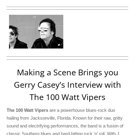
Making a Scene Brings you
Gerry Casey’s Interview with
The 100 Watt Vipers
The 100 Watt Vipers
are a powerhouse blues-rock duo
hailing from Jacksonville, Florida. Known for their raw, gritty
sound and electrifying performances, the band is a fusion of
classic Southern blues and hard-hitting rock ‘n’ roll. With J