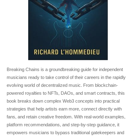
Breaking Chains
is a groundbreaking guide for independent
musicians ready to take control of their careers in the rapidly
evolving world of decentralized music. From blockchain-
powered royalties to NFTs, DAOs, and smart contracts, this
book breaks down complex Web3 concepts into practical
strategies that help artists earn more, connect directly with
fans, and retain creative freedom. With real-world examples,
platform recommendations, and step-by-step guidance, it
empowers musicians to bypass traditional gatekeepers and