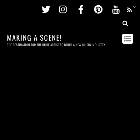
Twitter
Instagram
Facebook
Pinterest
Youtu
MAKING A SCENE!
THE DESTINATION FOR THE INDIE ARTIST TO BUILD A NEW MUSIC INDUSTRY