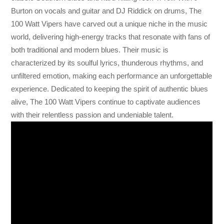
Burton on vocals and guitar and DJ Riddick on drums, The
100 Watt Vipers have carved out a unique niche in the music
world, delivering high-energy tracks that resonate with fans of
both traditional and modern blues. Their music is
characterized by its soulful lyrics, thunderous rhythms, and
unfiltered emotion, making each performance an unforgettable
experience. Dedicated to keeping the spirit of authentic blues
alive, The 100 Watt Vipers continue to captivate audiences
with their relentless passion and undeniable talent.