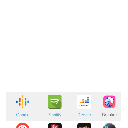
Google
Spotify
Deezer
Breaker