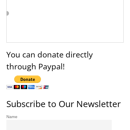
You can donate directly
through Paypal!
Subscribe to Our Newsletter
Name