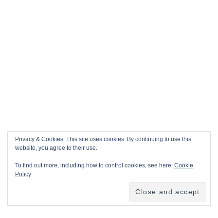
Privacy & Cookies: This site uses cookies. By continuing to use this
website, you agree to their use.
To find out more, including how to control cookies, see here:
Cookie
Policy