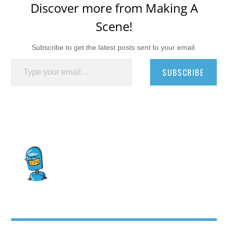
Discover more from Making A
Scene!
Subscribe to get the latest posts sent to your email.
Type your email…
SUBSCRIBE