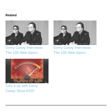
Related
Gerry Casey Interviews
Gerry Casey Interviews
The 100 Watt Vipers
The 100 Watt Vipers
Turn it up with Gerry
Casey Show #320