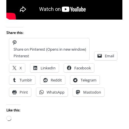
Share this:
Share on Pinterest (Opens in new window)
Pinterest
Email
X
LinkedIn
Facebook
Tumblr
Reddit
Telegram
Print
WhatsApp
Mastodon
Like this:
Loading…