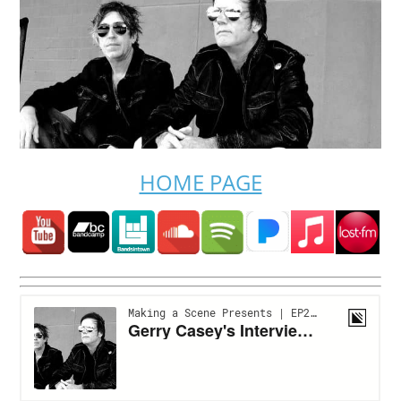
HOME PAGE