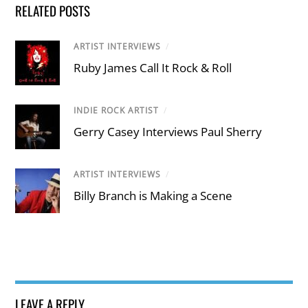
RELATED POSTS
ARTIST INTERVIEWS
/
Ruby James Call It Rock & Roll
INDIE ROCK ARTIST
/
Gerry Casey Interviews Paul Sherry
ARTIST INTERVIEWS
/
Billy Branch is Making a Scene
LEAVE A REPLY