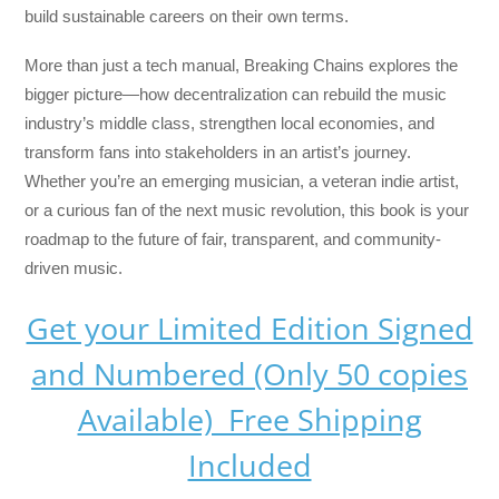
build sustainable careers on their own terms.
More than just a tech manual,
Breaking Chains
explores the
bigger picture—how decentralization can rebuild the music
industry’s middle class, strengthen local economies, and
transform fans into stakeholders in an artist’s journey.
Whether you’re an emerging musician, a veteran indie artist,
or a curious fan of the next music revolution, this book is your
roadmap to the future of fair, transparent, and community-
driven music.
Get your Limited Edition Signed
and Numbered (Only 50 copies
Available) Free Shipping
Included