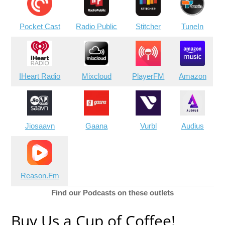
Pocket Cast
Radio Public
Stitcher
TuneIn
IHeart Radio
Mixcloud
PlayerFM
Amazon
Jiosaavn
Gaana
Vurbl
Audius
Reason.Fm
Find our Podcasts on these outlets
Buy Us a Cup of Coffee!