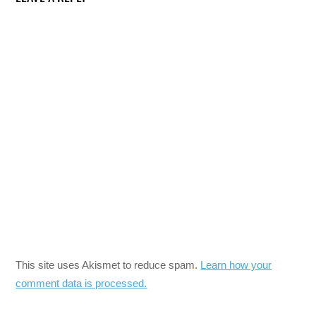
This site uses Akismet to reduce spam.
Learn how your
comment data is processed.