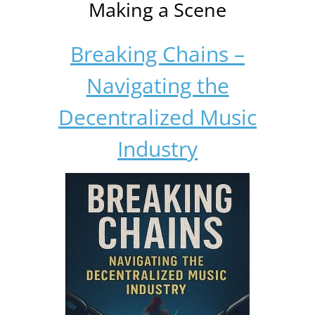
Making a Scene
Breaking Chains –
Navigating the
Decentralized Music
Industry