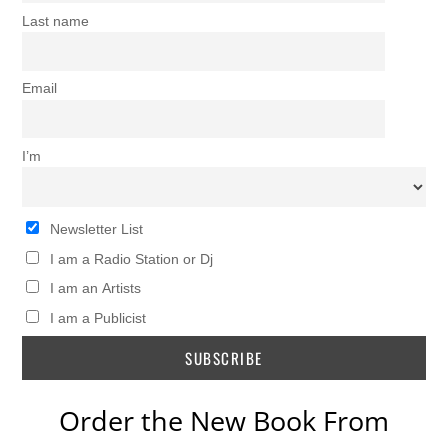
Last name
Email
I’m
Newsletter List
I am a Radio Station or Dj
I am an Artists
I am a Publicist
Order the New Book From