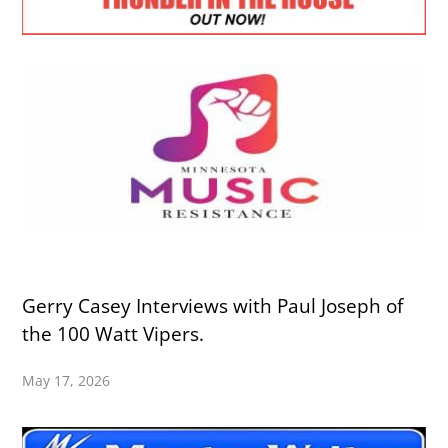
Gerry Casey Interviews with Paul Joseph of
the 100 Watt Vipers.
May 17, 2026