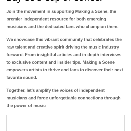
Join the movement in supporting Making a Scene, the
premier independent resource for both emerging
musicians and the dedicated fans who champion them.
We showcase this vibrant community that celebrates the
raw talent and creative spirit driving the music industry
forward. From insightful articles and in-depth interviews
to exclusive content and insider tips, Making a Scene
empowers artists to thrive and fans to discover their next
favorite sound.
Together, let’s amplify the voices of independent
musicians and forge unforgettable connections through
the power of music