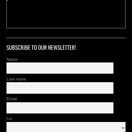
SUBSCRIBE TO OUR NEWSLETTER!
Name
Last name
Email
I'm