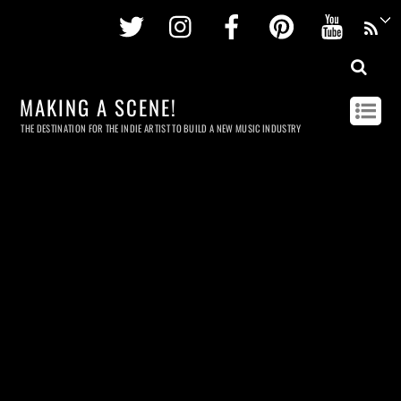
Twitter
Instagram
Facebook
Pinterest
Youtu
MAKING A SCENE!
THE DESTINATION FOR THE INDIE ARTIST TO BUILD A NEW MUSIC INDUSTRY