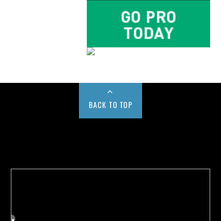
BACK TO TOP
Buy us a Cup of Coffee!