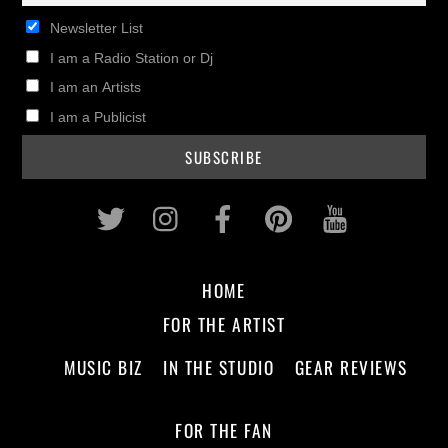
Newsletter List
I am a Radio Station or Dj
I am an Artists
I am a Publicist
Twitter
Instagram
Facebook
Pinterest
Youtub
HOME
FOR THE ARTIST
MUSIC BIZ
IN THE STUDIO
GEAR REVIEWS
FOR THE FAN