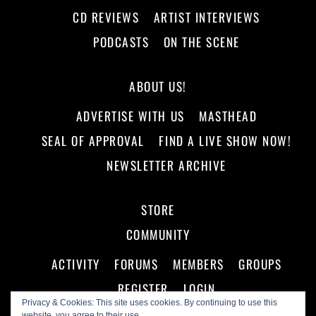
CD REVIEWS
ARTIST INTERVIEWS
PODCASTS
ON THE SCENE
ABOUT US!
ADVERTISE WITH US
MASTHEAD
SEAL OF APPROVAL
FIND A LIVE SHOW NOW!
NEWSLETTER ARCHIVE
STORE
COMMUNITY
ACTIVITY
FORUMS
MEMBERS
GROUPS
REGISTER
LOGIN
Privacy & Cookies: This site uses cookies. By continuing to use this
website, you agree to their use.