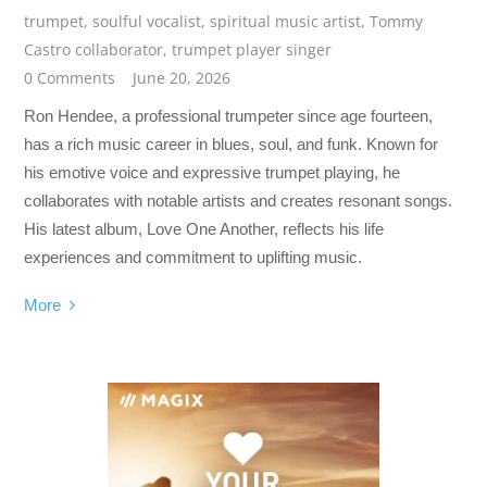
trumpet
,
soulful vocalist
,
spiritual music artist
,
Tommy
Castro collaborator
,
trumpet player singer
0 Comments
June 20, 2026
Ron Hendee, a professional trumpeter since age fourteen,
has a rich music career in blues, soul, and funk. Known for
his emotive voice and expressive trumpet playing, he
collaborates with notable artists and creates resonant songs.
His latest album, Love One Another, reflects his life
experiences and commitment to uplifting music.
More