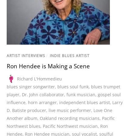
ARTIST INTERVIEWS
/
INDIE BLUES ARTIST
Ron Hendee is Making a Scene
Richard L'Hommedieu
blues singer songwriter
,
blues soul funk
,
blues trumpet
player
,
Dr. John collaborator
,
funk musician
,
gospel soul
influence
,
horn arranger
,
independent blues artist
,
Larry
D. Batiste producer
,
live music performer
,
Love One
Another album
,
Oakland recording musicians
,
Pacific
Northwest blues
,
Pacific Northwest musician
,
Ron
Hendee
,
Ron Hendee musician
,
soul vocalist
,
soulful