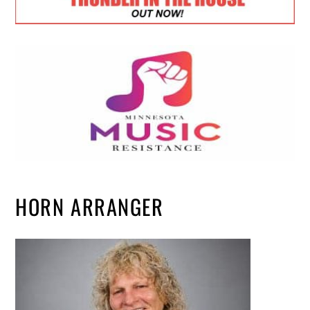
HORN ARRANGER