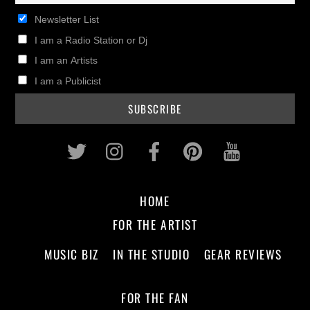
Newsletter List
I am a Radio Station or Dj
I am an Artists
I am a Publicist
Twitter
Instagram
Facebook
Pinterest
Youtub
HOME
FOR THE ARTIST
MUSIC BIZ
IN THE STUDIO
GEAR REVIEWS
FOR THE FAN