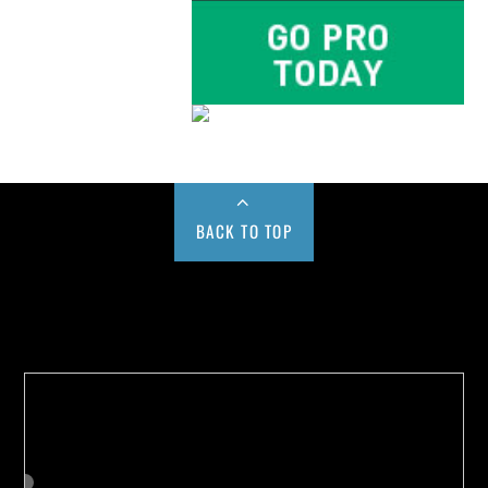
BACK TO TOP
Buy us a Cup of Coffee!