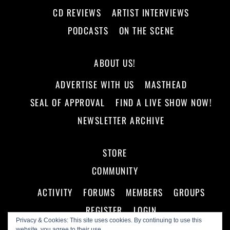
CD REVIEWS
ARTIST INTERVIEWS
PODCASTS
ON THE SCENE
ABOUT US!
ADVERTISE WITH US
MASTHEAD
SEAL OF APPROVAL
FIND A LIVE SHOW NOW!
NEWSLETTER ARCHIVE
STORE
COMMUNITY
ACTIVITY
FORUMS
MEMBERS
GROUPS
REGISTER
LOGIN
Privacy & Cookies: This site uses cookies. By continuing to use this
website, you agree to their use.