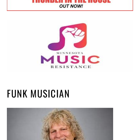
FUNK MUSICIAN