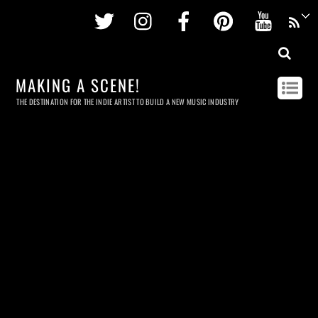
Twitter
Instagram
Facebook
Pinterest
Youtu
MAKING A SCENE!
THE DESTINATION FOR THE INDIE ARTIST TO BUILD A NEW MUSIC INDUSTRY