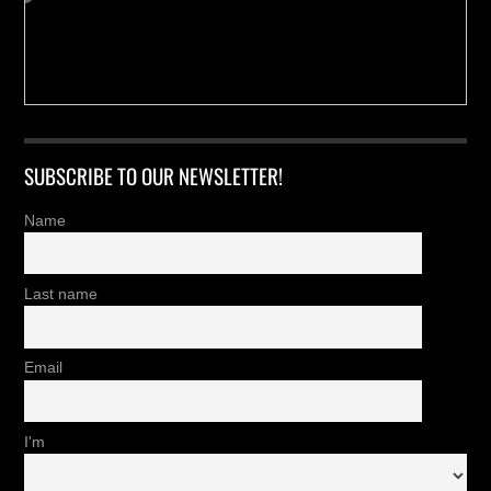
SUBSCRIBE TO OUR NEWSLETTER!
Name
Last name
Email
I'm