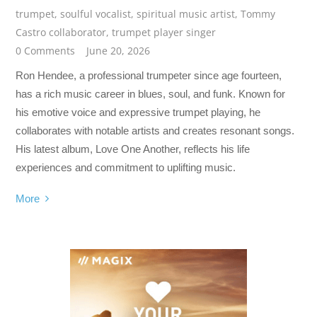
trumpet
,
soulful vocalist
,
spiritual music artist
,
Tommy
Castro collaborator
,
trumpet player singer
0 Comments
June 20, 2026
Ron Hendee, a professional trumpeter since age fourteen,
has a rich music career in blues, soul, and funk. Known for
his emotive voice and expressive trumpet playing, he
collaborates with notable artists and creates resonant songs.
His latest album, Love One Another, reflects his life
experiences and commitment to uplifting music.
More