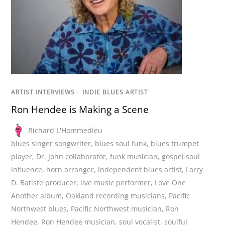
ARTIST INTERVIEWS
/
INDIE BLUES ARTIST
Ron Hendee is Making a Scene
Richard L'Hommedieu
blues singer songwriter
,
blues soul funk
,
blues trumpet
player
,
Dr. John collaborator
,
funk musician
,
gospel soul
influence
,
horn arranger
,
independent blues artist
,
Larry
D. Batiste producer
,
live music performer
,
Love One
Another album
,
Oakland recording musicians
,
Pacific
Northwest blues
,
Pacific Northwest musician
,
Ron
Hendee
,
Ron Hendee musician
,
soul vocalist
,
soulful