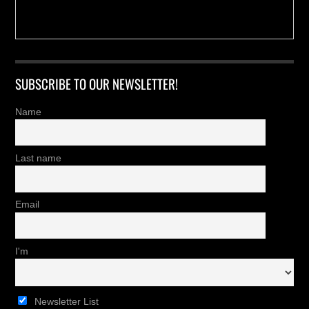
SUBSCRIBE TO OUR NEWSLETTER!
Name
Last name
Email
I'm
Newsletter List