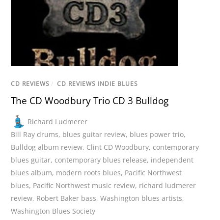
CD REVIEWS
/
CD REVIEWS INDIE BLUES
The CD Woodbury Trio CD 3 Bulldog
Richard Ludmerer
Bill Ray drums
,
blues guitar review
,
blues power trio
,
Bulldog album review
,
Clint CD Woodbury
,
contemporary
blues guitar
,
contemporary blues release
,
independent
blues album
,
modern roots blues
,
Pacific Northwest
blues
,
Pacific Northwest music review
,
richard ludmerer
review
,
Robert Baker bass
,
Washington blues artists
,
Washington Blues Society