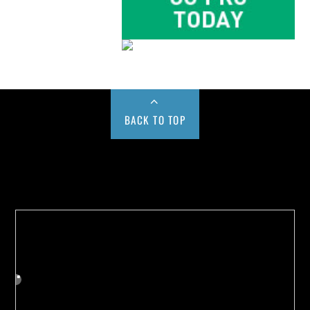
BACK TO TOP
Buy us a Cup of Coffee!