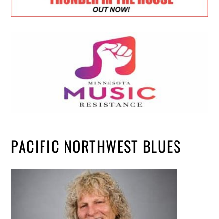
PACIFIC NORTHWEST BLUES