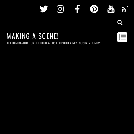
Twitter
Instagram
Facebook
Pinterest
Youtu
MAKING A SCENE!
THE DESTINATION FOR THE INDIE ARTIST TO BUILD A NEW MUSIC INDUSTRY