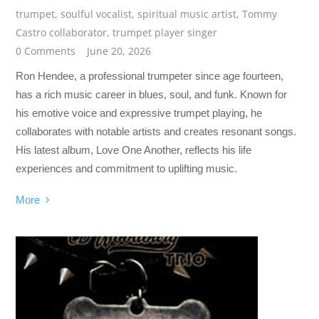
trumpet
,
soulful vocalist
,
spiritual music artist
,
Tommy
Castro collaborator
,
trumpet player singer
0 Comments
June 20, 2026
Ron Hendee, a professional trumpeter since age fourteen,
has a rich music career in blues, soul, and funk. Known for
his emotive voice and expressive trumpet playing, he
collaborates with notable artists and creates resonant songs.
His latest album, Love One Another, reflects his life
experiences and commitment to uplifting music.
More