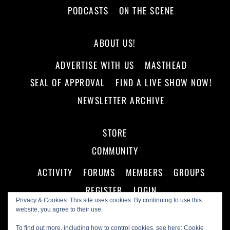
PODCASTS
ON THE SCENE
ABOUT US!
ADVERTISE WITH US
MASTHEAD
SEAL OF APPROVAL
FIND A LIVE SHOW NOW!
NEWSLETTER ARCHIVE
STORE
COMMUNITY
ACTIVITY
FORUMS
MEMBERS
GROUPS
REGISTER
LOGIN
Privacy & Cookies: This site uses cookies. By continuing to use this
website, you agree to their use.
To find out more, including how to control cookies, see here:
Cookie