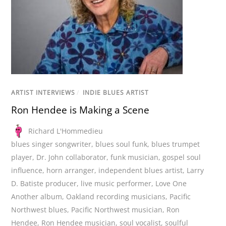
ARTIST INTERVIEWS
/
INDIE BLUES ARTIST
Ron Hendee is Making a Scene
Richard L'Hommedieu
blues singer songwriter
,
blues soul funk
,
blues trumpet
player
,
Dr. John collaborator
,
funk musician
,
gospel soul
influence
,
horn arranger
,
independent blues artist
,
Larry
D. Batiste producer
,
live music performer
,
Love One
Another album
,
Oakland recording musicians
,
Pacific
Northwest blues
,
Pacific Northwest musician
,
Ron
Hendee
,
Ron Hendee musician
,
soul vocalist
,
soulful