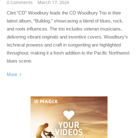
0 Comments
March 17, 2026
Clint “CD” Woodbury leads the CD Woodbury Trio in their
latest album, “Bulldog,” showcasing a blend of blues, rock,
and roots influences. The trio includes veteran musicians,
delivering vibrant originals and inventive covers. Woodbury’s
technical prowess and craft in songwriting are highlighted
throughout, making it a fresh addition to the Pacific Northwest
blues scene.
More