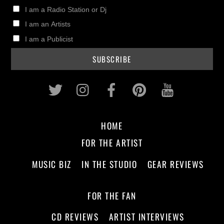
I am a Radio Station or Dj
I am an Artists
I am a Publicist
Twitter
Instagram
Facebook
Pinterest
Youtub
HOME
FOR THE ARTIST
MUSIC BIZ
IN THE STUDIO
GEAR REVIEWS
FOR THE FAN
CD REVIEWS
ARTIST INTERVIEWS