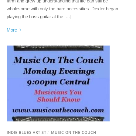
farm and grew up understanding that life can still be
wholesome with only the bare necessities. Dexter began
playing the bass guitar at the […]
More
INDIE BLUES ARTIST
/
MUSIC ON THE COUCH