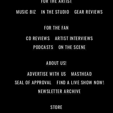
FOR THE ARTIST
MUSIC BIZ
IN THE STUDIO
GEAR REVIEWS
FOR THE FAN
CD REVIEWS
ARTIST INTERVIEWS
PODCASTS
ON THE SCENE
ABOUT US!
ADVERTISE WITH US
MASTHEAD
SEAL OF APPROVAL
FIND A LIVE SHOW NOW!
NEWSLETTER ARCHIVE
STORE