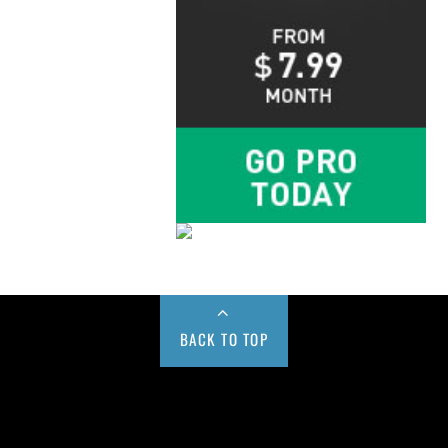
BACK TO TOP
Buy us a Cup of Coffee!