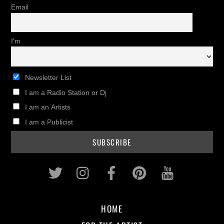
Email
I'm
Newsletter List
I am a Radio Station or Dj
I am an Artists
I am a Publicist
Twitter
Instagram
Facebook
Pinterest
Youtub
HOME