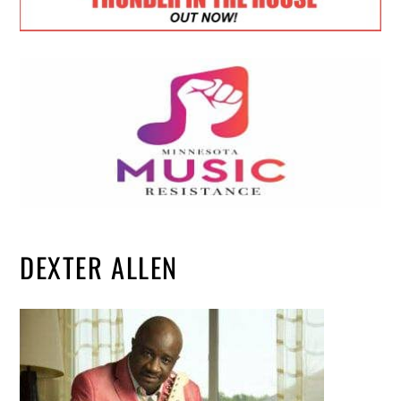
DEXTER ALLEN