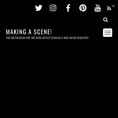
Twitter
Instagram
Facebook
Pinterest
Youtu
MAKING A SCENE!
THE DESTINATION FOR THE INDIE ARTIST TO BUILD A NEW MUSIC INDUSTRY