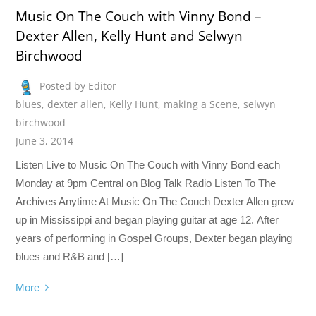
Music On The Couch with Vinny Bond –
Dexter Allen, Kelly Hunt and Selwyn
Birchwood
Posted by Editor
blues
,
dexter allen
,
Kelly Hunt
,
making a Scene
,
selwyn
birchwood
June 3, 2014
Listen Live to Music On The Couch with Vinny Bond each
Monday at 9pm Central on Blog Talk Radio Listen To The
Archives Anytime At Music On The Couch Dexter Allen grew
up in Mississippi and began playing guitar at age 12. After
years of performing in Gospel Groups, Dexter began playing
blues and R&B and […]
More