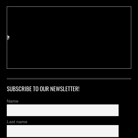
SUBSCRIBE TO OUR NEWSLETTER!
Name
Last name