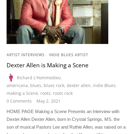
ARTIST INTERVIEWS
/
INDIE BLUES ARTIST
Dexter Allen is Making a Scene
Richard L'Hommedieu
americana
,
blues
,
blues rock
,
dexter allen
,
indie Blues
,
making a Scene
,
roots
,
roots rock
0 Comments
May 2, 2021
HOME PAGE Making a Scene Presents an Interview with
Dexter Allen Dexter Allen, born in Crystal Springs, MS. the
son of musical Pastors Lee and Ruthie Allen, was raised on a