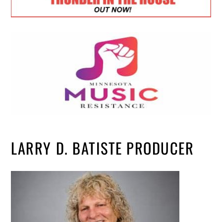
LARRY D. BATISTE PRODUCER