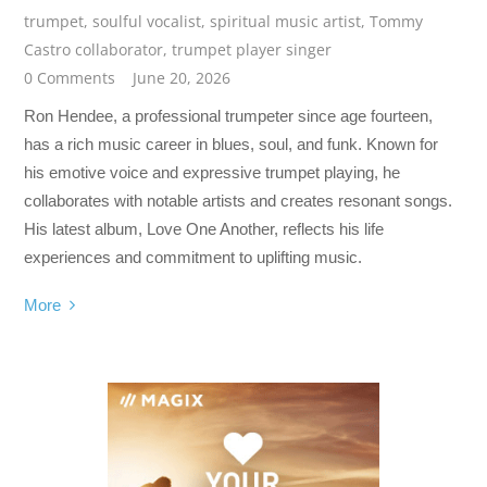
trumpet
,
soulful vocalist
,
spiritual music artist
,
Tommy
Castro collaborator
,
trumpet player singer
0 Comments
June 20, 2026
Ron Hendee, a professional trumpeter since age fourteen,
has a rich music career in blues, soul, and funk. Known for
his emotive voice and expressive trumpet playing, he
collaborates with notable artists and creates resonant songs.
His latest album, Love One Another, reflects his life
experiences and commitment to uplifting music.
More