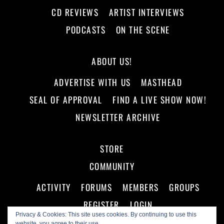
CD REVIEWS
ARTIST INTERVIEWS
PODCASTS
ON THE SCENE
ABOUT US!
ADVERTISE WITH US
MASTHEAD
SEAL OF APPROVAL
FIND A LIVE SHOW NOW!
NEWSLETTER ARCHIVE
STORE
COMMUNITY
ACTIVITY
FORUMS
MEMBERS
GROUPS
REGISTER
LOGIN
Privacy & Cookies: This site uses cookies. By continuing to use this
website, you agree to their use.