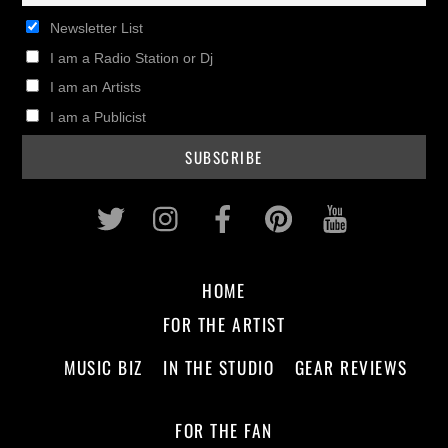
Newsletter List
I am a Radio Station or Dj
I am an Artists
I am a Publicist
Twitter
Instagram
Facebook
Pinterest
Youtub
HOME
FOR THE ARTIST
MUSIC BIZ
IN THE STUDIO
GEAR REVIEWS
FOR THE FAN