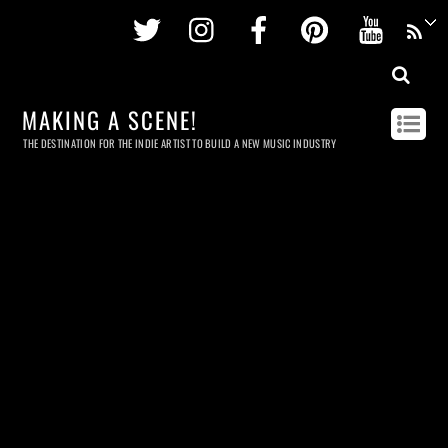
Twitter
Instagram
Facebook
Pinterest
Youtu
MAKING A SCENE!
THE DESTINATION FOR THE INDIE ARTIST TO BUILD A NEW MUSIC INDUSTRY