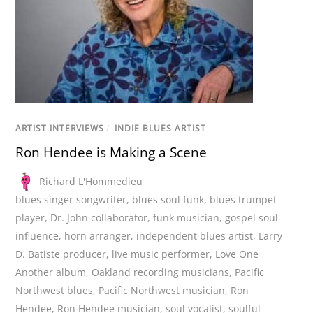
ARTIST INTERVIEWS
/
INDIE BLUES ARTIST
Ron Hendee is Making a Scene
Richard L'Hommedieu
blues singer songwriter
,
blues soul funk
,
blues trumpet
player
,
Dr. John collaborator
,
funk musician
,
gospel soul
influence
,
horn arranger
,
independent blues artist
,
Larry
D. Batiste producer
,
live music performer
,
Love One
Another album
,
Oakland recording musicians
,
Pacific
Northwest blues
,
Pacific Northwest musician
,
Ron
Hendee
,
Ron Hendee musician
,
soul vocalist
,
soulful