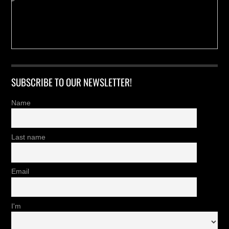
SUBSCRIBE TO OUR NEWSLETTER!
Name
Last name
Email
I'm