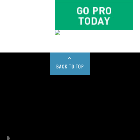
BACK TO TOP
Buy us a Cup of Coffee!