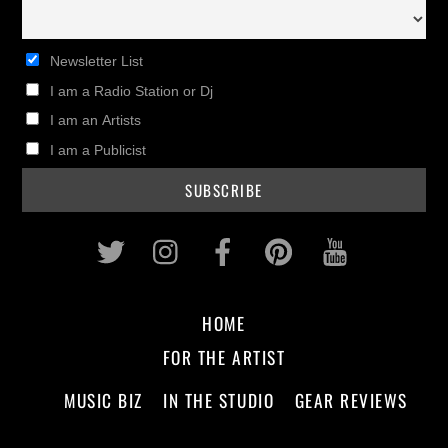
Newsletter List
I am a Radio Station or Dj
I am an Artists
I am a Publicist
Twitter
Instagram
Facebook
Pinterest
Youtub
HOME
FOR THE ARTIST
MUSIC BIZ
IN THE STUDIO
GEAR REVIEWS