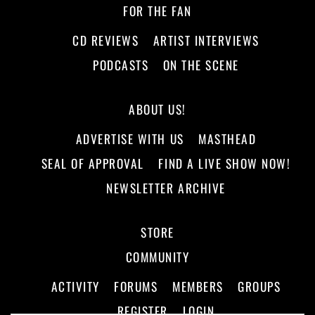
FOR THE FAN
CD REVIEWS
ARTIST INTERVIEWS
PODCASTS
ON THE SCENE
ABOUT US!
ADVERTISE WITH US
MASTHEAD
SEAL OF APPROVAL
FIND A LIVE SHOW NOW!
NEWSLETTER ARCHIVE
STORE
COMMUNITY
ACTIVITY
FORUMS
MEMBERS
GROUPS
REGISTER
LOGIN