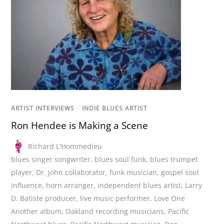
ARTIST INTERVIEWS
/
INDIE BLUES ARTIST
Ron Hendee is Making a Scene
Richard L'Hommedieu
blues singer songwriter
,
blues soul funk
,
blues trumpet
player
,
Dr. John collaborator
,
funk musician
,
gospel soul
influence
,
horn arranger
,
independent blues artist
,
Larry
D. Batiste producer
,
live music performer
,
Love One
Another album
,
Oakland recording musicians
,
Pacific