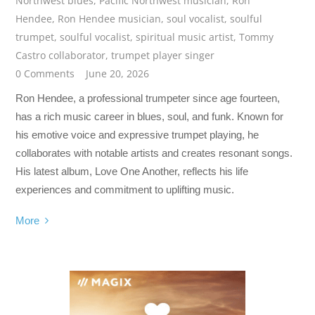
Northwest blues
,
Pacific Northwest musician
,
Ron
Hendee
,
Ron Hendee musician
,
soul vocalist
,
soulful
trumpet
,
soulful vocalist
,
spiritual music artist
,
Tommy
Castro collaborator
,
trumpet player singer
0 Comments
June 20, 2026
Ron Hendee, a professional trumpeter since age fourteen,
has a rich music career in blues, soul, and funk. Known for
his emotive voice and expressive trumpet playing, he
collaborates with notable artists and creates resonant songs.
His latest album, Love One Another, reflects his life
experiences and commitment to uplifting music.
More