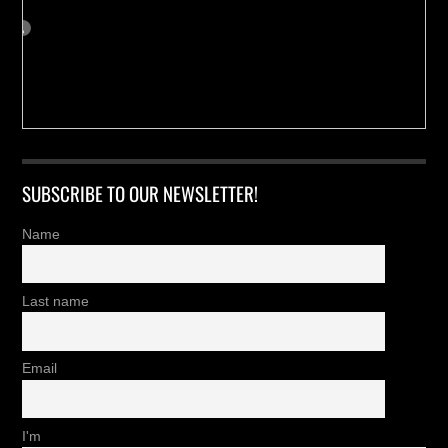
SUBSCRIBE TO OUR NEWSLETTER!
Name
Last name
Email
I'm