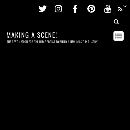
Twitter
Instagram
Facebook
Pinterest
Youtu
MAKING A SCENE!
THE DESTINATION FOR THE INDIE ARTIST TO BUILD A NEW MUSIC INDUSTRY