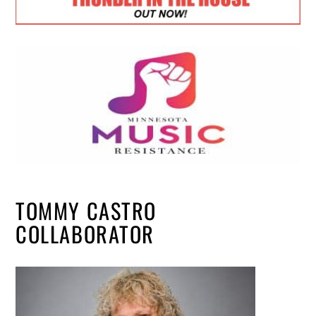
TOMMY CASTRO
COLLABORATOR