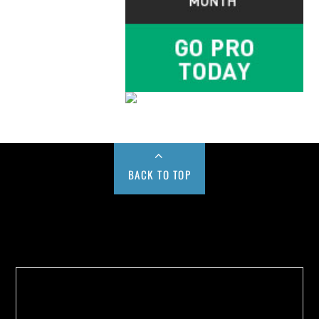
BACK TO TOP
Buy us a Cup of Coffee!