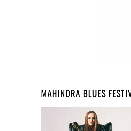
MAHINDRA BLUES FESTI