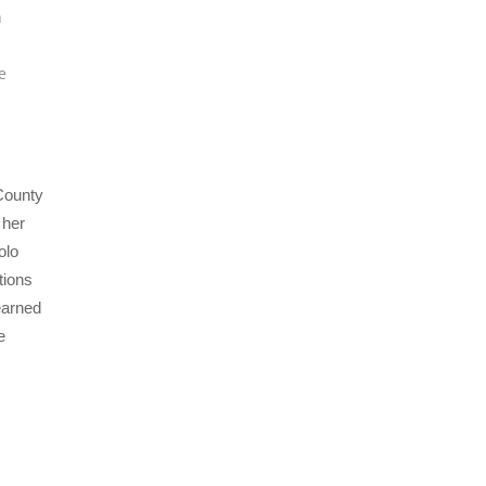
n
e
 County
 her
olo
tions
earned
e