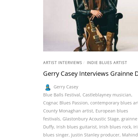
ARTIST INTERVIEWS
/
INDIE BLUES ARTIST
Gerry Casey Interviews Grainne 
Gerry Casey
Blue Balls Festival
,
Castleblayney musician
,
Cognac Blues Passion
,
contemporary blues art
County Monaghan artist
,
European blues
festivals
,
Glastonbury Acoustic Stage
,
grainne
Duffy
,
Irish blues guitarist
,
Irish blues rock
,
Ir
blues singer
,
Justin Stanley producer
,
Mahind