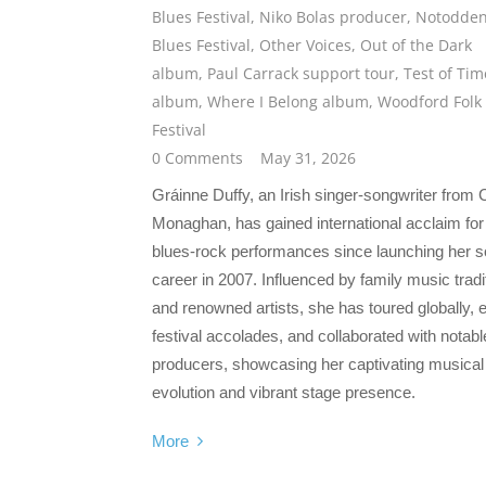
Blues Festival
,
Niko Bolas producer
,
Notodde
Blues Festival
,
Other Voices
,
Out of the Dark
album
,
Paul Carrack support tour
,
Test of Tim
album
,
Where I Belong album
,
Woodford Folk
Festival
0 Comments
May 31, 2026
Gráinne Duffy, an Irish singer-songwriter from
Monaghan, has gained international acclaim for
blues-rock performances since launching her s
career in 2007. Influenced by family music tradi
and renowned artists, she has toured globally, 
festival accolades, and collaborated with notabl
producers, showcasing her captivating musical
evolution and vibrant stage presence.
More