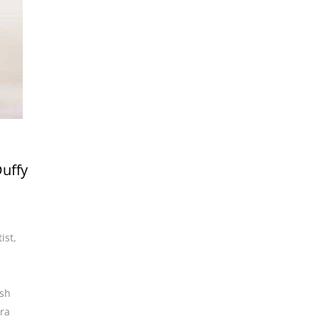
Duffy
ist
,
ish
ra