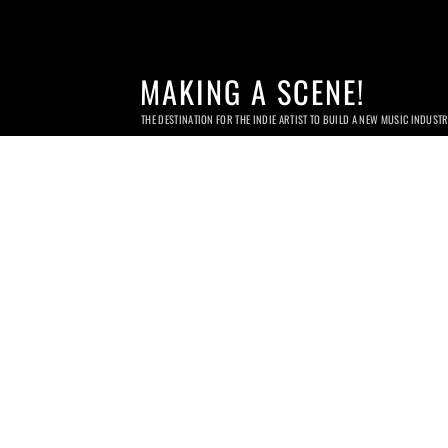
MAKING A SCENE!
THE DESTINATION FOR THE INDIE ARTIST TO BUILD A NEW MUSIC INDUST