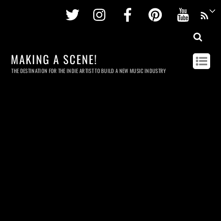
Twitter
Instagram
Facebook
Pinterest
Youtu
MAKING A SCENE!
THE DESTINATION FOR THE INDIE ARTIST TO BUILD A NEW MUSIC INDUSTRY