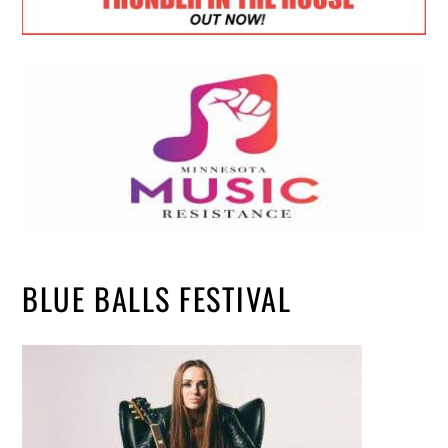
BLUE BALLS FESTIVAL