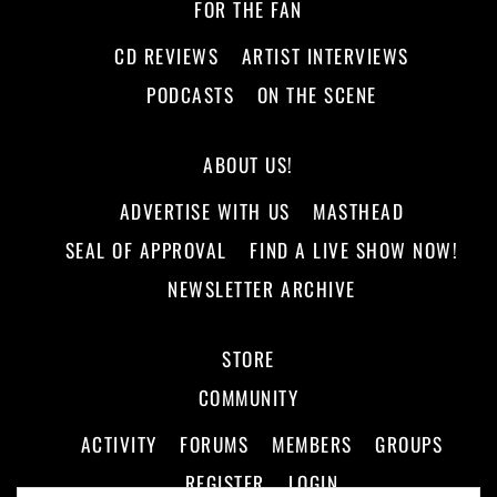
FOR THE FAN
CD REVIEWS
ARTIST INTERVIEWS
PODCASTS
ON THE SCENE
ABOUT US!
ADVERTISE WITH US
MASTHEAD
SEAL OF APPROVAL
FIND A LIVE SHOW NOW!
NEWSLETTER ARCHIVE
STORE
COMMUNITY
ACTIVITY
FORUMS
MEMBERS
GROUPS
REGISTER
LOGIN