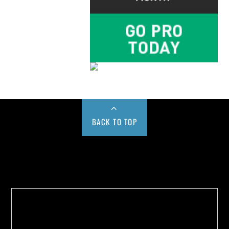
BACK TO TOP
Buy us a Cup of Coffee!