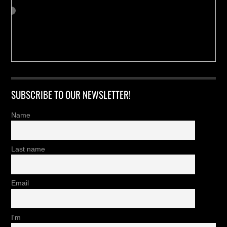
SUBSCRIBE TO OUR NEWSLETTER!
Name
Last name
Email
I'm