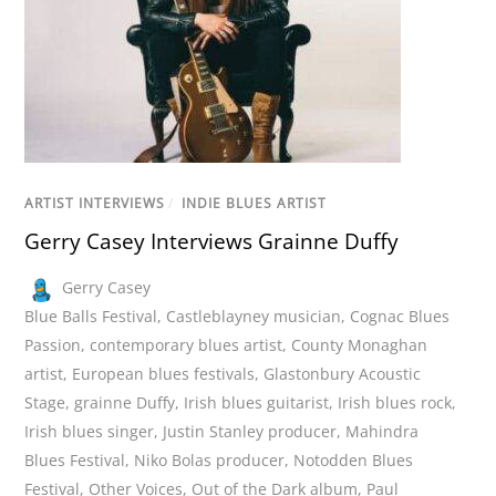
ARTIST INTERVIEWS
/
INDIE BLUES ARTIST
Gerry Casey Interviews Grainne Duffy
Gerry Casey
Blue Balls Festival
,
Castleblayney musician
,
Cognac Blues
Passion
,
contemporary blues artist
,
County Monaghan
artist
,
European blues festivals
,
Glastonbury Acoustic
Stage
,
grainne Duffy
,
Irish blues guitarist
,
Irish blues rock
,
Irish blues singer
,
Justin Stanley producer
,
Mahindra
Blues Festival
,
Niko Bolas producer
,
Notodden Blues
Festival
,
Other Voices
,
Out of the Dark album
,
Paul