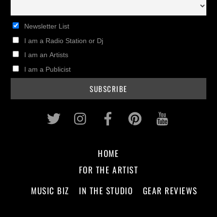
Newsletter List
I am a Radio Station or Dj
I am an Artists
I am a Publicist
Twitter
Instagram
Facebook
Pinterest
Youtub
HOME
FOR THE ARTIST
MUSIC BIZ
IN THE STUDIO
GEAR REVIEWS