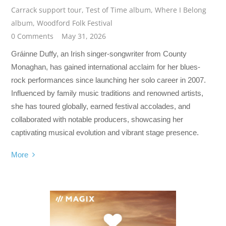
Carrack support tour
,
Test of Time album
,
Where I Belong
album
,
Woodford Folk Festival
0 Comments
May 31, 2026
Gráinne Duffy, an Irish singer-songwriter from County
Monaghan, has gained international acclaim for her blues-
rock performances since launching her solo career in 2007.
Influenced by family music traditions and renowned artists,
she has toured globally, earned festival accolades, and
collaborated with notable producers, showcasing her
captivating musical evolution and vibrant stage presence.
More