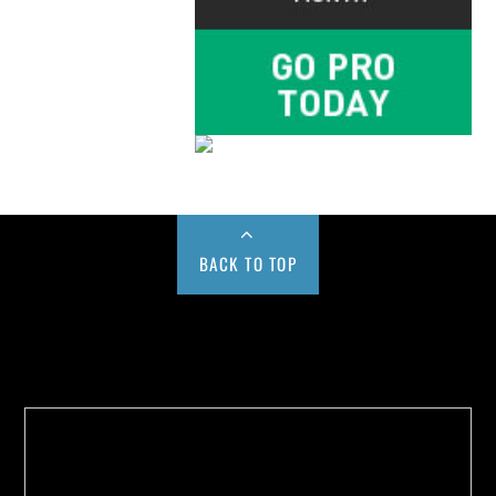
BACK TO TOP
Buy us a Cup of Coffee!