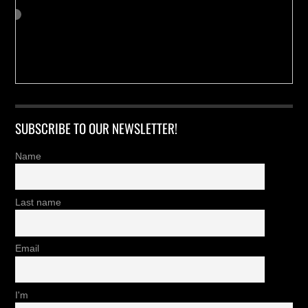
SUBSCRIBE TO OUR NEWSLETTER!
Name
Last name
Email
I'm