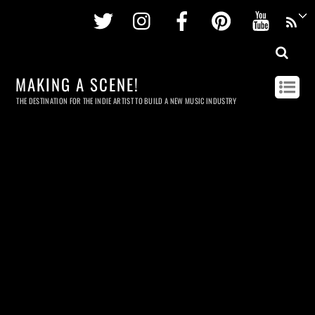
Twitter
Instagram
Facebook
Pinterest
Youtu
MAKING A SCENE!
THE DESTINATION FOR THE INDIE ARTIST TO BUILD A NEW MUSIC INDUSTRY