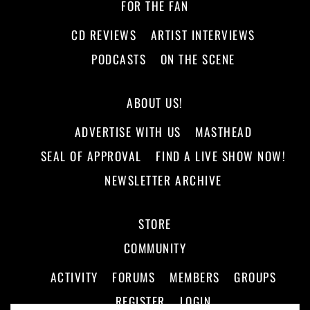
FOR THE FAN
CD REVIEWS
ARTIST INTERVIEWS
PODCASTS
ON THE SCENE
ABOUT US!
ADVERTISE WITH US
MASTHEAD
SEAL OF APPROVAL
FIND A LIVE SHOW NOW!
NEWSLETTER ARCHIVE
STORE
COMMUNITY
ACTIVITY
FORUMS
MEMBERS
GROUPS
REGISTER
LOGIN