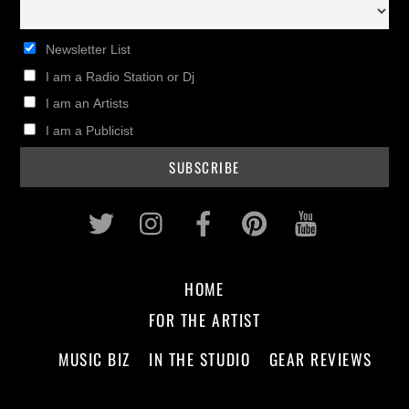
Newsletter List
I am a Radio Station or Dj
I am an Artists
I am a Publicist
Twitter
Instagram
Facebook
Pinterest
Youtub
HOME
FOR THE ARTIST
MUSIC BIZ
IN THE STUDIO
GEAR REVIEWS