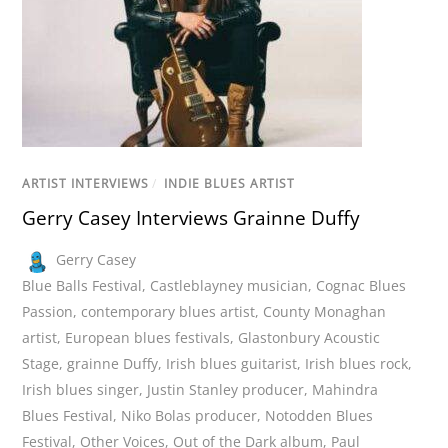
ARTIST INTERVIEWS
/
INDIE BLUES ARTIST
Gerry Casey Interviews Grainne Duffy
Gerry Casey
Blue Balls Festival
,
Castleblayney musician
,
Cognac Blues
Passion
,
contemporary blues artist
,
County Monaghan
artist
,
European blues festivals
,
Glastonbury Acoustic
Stage
,
grainne Duffy
,
Irish blues guitarist
,
Irish blues rock
,
Irish blues singer
,
Justin Stanley producer
,
Mahindra
Blues Festival
,
Niko Bolas producer
,
Notodden Blues
Festival
,
Other Voices
,
Out of the Dark album
,
Paul