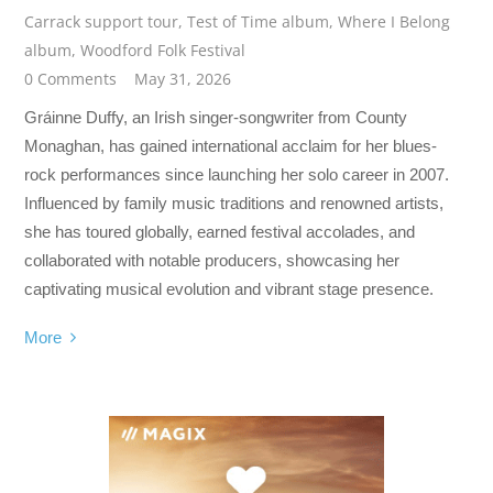
Carrack support tour
,
Test of Time album
,
Where I Belong
album
,
Woodford Folk Festival
0 Comments
May 31, 2026
Gráinne Duffy, an Irish singer-songwriter from County
Monaghan, has gained international acclaim for her blues-
rock performances since launching her solo career in 2007.
Influenced by family music traditions and renowned artists,
she has toured globally, earned festival accolades, and
collaborated with notable producers, showcasing her
captivating musical evolution and vibrant stage presence.
More