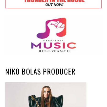
NIKO BOLAS PRODUCER