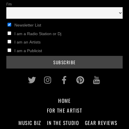
I'm
Newsletter List
I am a Radio Station or Dj
I am an Artists
I am a Publicist
Twitter
Instagram
Facebook
Pinterest
Youtub
HOME
FOR THE ARTIST
MUSIC BIZ
IN THE STUDIO
GEAR REVIEWS