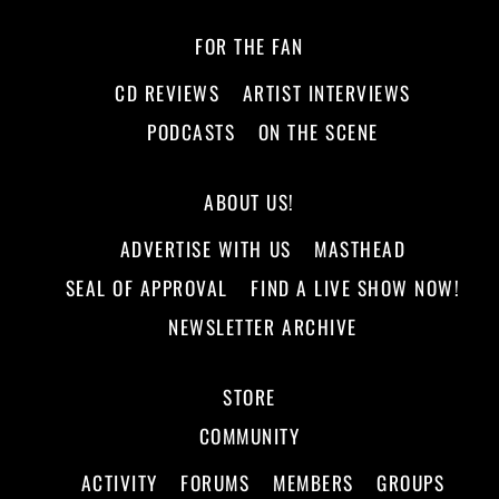
FOR THE FAN
CD REVIEWS
ARTIST INTERVIEWS
PODCASTS
ON THE SCENE
ABOUT US!
ADVERTISE WITH US
MASTHEAD
SEAL OF APPROVAL
FIND A LIVE SHOW NOW!
NEWSLETTER ARCHIVE
STORE
COMMUNITY
ACTIVITY
FORUMS
MEMBERS
GROUPS