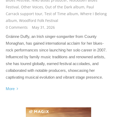
Blues Festival
,
Niko Bolas producer
,
Notodden Blues
Festival
,
Other Voices
,
Out of the Dark album
,
Paul
Carrack support tour
,
Test of Time album
,
Where I Belong
album
,
Woodford Folk Festival
0 Comments
May 31, 2026
Gráinne Duffy, an Irish singer-songwriter from County
Monaghan, has gained international acclaim for her blues-
rock performances since launching her solo career in 2007.
Influenced by family music traditions and renowned artists,
she has toured globally, earned festival accolades, and
collaborated with notable producers, showcasing her
captivating musical evolution and vibrant stage presence.
More