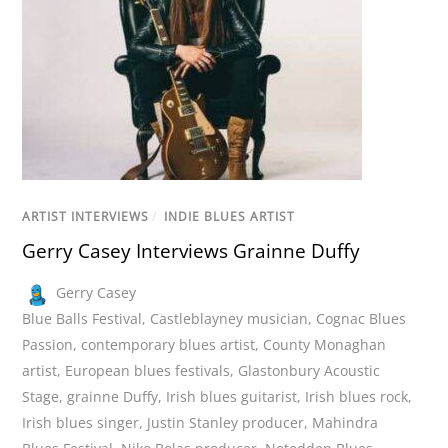
ARTIST INTERVIEWS
/
INDIE BLUES ARTIST
Gerry Casey Interviews Grainne Duffy
Gerry Casey
Blue Balls Festival
,
Castleblayney musician
,
Cognac Blues
Passion
,
contemporary blues artist
,
County Monaghan
artist
,
European blues festivals
,
Glastonbury Acoustic
Stage
,
grainne Duffy
,
Irish blues guitarist
,
Irish blues rock
,
Irish blues singer
,
Justin Stanley producer
,
Mahindra