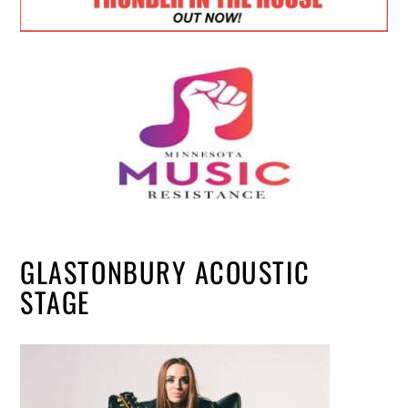
GLASTONBURY ACOUSTIC
STAGE