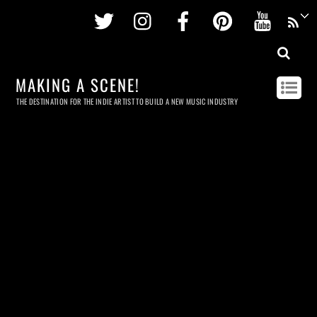
Twitter
Instagram
Facebook
Pinterest
Youtu
MAKING A SCENE!
THE DESTINATION FOR THE INDIE ARTIST TO BUILD A NEW MUSIC INDUSTRY