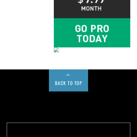
BACK TO TOP
Buy us a Cup of Coffee!