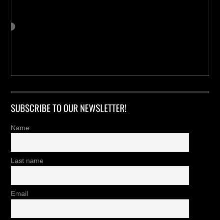
SUBSCRIBE TO OUR NEWSLETTER!
Name
Last name
Email