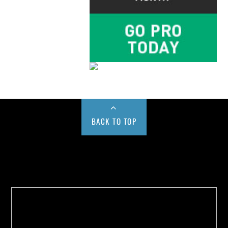
BACK TO TOP
Buy us a Cup of Coffee!