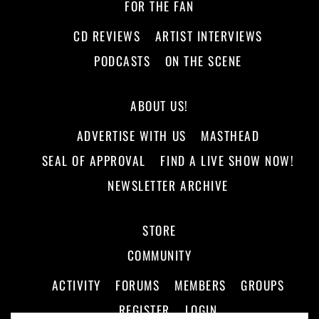
FOR THE FAN
CD REVIEWS
ARTIST INTERVIEWS
PODCASTS
ON THE SCENE
ABOUT US!
ADVERTISE WITH US
MASTHEAD
SEAL OF APPROVAL
FIND A LIVE SHOW NOW!
NEWSLETTER ARCHIVE
STORE
COMMUNITY
ACTIVITY
FORUMS
MEMBERS
GROUPS
REGISTER
LOGIN