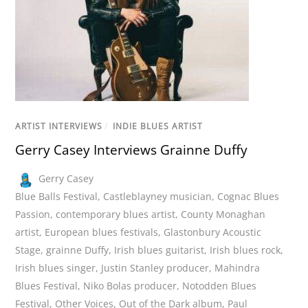
ARTIST INTERVIEWS
/
INDIE BLUES ARTIST
Gerry Casey Interviews Grainne Duffy
Gerry Casey
Blue Balls Festival
,
Castleblayney musician
,
Cognac Blues
Passion
,
contemporary blues artist
,
County Monaghan
artist
,
European blues festivals
,
Glastonbury Acoustic
Stage
,
grainne Duffy
,
Irish blues guitarist
,
Irish blues rock
,
Irish blues singer
,
Justin Stanley producer
,
Mahindra
Blues Festival
,
Niko Bolas producer
,
Notodden Blues
Festival
,
Other Voices
,
Out of the Dark album
,
Paul