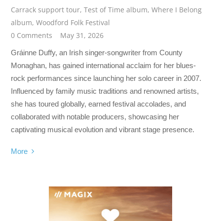
Carrack support tour
,
Test of Time album
,
Where I Belong
album
,
Woodford Folk Festival
0 Comments
May 31, 2026
Gráinne Duffy, an Irish singer-songwriter from County
Monaghan, has gained international acclaim for her blues-
rock performances since launching her solo career in 2007.
Influenced by family music traditions and renowned artists,
she has toured globally, earned festival accolades, and
collaborated with notable producers, showcasing her
captivating musical evolution and vibrant stage presence.
More