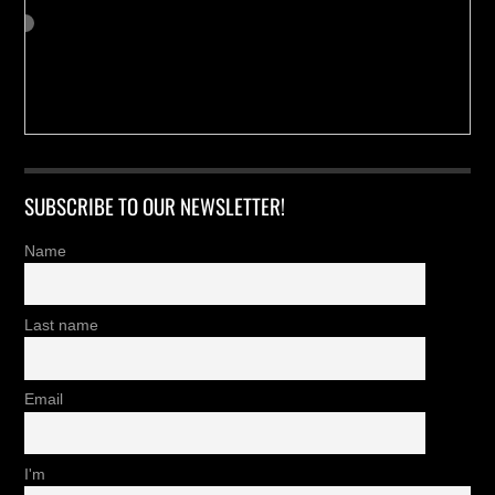
SUBSCRIBE TO OUR NEWSLETTER!
Name
Last name
Email
I'm