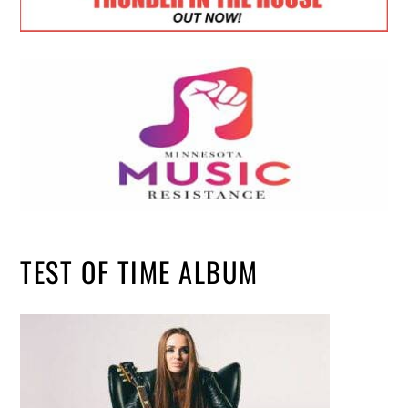
TEST OF TIME ALBUM