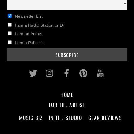
Newsletter List
I am a Radio Station or Dj
I am an Artists
I am a Publicist
Twitter
Instagram
Facebook
Pinterest
Youtub
HOME
FOR THE ARTIST
MUSIC BIZ
IN THE STUDIO
GEAR REVIEWS