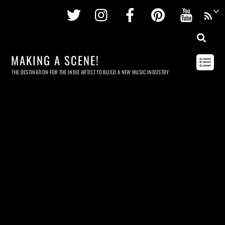
Twitter
Instagram
Facebook
Pinterest
Youtu
MAKING A SCENE!
THE DESTINATION FOR THE INDIE ARTIST TO BUILD A NEW MUSIC INDUSTRY