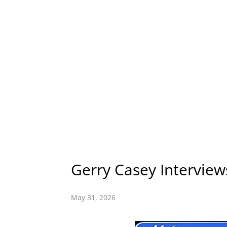
Gerry Casey Interview
May 31, 2026