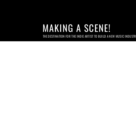
MAKING A SCENE!
THE DESTINATION FOR THE INDIE ARTIST TO BUILD A NEW MUSIC INDUST