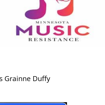
s Grainne Duffy