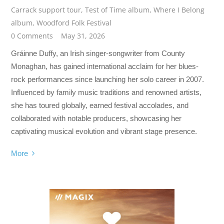
Carrack support tour
,
Test of Time album
,
Where I Belong
album
,
Woodford Folk Festival
0 Comments
May 31, 2026
Gráinne Duffy, an Irish singer-songwriter from County
Monaghan, has gained international acclaim for her blues-
rock performances since launching her solo career in 2007.
Influenced by family music traditions and renowned artists,
she has toured globally, earned festival accolades, and
collaborated with notable producers, showcasing her
captivating musical evolution and vibrant stage presence.
More