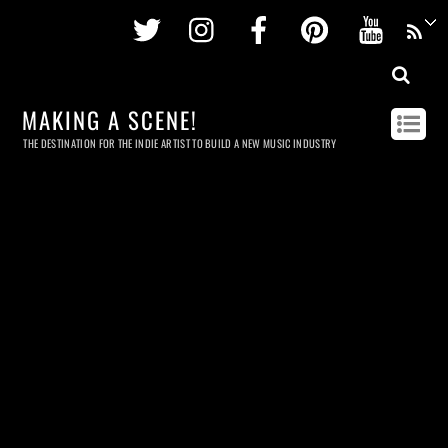
Twitter
Instagram
Facebook
Pinterest
Youtu
MAKING A SCENE!
THE DESTINATION FOR THE INDIE ARTIST TO BUILD A NEW MUSIC INDUSTRY