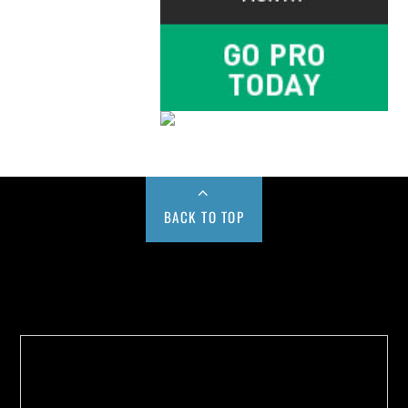
BACK TO TOP
Buy us a Cup of Coffee!