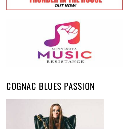
COGNAC BLUES PASSION