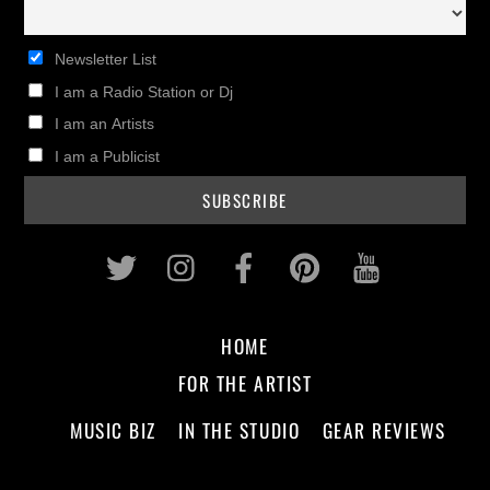
Newsletter List
I am a Radio Station or Dj
I am an Artists
I am a Publicist
Twitter
Instagram
Facebook
Pinterest
Youtub
HOME
FOR THE ARTIST
MUSIC BIZ
IN THE STUDIO
GEAR REVIEWS