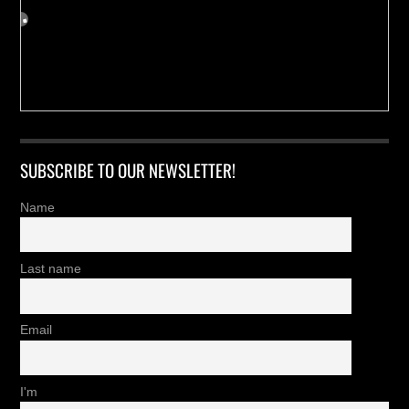
SUBSCRIBE TO OUR NEWSLETTER!
Name
Last name
Email
I'm