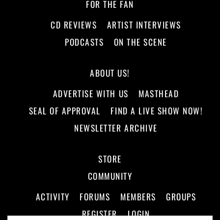
FOR THE FAN
CD REVIEWS
ARTIST INTERVIEWS
PODCASTS
ON THE SCENE
ABOUT US!
ADVERTISE WITH US
MASTHEAD
SEAL OF APPROVAL
FIND A LIVE SHOW NOW!
NEWSLETTER ARCHIVE
STORE
COMMUNITY
ACTIVITY
FORUMS
MEMBERS
GROUPS
REGISTER
LOGIN