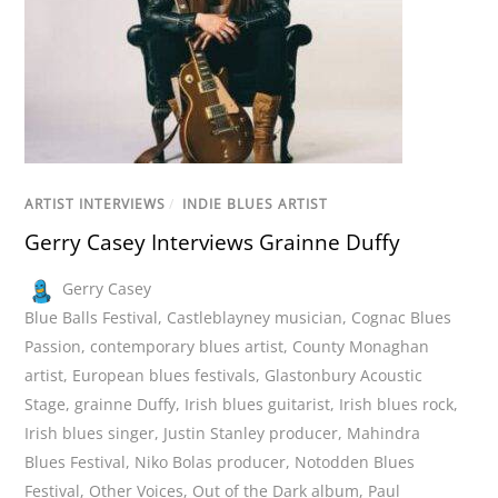
ARTIST INTERVIEWS
/
INDIE BLUES ARTIST
Gerry Casey Interviews Grainne Duffy
Gerry Casey
Blue Balls Festival
,
Castleblayney musician
,
Cognac Blues
Passion
,
contemporary blues artist
,
County Monaghan
artist
,
European blues festivals
,
Glastonbury Acoustic
Stage
,
grainne Duffy
,
Irish blues guitarist
,
Irish blues rock
,
Irish blues singer
,
Justin Stanley producer
,
Mahindra
Blues Festival
,
Niko Bolas producer
,
Notodden Blues
Festival
,
Other Voices
,
Out of the Dark album
,
Paul