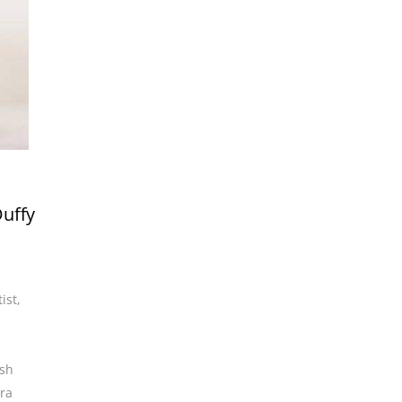
Duffy
ist
,
ish
ra