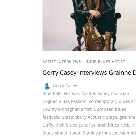
ARTIST INTERVIEWS
/
INDIE BLUES ARTIST
Gerry Casey Interviews Grainne 
Gerry Casey
Blue Balls Festival
,
Castleblayney musician
,
Cognac Blues Passion
,
contemporary blues art
County Monaghan artist
,
European blues
festivals
,
Glastonbury Acoustic Stage
,
grainne
Duffy
,
Irish blues guitarist
,
Irish blues rock
,
Ir
blues singer
,
Justin Stanley producer
,
Mahind