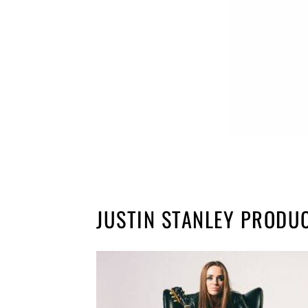
JUSTIN STANLEY PRODU