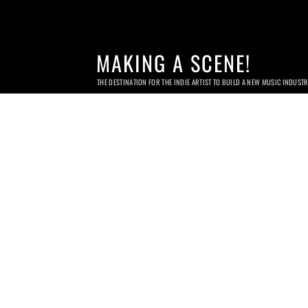
MAKING A SCENE!
THE DESTINATION FOR THE INDIE ARTIST TO BUILD A NEW MUSIC INDUST