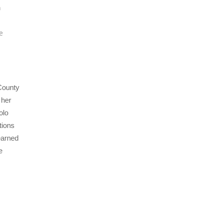
n
e
 County
 her
olo
tions
earned
e