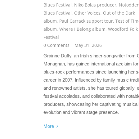
Blues Festival
,
Niko Bolas producer
,
Notodde
Blues Festival
,
Other Voices
,
Out of the Dark
album
,
Paul Carrack support tour
,
Test of Tim
album
,
Where I Belong album
,
Woodford Folk
Festival
0 Comments
May 31, 2026
Gráinne Duffy, an Irish singer-songwriter from
Monaghan, has gained international acclaim for
blues-rock performances since launching her s
career in 2007. Influenced by family music tradi
and renowned artists, she has toured globally, 
festival accolades, and collaborated with notabl
producers, showcasing her captivating musical
evolution and vibrant stage presence.
More