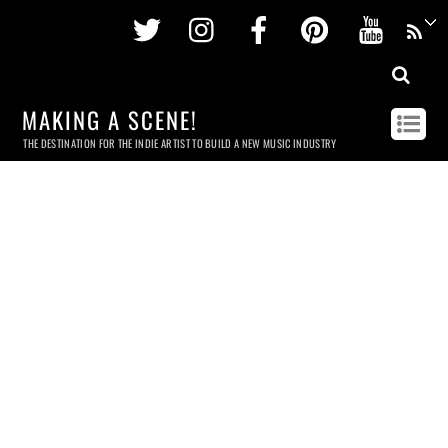
Twitter
Instagram
Facebook
Pinterest
Youtu
MAKING A SCENE!
THE DESTINATION FOR THE INDIE ARTIST TO BUILD A NEW MUSIC INDUSTRY