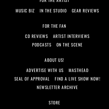
FOR THE ARTIST
MUSIC BIZ
IN THE STUDIO
GEAR REVIEWS
FOR THE FAN
CD REVIEWS
ARTIST INTERVIEWS
PODCASTS
ON THE SCENE
ABOUT US!
ADVERTISE WITH US
MASTHEAD
SEAL OF APPROVAL
FIND A LIVE SHOW NOW!
NEWSLETTER ARCHIVE
STORE