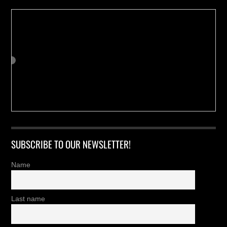
SUBSCRIBE TO OUR NEWSLETTER!
Name
Last name