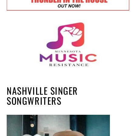
NASHVILLE SINGER
SONGWRITERS