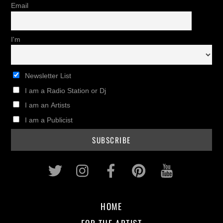
Email
I'm
Newsletter List
I am a Radio Station or Dj
I am an Artists
I am a Publicist
Twitter
Instagram
Facebook
Pinterest
Youtub
HOME