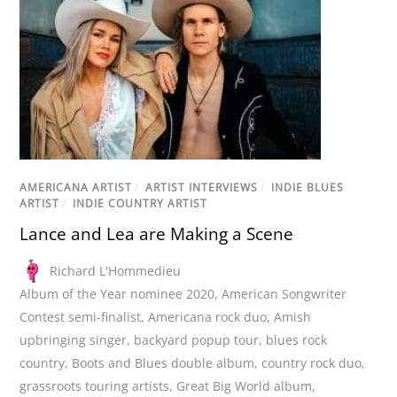
AMERICANA ARTIST
/
ARTIST INTERVIEWS
/
INDIE BLUES
ARTIST
/
INDIE COUNTRY ARTIST
Lance and Lea are Making a Scene
Richard L'Hommedieu
Album of the Year nominee 2020
,
American Songwriter
Contest semi-finalist
,
Americana rock duo
,
Amish
upbringing singer
,
backyard popup tour
,
blues rock
country
,
Boots and Blues double album
,
country rock duo
,
grassroots touring artists
,
Great Big World album
,