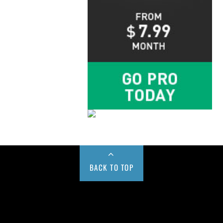
BACK TO TOP
Buy us a Cup of Coffee!