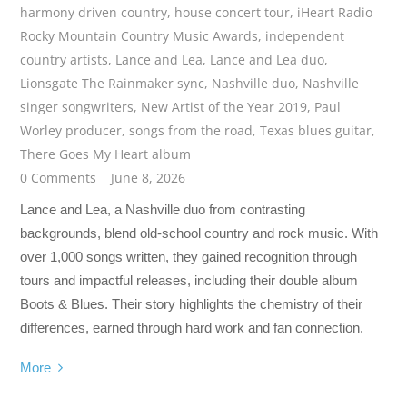
harmony driven country
,
house concert tour
,
iHeart Radio
Rocky Mountain Country Music Awards
,
independent
country artists
,
Lance and Lea
,
Lance and Lea duo
,
Lionsgate The Rainmaker sync
,
Nashville duo
,
Nashville
singer songwriters
,
New Artist of the Year 2019
,
Paul
Worley producer
,
songs from the road
,
Texas blues guitar
,
There Goes My Heart album
0 Comments
June 8, 2026
Lance and Lea, a Nashville duo from contrasting
backgrounds, blend old-school country and rock music. With
over 1,000 songs written, they gained recognition through
tours and impactful releases, including their double album
Boots & Blues. Their story highlights the chemistry of their
differences, earned through hard work and fan connection.
More