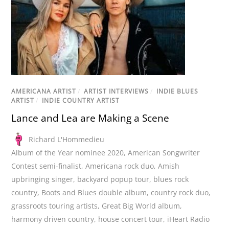
AMERICANA ARTIST
/
ARTIST INTERVIEWS
/
INDIE BLUES
ARTIST
/
INDIE COUNTRY ARTIST
Lance and Lea are Making a Scene
Richard L'Hommedieu
Album of the Year nominee 2020
,
American Songwriter
Contest semi-finalist
,
Americana rock duo
,
Amish
upbringing singer
,
backyard popup tour
,
blues rock
country
,
Boots and Blues double album
,
country rock duo
,
grassroots touring artists
,
Great Big World album
,
harmony driven country
,
house concert tour
,
iHeart Radio