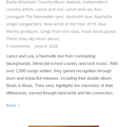
Rocky Mountain Country Music Awards
,
independent
country artists
,
Lance and Lea
,
Lance and Lea duo
,
Lionsgate The Rainmaker sync
,
Nashville duo
,
Nashville
singer songwriters
,
New Artist of the Year 2019
,
Paul
Worley producer
,
songs from the road
,
Texas blues guitar
,
There Goes My Heart album
0 Comments
June 8, 2026
Lance and Lea, a Nashville duo from contrasting
backgrounds, blend old-school country and rock music. With
over 1,000 songs written, they gained recognition through
tours and impactful releases, including their double album
Boots & Blues. Their story highlights the chemistry of their
differences, earned through hard work and fan connection.
More