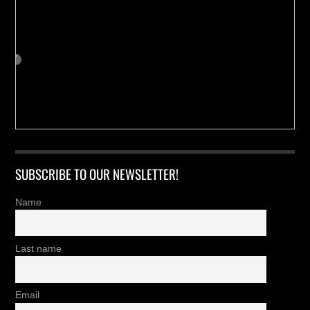
SUBSCRIBE TO OUR NEWSLETTER!
Name
Last name
Email