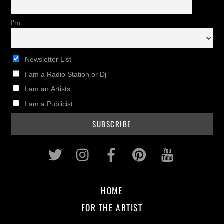
I'm
Newsletter List
I am a Radio Station or Dj
I am an Artists
I am a Publicist
Twitter
Instagram
Facebook
Pinterest
Youtub
HOME
FOR THE ARTIST