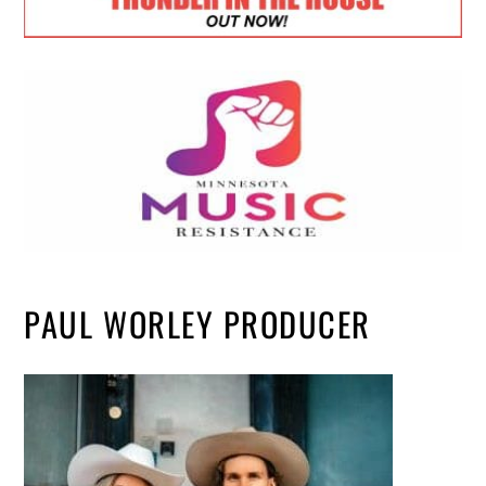
PAUL WORLEY PRODUCER