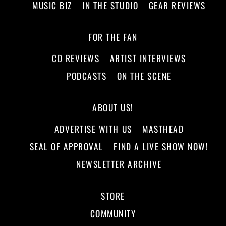
MUSIC BIZ
IN THE STUDIO
GEAR REVIEWS
FOR THE FAN
CD REVIEWS
ARTIST INTERVIEWS
PODCASTS
ON THE SCENE
ABOUT US!
ADVERTISE WITH US
MASTHEAD
SEAL OF APPROVAL
FIND A LIVE SHOW NOW!
NEWSLETTER ARCHIVE
STORE
COMMUNITY