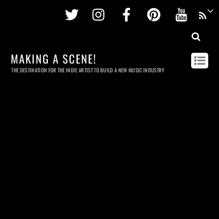
Twitter
Instagram
Facebook
Pinterest
Youtu
MAKING A SCENE!
THE DESTINATION FOR THE INDIE ARTIST TO BUILD A NEW MUSIC INDUSTRY