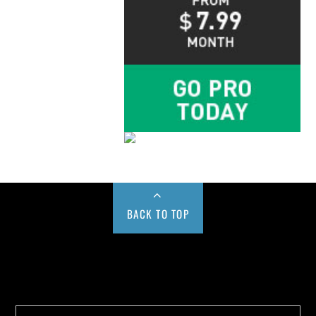
BACK TO TOP
Buy us a Cup of Coffee!