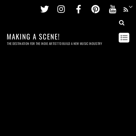
Twitter
Instagram
Facebook
Pinterest
Youtu
MAKING A SCENE!
THE DESTINATION FOR THE INDIE ARTIST TO BUILD A NEW MUSIC INDUSTRY