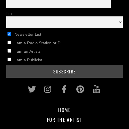
I'm
Newsletter List
I am a Radio Station or Dj
I am an Artists
I am a Publicist
Twitter
Instagram
Facebook
Pinterest
Youtub
HOME
FOR THE ARTIST