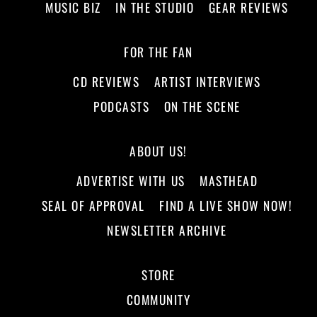
MUSIC BIZ
IN THE STUDIO
GEAR REVIEWS
FOR THE FAN
CD REVIEWS
ARTIST INTERVIEWS
PODCASTS
ON THE SCENE
ABOUT US!
ADVERTISE WITH US
MASTHEAD
SEAL OF APPROVAL
FIND A LIVE SHOW NOW!
NEWSLETTER ARCHIVE
STORE
COMMUNITY