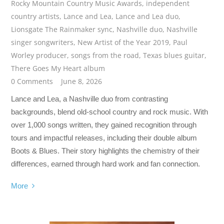
Rocky Mountain Country Music Awards
,
independent
country artists
,
Lance and Lea
,
Lance and Lea duo
,
Lionsgate The Rainmaker sync
,
Nashville duo
,
Nashville
singer songwriters
,
New Artist of the Year 2019
,
Paul
Worley producer
,
songs from the road
,
Texas blues guitar
,
There Goes My Heart album
0 Comments
June 8, 2026
Lance and Lea, a Nashville duo from contrasting
backgrounds, blend old-school country and rock music. With
over 1,000 songs written, they gained recognition through
tours and impactful releases, including their double album
Boots & Blues. Their story highlights the chemistry of their
differences, earned through hard work and fan connection.
More