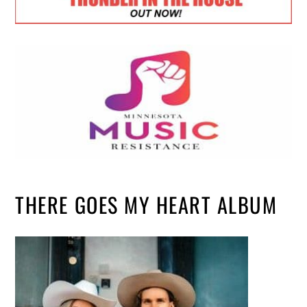
THERE GOES MY HEART ALBUM