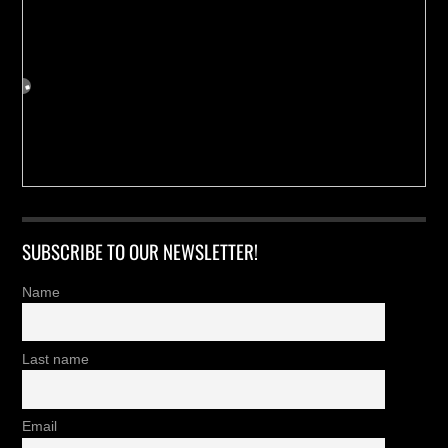
SUBSCRIBE TO OUR NEWSLETTER!
Name
Last name
Email