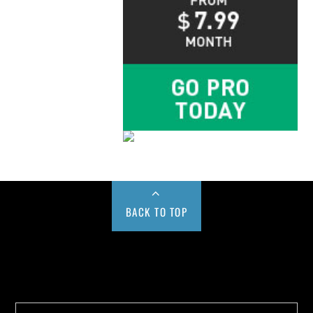
BACK TO TOP
Buy us a Cup of Coffee!