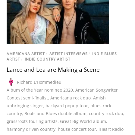
AMERICANA ARTIST
/
ARTIST INTERVIEWS
/
INDIE BLUES
ARTIST
/
INDIE COUNTRY ARTIST
Lance and Lea are Making a Scene
Richard L'Hommedieu
Album of the Year nominee 2020
,
American Songwriter
Contest semi-finalist
,
Americana rock duo
,
Amish
upbringing singer
,
backyard popup tour
,
blues rock
country
,
Boots and Blues double album
,
country rock duo
,
grassroots touring artists
,
Great Big World album
,
harmony driven country
,
house concert tour
,
iHeart Radio