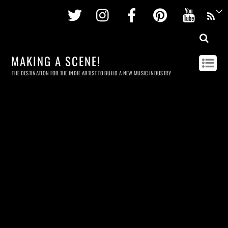
Twitter
Instagram
Facebook
Pinterest
Youtu
MAKING A SCENE!
THE DESTINATION FOR THE INDIE ARTIST TO BUILD A NEW MUSIC INDUSTRY