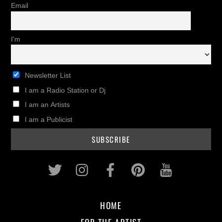
Email
I'm
Newsletter List
I am a Radio Station or Dj
I am an Artists
I am a Publicist
Twitter
Instagram
Facebook
Pinterest
Youtub
HOME