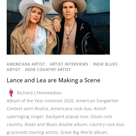
AMERICANA ARTIST
/
ARTIST INTERVIEWS
/
INDIE BLUES
ARTIST
/
INDIE COUNTRY ARTIST
Lance and Lea are Making a Scene
Richard L'Hommedieu
Album of the Year nominee 2020
,
American Songwriter
Contest semi-finalist
,
Americana rock duo
,
Amish
upbringing singer
,
backyard popup tour
,
blues rock
country
,
Boots and Blues double album
,
country rock duo
,
grassroots touring artists
,
Great Big World album
,