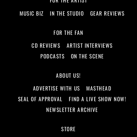
FOR THE ARTIST
MUSIC BIZ
IN THE STUDIO
GEAR REVIEWS
FOR THE FAN
CD REVIEWS
ARTIST INTERVIEWS
PODCASTS
ON THE SCENE
ABOUT US!
ADVERTISE WITH US
MASTHEAD
SEAL OF APPROVAL
FIND A LIVE SHOW NOW!
NEWSLETTER ARCHIVE
STORE