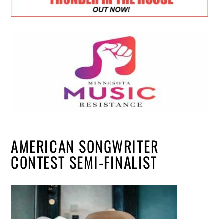
AMERICAN SONGWRITER
CONTEST SEMI-FINALIST