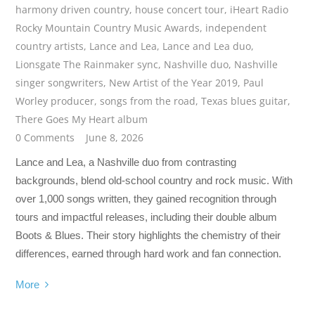
harmony driven country
,
house concert tour
,
iHeart Radio
Rocky Mountain Country Music Awards
,
independent
country artists
,
Lance and Lea
,
Lance and Lea duo
,
Lionsgate The Rainmaker sync
,
Nashville duo
,
Nashville
singer songwriters
,
New Artist of the Year 2019
,
Paul
Worley producer
,
songs from the road
,
Texas blues guitar
,
There Goes My Heart album
0 Comments
June 8, 2026
Lance and Lea, a Nashville duo from contrasting
backgrounds, blend old-school country and rock music. With
over 1,000 songs written, they gained recognition through
tours and impactful releases, including their double album
Boots & Blues. Their story highlights the chemistry of their
differences, earned through hard work and fan connection.
More