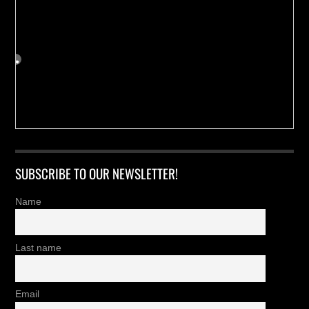
SUBSCRIBE TO OUR NEWSLETTER!
Name
Last name
Email