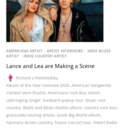
AMERICANA ARTIST
/
ARTIST INTERVIEWS
/
INDIE BLUES
ARTIST
/
INDIE COUNTRY ARTIST
Lance and Lea are Making a Scene
Richard L'Hommedieu
Album of the Year nominee 2020
,
American Songwriter
Contest semi-finalist
,
Americana rock duo
,
Amish
upbringing singer
,
backyard popup tour
,
blues rock
country
,
Boots and Blues double album
,
country rock duo
,
grassroots touring artists
,
Great Big World album
,
harmony driven country
,
house concert tour
,
iHeart Radio