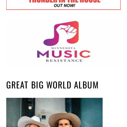
GREAT BIG WORLD ALBUM