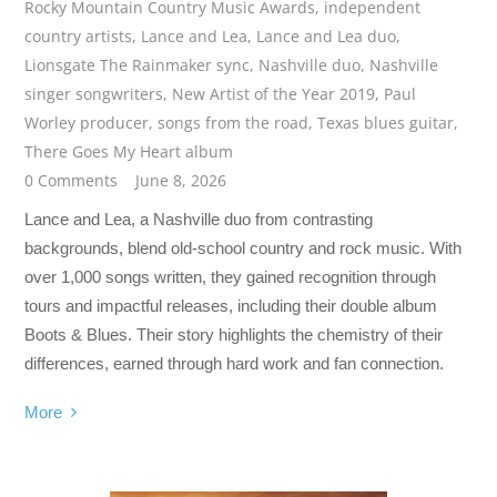
Rocky Mountain Country Music Awards
,
independent
country artists
,
Lance and Lea
,
Lance and Lea duo
,
Lionsgate The Rainmaker sync
,
Nashville duo
,
Nashville
singer songwriters
,
New Artist of the Year 2019
,
Paul
Worley producer
,
songs from the road
,
Texas blues guitar
,
There Goes My Heart album
0 Comments
June 8, 2026
Lance and Lea, a Nashville duo from contrasting
backgrounds, blend old-school country and rock music. With
over 1,000 songs written, they gained recognition through
tours and impactful releases, including their double album
Boots & Blues. Their story highlights the chemistry of their
differences, earned through hard work and fan connection.
More