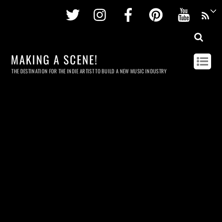
Twitter
Instagram
Facebook
Pinterest
Youtu
MAKING A SCENE!
THE DESTINATION FOR THE INDIE ARTIST TO BUILD A NEW MUSIC INDUSTRY