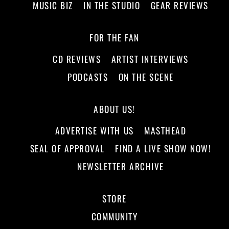
MUSIC BIZ
IN THE STUDIO
GEAR REVIEWS
FOR THE FAN
CD REVIEWS
ARTIST INTERVIEWS
PODCASTS
ON THE SCENE
ABOUT US!
ADVERTISE WITH US
MASTHEAD
SEAL OF APPROVAL
FIND A LIVE SHOW NOW!
NEWSLETTER ARCHIVE
STORE
COMMUNITY