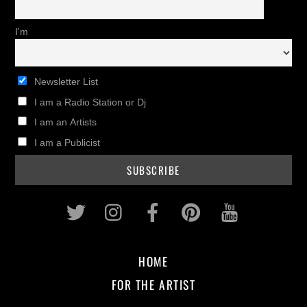
I'm
Newsletter List
I am a Radio Station or Dj
I am an Artists
I am a Publicist
Twitter
Instagram
Facebook
Pinterest
Youtub
HOME
FOR THE ARTIST