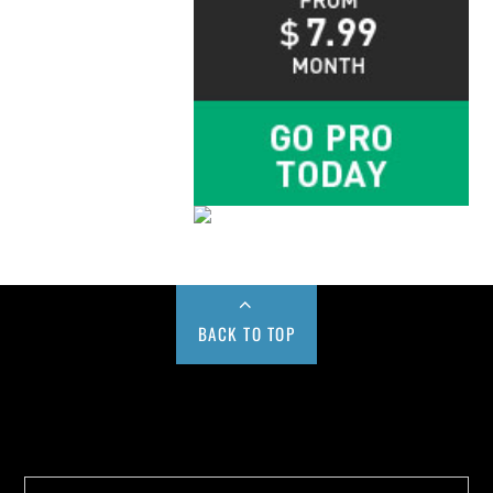
BACK TO TOP
Buy us a Cup of Coffee!