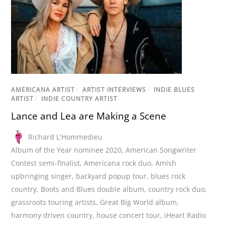
AMERICANA ARTIST
/
ARTIST INTERVIEWS
/
INDIE BLUES
ARTIST
/
INDIE COUNTRY ARTIST
Lance and Lea are Making a Scene
Richard L'Hommedieu
Album of the Year nominee 2020
,
American Songwriter
Contest semi-finalist
,
Americana rock duo
,
Amish
upbringing singer
,
backyard popup tour
,
blues rock
country
,
Boots and Blues double album
,
country rock duo
,
grassroots touring artists
,
Great Big World album
,
harmony driven country
,
house concert tour
,
iHeart Radio