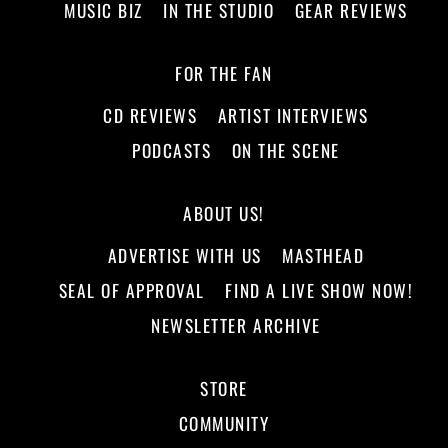
MUSIC BIZ
IN THE STUDIO
GEAR REVIEWS
FOR THE FAN
CD REVIEWS
ARTIST INTERVIEWS
PODCASTS
ON THE SCENE
ABOUT US!
ADVERTISE WITH US
MASTHEAD
SEAL OF APPROVAL
FIND A LIVE SHOW NOW!
NEWSLETTER ARCHIVE
STORE
COMMUNITY