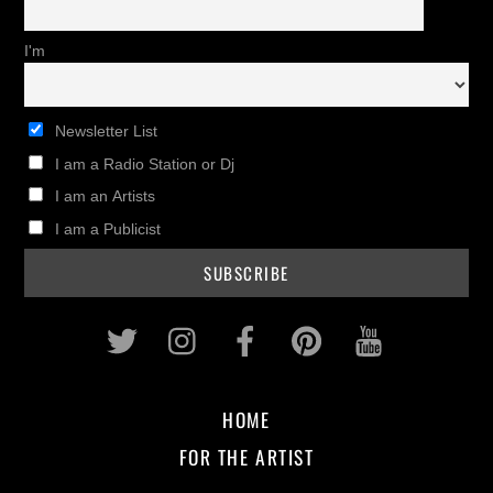
I'm
Newsletter List
I am a Radio Station or Dj
I am an Artists
I am a Publicist
Twitter
Instagram
Facebook
Pinterest
Youtub
HOME
FOR THE ARTIST