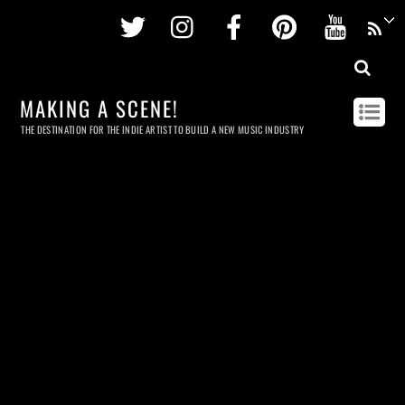
Twitter
Instagram
Facebook
Pinterest
Youtu
MAKING A SCENE!
THE DESTINATION FOR THE INDIE ARTIST TO BUILD A NEW MUSIC INDUSTRY