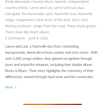
Rocky Mountain Country Music Awards
,
independent
country artists
,
Lance and Lea
,
Lance and Lea duo
,
Lionsgate The Rainmaker sync
,
Nashville duo
,
Nashville
singer songwriters
,
New Artist of the Year 2019
,
Paul
Worley producer
,
songs from the road
,
Texas blues guitar
,
There Goes My Heart album
0 Comments
June 8, 2026
Lance and Lea, a Nashville duo from contrasting
backgrounds, blend old-school country and rock music. With
over 1,000 songs written, they gained recognition through
tours and impactful releases, including their double album
Boots & Blues. Their story highlights the chemistry of their
differences, earned through hard work and fan connection.
More