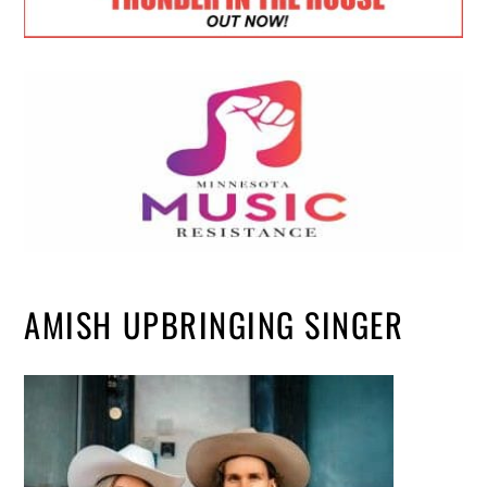
AMISH UPBRINGING SINGER