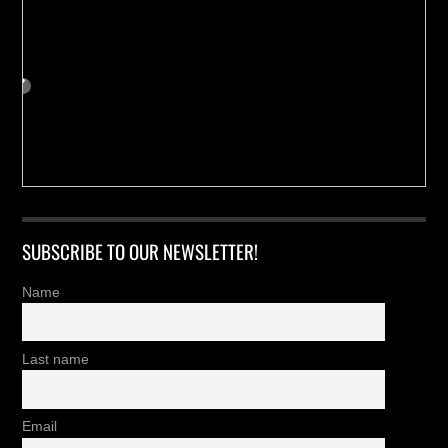
SUBSCRIBE TO OUR NEWSLETTER!
Name
Last name
Email