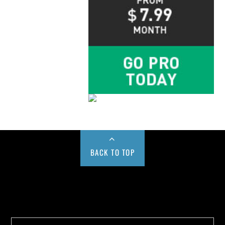
BACK TO TOP
Buy us a Cup of Coffee!