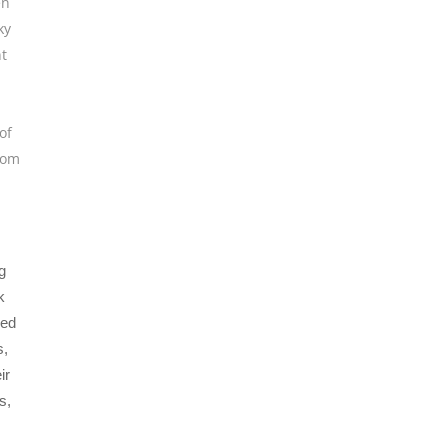
en
ky
t
of
rom
g
k
ned
s,
ir
s,