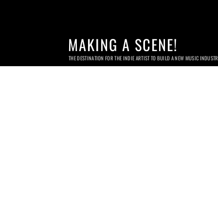
MAKING A SCENE!
THE DESTINATION FOR THE INDIE ARTIST TO BUILD A NEW MUSIC INDUST