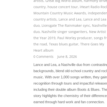
artists
,
Great Big World album
,
harmony driv
country
,
house concert tour
,
iHeart Radio Roc
Mountain Country Music Awards
,
independen
country artists
,
Lance and Lea
,
Lance and Lea
duo
,
Lionsgate The Rainmaker sync
,
Nashville
duo
,
Nashville singer songwriters
,
New Artist 
the Year 2019
,
Paul Worley producer
,
songs f
the road
,
Texas blues guitar
,
There Goes My
Heart album
0 Comments
June 8, 2026
Lance and Lea, a Nashville duo from contrastin
backgrounds, blend old-school country and roc
music. With over 1,000 songs written, they gai
recognition through tours and impactful release
including their double album Boots & Blues. The
story highlights the chemistry of their difference
earned through hard work and fan connection.