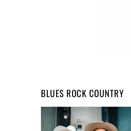
BLUES ROCK COUNTRY