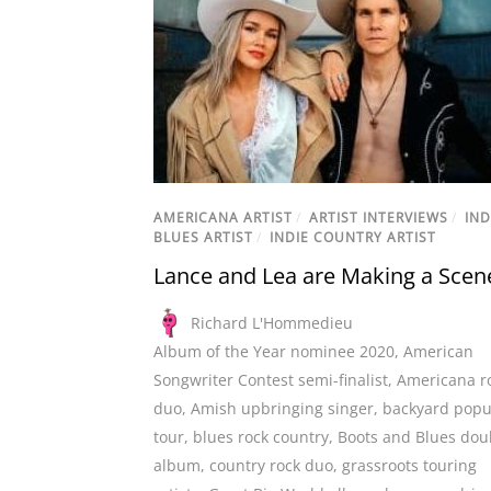
AMERICANA ARTIST
/
ARTIST INTERVIEWS
/
IND
BLUES ARTIST
/
INDIE COUNTRY ARTIST
Lance and Lea are Making a Scen
Richard L'Hommedieu
Album of the Year nominee 2020
,
American
Songwriter Contest semi-finalist
,
Americana r
duo
,
Amish upbringing singer
,
backyard pop
tour
,
blues rock country
,
Boots and Blues dou
album
,
country rock duo
,
grassroots touring