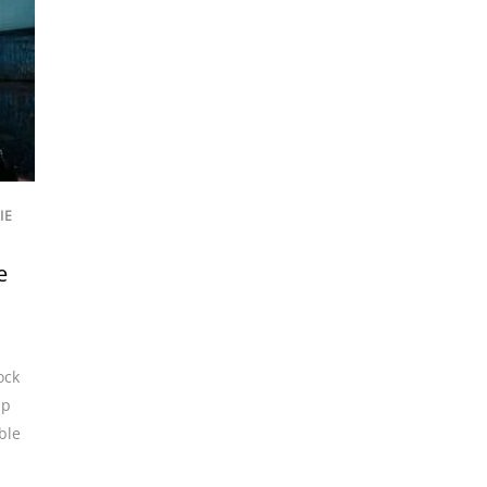
IE
e
ock
up
ble