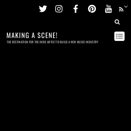
Twitter
Instagram
Facebook
Pinterest
Youtu
MAKING A SCENE!
THE DESTINATION FOR THE INDIE ARTIST TO BUILD A NEW MUSIC INDUSTRY