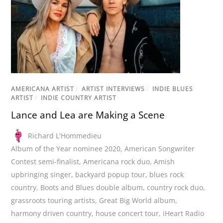
AMERICANA ARTIST
/
ARTIST INTERVIEWS
/
INDIE BLUES
ARTIST
/
INDIE COUNTRY ARTIST
Lance and Lea are Making a Scene
Richard L'Hommedieu
Album of the Year nominee 2020
,
American Songwriter
Contest semi-finalist
,
Americana rock duo
,
Amish
upbringing singer
,
backyard popup tour
,
blues rock
country
,
Boots and Blues double album
,
country rock duo
,
grassroots touring artists
,
Great Big World album
,
harmony driven country
,
house concert tour
,
iHeart Radio