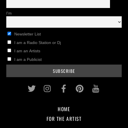
I'm
Newsletter List
I am a Radio Station or Dj
I am an Artists
I am a Publicist
Twitter
Instagram
Facebook
Pinterest
Youtub
HOME
FOR THE ARTIST