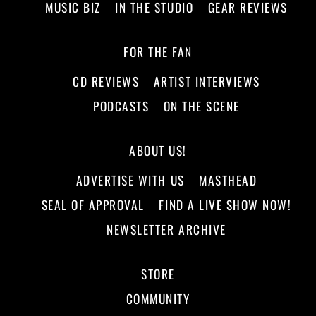
MUSIC BIZ
IN THE STUDIO
GEAR REVIEWS
FOR THE FAN
CD REVIEWS
ARTIST INTERVIEWS
PODCASTS
ON THE SCENE
ABOUT US!
ADVERTISE WITH US
MASTHEAD
SEAL OF APPROVAL
FIND A LIVE SHOW NOW!
NEWSLETTER ARCHIVE
STORE
COMMUNITY