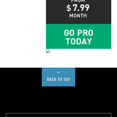
BACK TO TOP
Buy us a Cup of Coffee!