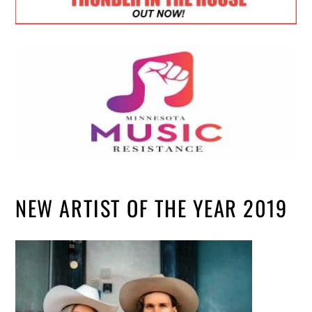
NEW ARTIST OF THE YEAR 2019