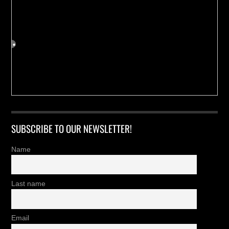
SUBSCRIBE TO OUR NEWSLETTER!
Name
Last name
Email