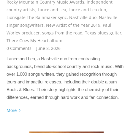
Rocky Mountain Country Music Awards
,
independent
country artists
,
Lance and Lea
,
Lance and Lea duo
,
Lionsgate The Rainmaker sync
,
Nashville duo
,
Nashville
singer songwriters
,
New Artist of the Year 2019
,
Paul
Worley producer
,
songs from the road
,
Texas blues guitar
,
There Goes My Heart album
0 Comments
June 8, 2026
Lance and Lea, a Nashville duo from contrasting
backgrounds, blend old-school country and rock music. With
over 1,000 songs written, they gained recognition through
tours and impactful releases, including their double album
Boots & Blues. Their story highlights the chemistry of their
differences, earned through hard work and fan connection.
More