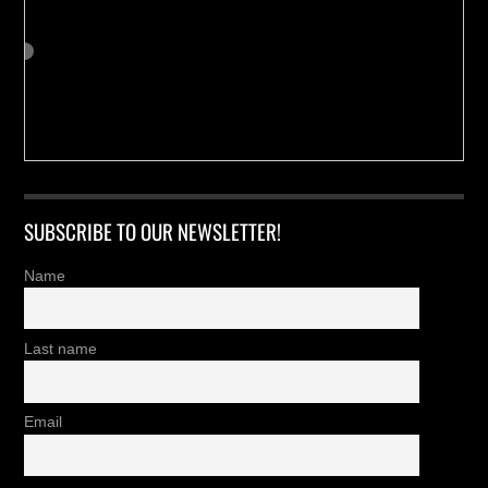
SUBSCRIBE TO OUR NEWSLETTER!
Name
Last name
Email