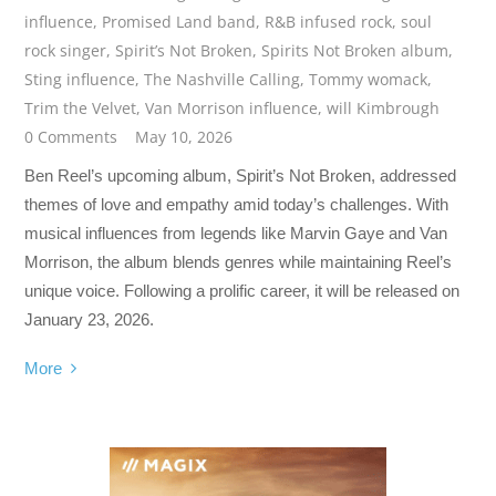
influence
,
Promised Land band
,
R&B infused rock
,
soul
rock singer
,
Spirit’s Not Broken
,
Spirits Not Broken album
,
Sting influence
,
The Nashville Calling
,
Tommy womack
,
Trim the Velvet
,
Van Morrison influence
,
will Kimbrough
0 Comments
May 10, 2026
Ben Reel’s upcoming album, Spirit’s Not Broken, addressed
themes of love and empathy amid today’s challenges. With
musical influences from legends like Marvin Gaye and Van
Morrison, the album blends genres while maintaining Reel’s
unique voice. Following a prolific career, it will be released on
January 23, 2026.
More