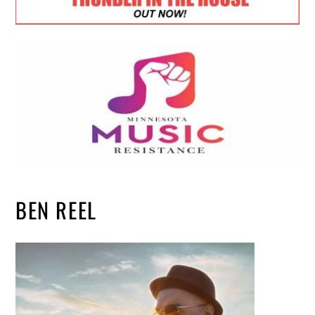
BEN REEL