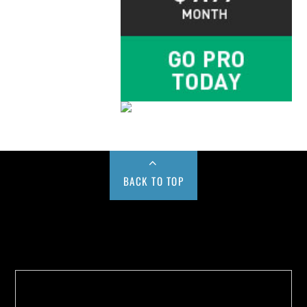
BACK TO TOP
Buy us a Cup of Coffee!