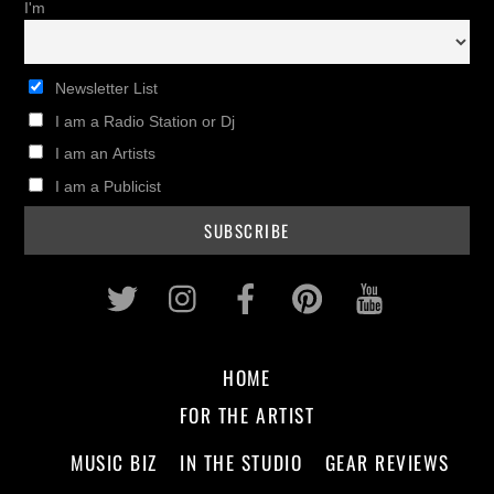
I'm
Newsletter List
I am a Radio Station or Dj
I am an Artists
I am a Publicist
Twitter
Instagram
Facebook
Pinterest
Youtub
HOME
FOR THE ARTIST
MUSIC BIZ
IN THE STUDIO
GEAR REVIEWS