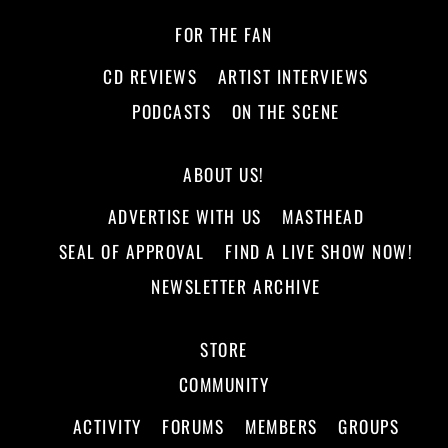
FOR THE FAN
CD REVIEWS
ARTIST INTERVIEWS
PODCASTS
ON THE SCENE
ABOUT US!
ADVERTISE WITH US
MASTHEAD
SEAL OF APPROVAL
FIND A LIVE SHOW NOW!
NEWSLETTER ARCHIVE
STORE
COMMUNITY
ACTIVITY
FORUMS
MEMBERS
GROUPS