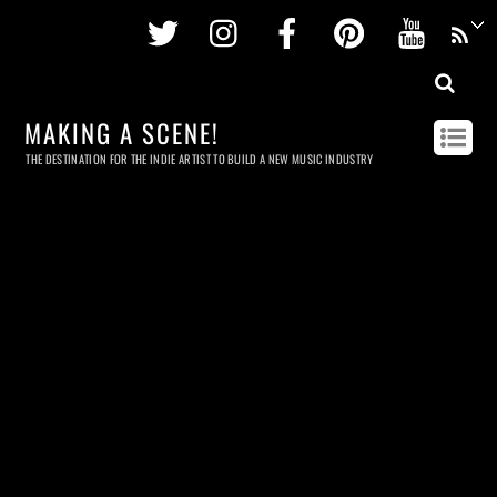
Twitter
Instagram
Facebook
Pinterest
Youtu
MAKING A SCENE!
THE DESTINATION FOR THE INDIE ARTIST TO BUILD A NEW MUSIC INDUSTRY