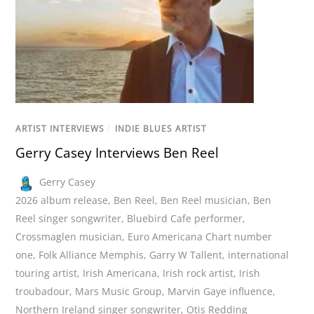
ARTIST INTERVIEWS
/
INDIE BLUES ARTIST
Gerry Casey Interviews Ben Reel
Gerry Casey
2026 album release
,
Ben Reel
,
Ben Reel musician
,
Ben
Reel singer songwriter
,
Bluebird Cafe performer
,
Crossmaglen musician
,
Euro Americana Chart number
one
,
Folk Alliance Memphis
,
Garry W Tallent
,
international
touring artist
,
Irish Americana
,
Irish rock artist
,
Irish
troubadour
,
Mars Music Group
,
Marvin Gaye influence
,
Northern Ireland singer songwriter
,
Otis Redding