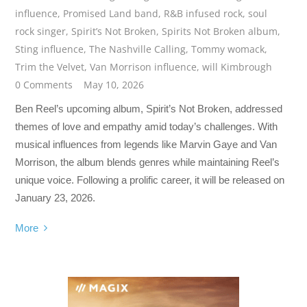
influence
,
Promised Land band
,
R&B infused rock
,
soul
rock singer
,
Spirit’s Not Broken
,
Spirits Not Broken album
,
Sting influence
,
The Nashville Calling
,
Tommy womack
,
Trim the Velvet
,
Van Morrison influence
,
will Kimbrough
0 Comments
May 10, 2026
Ben Reel’s upcoming album, Spirit’s Not Broken, addressed
themes of love and empathy amid today’s challenges. With
musical influences from legends like Marvin Gaye and Van
Morrison, the album blends genres while maintaining Reel’s
unique voice. Following a prolific career, it will be released on
January 23, 2026.
More