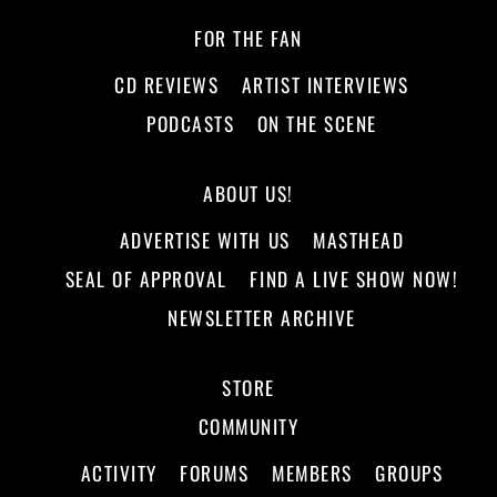
FOR THE FAN
CD REVIEWS
ARTIST INTERVIEWS
PODCASTS
ON THE SCENE
ABOUT US!
ADVERTISE WITH US
MASTHEAD
SEAL OF APPROVAL
FIND A LIVE SHOW NOW!
NEWSLETTER ARCHIVE
STORE
COMMUNITY
ACTIVITY
FORUMS
MEMBERS
GROUPS