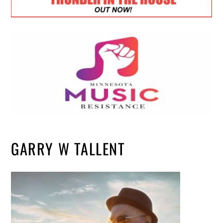
GARRY W TALLENT