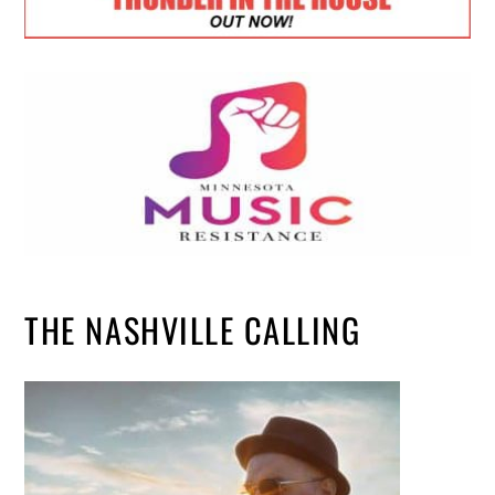
THE NASHVILLE CALLING