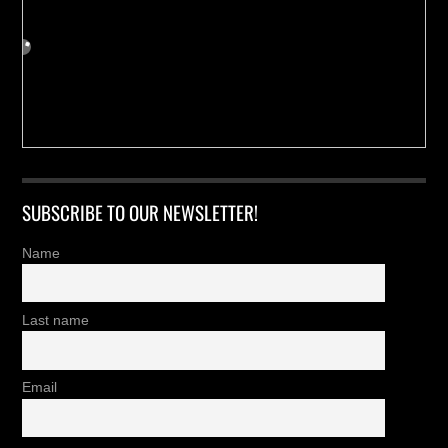
SUBSCRIBE TO OUR NEWSLETTER!
Name
Last name
Email