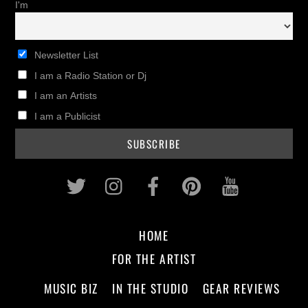
I'm
Newsletter List
I am a Radio Station or Dj
I am an Artists
I am a Publicist
Twitter
Instagram
Facebook
Pinterest
Youtub
HOME
FOR THE ARTIST
MUSIC BIZ
IN THE STUDIO
GEAR REVIEWS