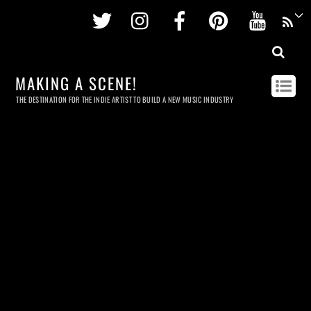
Twitter
Instagram
Facebook
Pinterest
Youtu
MAKING A SCENE!
THE DESTINATION FOR THE INDIE ARTIST TO BUILD A NEW MUSIC INDUSTRY