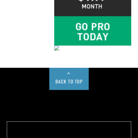
BACK TO TOP
Buy us a Cup of Coffee!