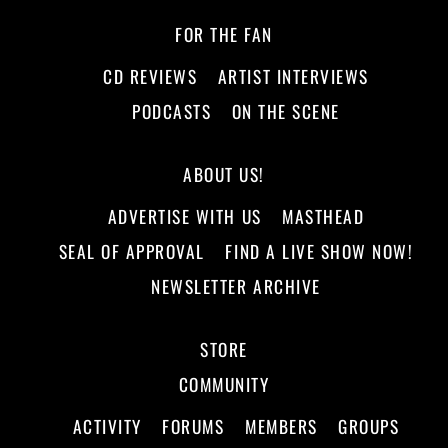
FOR THE FAN
CD REVIEWS
ARTIST INTERVIEWS
PODCASTS
ON THE SCENE
ABOUT US!
ADVERTISE WITH US
MASTHEAD
SEAL OF APPROVAL
FIND A LIVE SHOW NOW!
NEWSLETTER ARCHIVE
STORE
COMMUNITY
ACTIVITY
FORUMS
MEMBERS
GROUPS