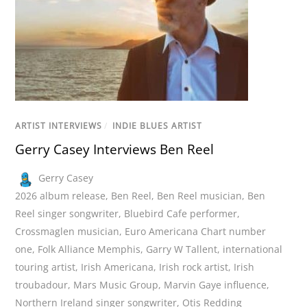
ARTIST INTERVIEWS
/
INDIE BLUES ARTIST
Gerry Casey Interviews Ben Reel
Gerry Casey
2026 album release
,
Ben Reel
,
Ben Reel musician
,
Ben
Reel singer songwriter
,
Bluebird Cafe performer
,
Crossmaglen musician
,
Euro Americana Chart number
one
,
Folk Alliance Memphis
,
Garry W Tallent
,
international
touring artist
,
Irish Americana
,
Irish rock artist
,
Irish
troubadour
,
Mars Music Group
,
Marvin Gaye influence
,
Northern Ireland singer songwriter
,
Otis Redding