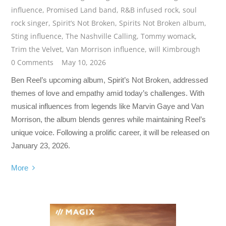
influence
,
Promised Land band
,
R&B infused rock
,
soul
rock singer
,
Spirit’s Not Broken
,
Spirits Not Broken album
,
Sting influence
,
The Nashville Calling
,
Tommy womack
,
Trim the Velvet
,
Van Morrison influence
,
will Kimbrough
0 Comments
May 10, 2026
Ben Reel’s upcoming album, Spirit’s Not Broken, addressed
themes of love and empathy amid today’s challenges. With
musical influences from legends like Marvin Gaye and Van
Morrison, the album blends genres while maintaining Reel’s
unique voice. Following a prolific career, it will be released on
January 23, 2026.
More