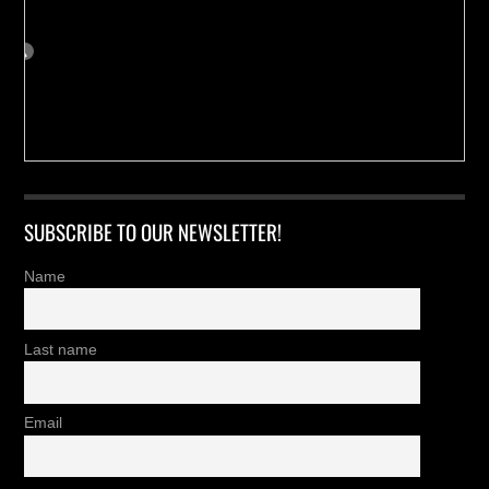
SUBSCRIBE TO OUR NEWSLETTER!
Name
Last name
Email