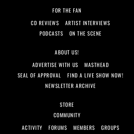
FOR THE FAN
CD REVIEWS
ARTIST INTERVIEWS
PODCASTS
ON THE SCENE
ABOUT US!
ADVERTISE WITH US
MASTHEAD
SEAL OF APPROVAL
FIND A LIVE SHOW NOW!
NEWSLETTER ARCHIVE
STORE
COMMUNITY
ACTIVITY
FORUMS
MEMBERS
GROUPS