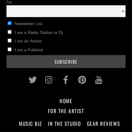
I'm
Newsletter List
I am a Radio Station or Dj
I am an Artists
I am a Publicist
Twitter
Instagram
Facebook
Pinterest
Youtub
HOME
FOR THE ARTIST
MUSIC BIZ
IN THE STUDIO
GEAR REVIEWS