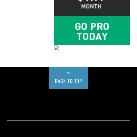
BACK TO TOP
Buy us a Cup of Coffee!