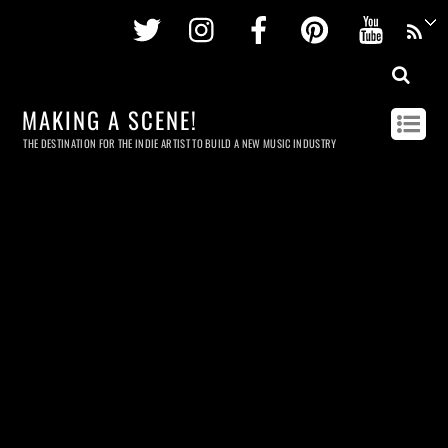
Twitter
Instagram
Facebook
Pinterest
Youtu
MAKING A SCENE!
THE DESTINATION FOR THE INDIE ARTIST TO BUILD A NEW MUSIC INDUSTRY