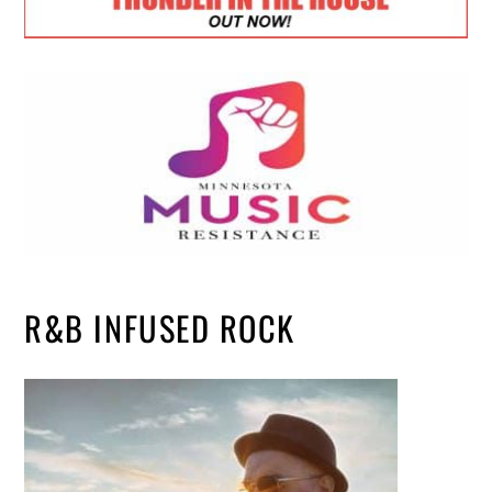
R&B INFUSED ROCK