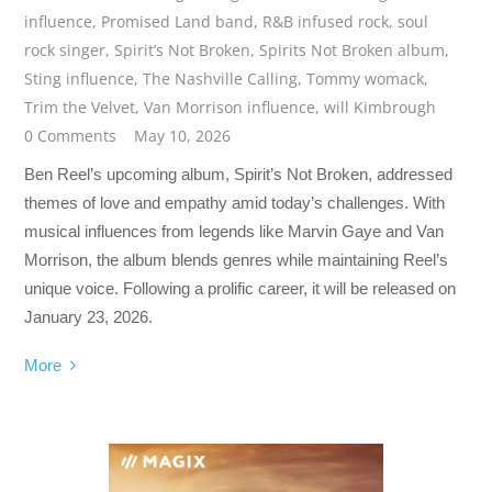
influence
,
Promised Land band
,
R&B infused rock
,
soul
rock singer
,
Spirit’s Not Broken
,
Spirits Not Broken album
,
Sting influence
,
The Nashville Calling
,
Tommy womack
,
Trim the Velvet
,
Van Morrison influence
,
will Kimbrough
0 Comments
May 10, 2026
Ben Reel’s upcoming album, Spirit’s Not Broken, addressed
themes of love and empathy amid today’s challenges. With
musical influences from legends like Marvin Gaye and Van
Morrison, the album blends genres while maintaining Reel’s
unique voice. Following a prolific career, it will be released on
January 23, 2026.
More