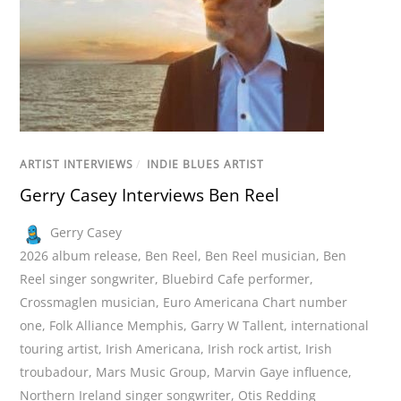
ARTIST INTERVIEWS
/
INDIE BLUES ARTIST
Gerry Casey Interviews Ben Reel
Gerry Casey
2026 album release
,
Ben Reel
,
Ben Reel musician
,
Ben
Reel singer songwriter
,
Bluebird Cafe performer
,
Crossmaglen musician
,
Euro Americana Chart number
one
,
Folk Alliance Memphis
,
Garry W Tallent
,
international
touring artist
,
Irish Americana
,
Irish rock artist
,
Irish
troubadour
,
Mars Music Group
,
Marvin Gaye influence
,
Northern Ireland singer songwriter
,
Otis Redding