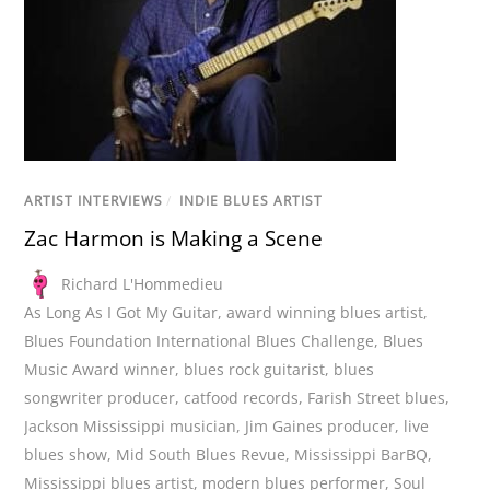
ARTIST INTERVIEWS
/
INDIE BLUES ARTIST
Zac Harmon is Making a Scene
Richard L'Hommedieu
As Long As I Got My Guitar
,
award winning blues artist
,
Blues Foundation International Blues Challenge
,
Blues
Music Award winner
,
blues rock guitarist
,
blues
songwriter producer
,
catfood records
,
Farish Street blues
,
Jackson Mississippi musician
,
Jim Gaines producer
,
live
blues show
,
Mid South Blues Revue
,
Mississippi BarBQ
,
Mississippi blues artist
,
modern blues performer
,
Soul