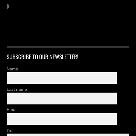
SUBSCRIBE TO OUR NEWSLETTER!
Name
Last name
Email
I'm