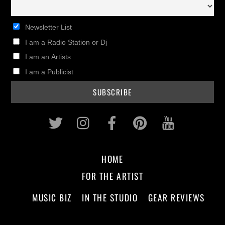
Newsletter List
I am a Radio Station or Dj
I am an Artists
I am a Publicist
Twitter
Instagram
Facebook
Pinterest
Youtub
HOME
FOR THE ARTIST
MUSIC BIZ
IN THE STUDIO
GEAR REVIEWS