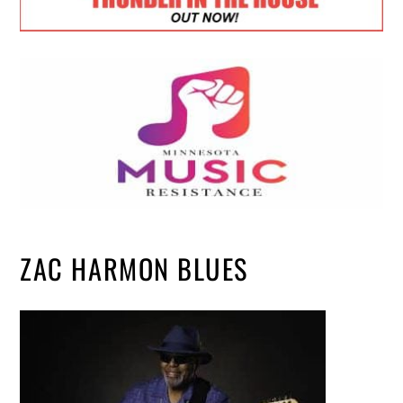
ZAC HARMON BLUES