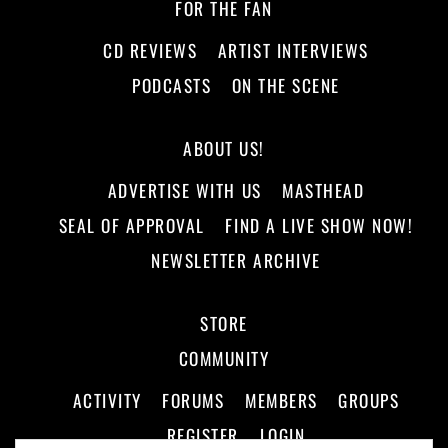
FOR THE FAN
CD REVIEWS
ARTIST INTERVIEWS
PODCASTS
ON THE SCENE
ABOUT US!
ADVERTISE WITH US
MASTHEAD
SEAL OF APPROVAL
FIND A LIVE SHOW NOW!
NEWSLETTER ARCHIVE
STORE
COMMUNITY
ACTIVITY
FORUMS
MEMBERS
GROUPS
REGISTER
LOGIN