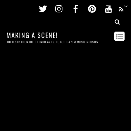
Twitter
Instagram
Facebook
Pinterest
Youtu
MAKING A SCENE!
THE DESTINATION FOR THE INDIE ARTIST TO BUILD A NEW MUSIC INDUSTRY