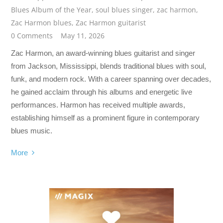
Blues Album of the Year
,
soul blues singer
,
zac harmon
,
Zac Harmon blues
,
Zac Harmon guitarist
0 Comments
May 11, 2026
Zac Harmon, an award-winning blues guitarist and singer
from Jackson, Mississippi, blends traditional blues with soul,
funk, and modern rock. With a career spanning over decades,
he gained acclaim through his albums and energetic live
performances. Harmon has received multiple awards,
establishing himself as a prominent figure in contemporary
blues music.
More