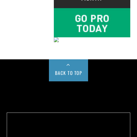
BACK TO TOP
Buy us a Cup of Coffee!