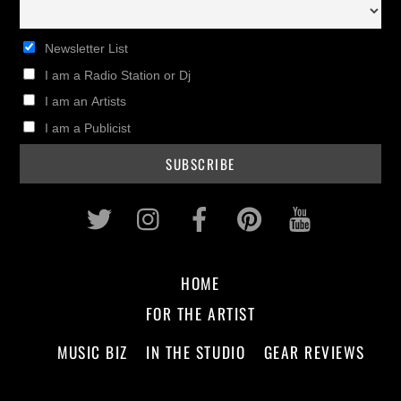
Newsletter List
I am a Radio Station or Dj
I am an Artists
I am a Publicist
Twitter
Instagram
Facebook
Pinterest
Youtub
HOME
FOR THE ARTIST
MUSIC BIZ
IN THE STUDIO
GEAR REVIEWS