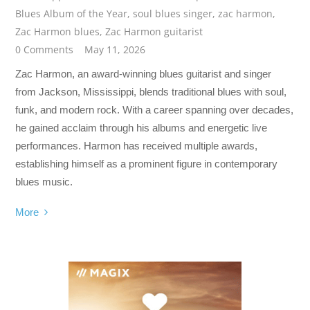
Blues Album of the Year
,
soul blues singer
,
zac harmon
,
Zac Harmon blues
,
Zac Harmon guitarist
0 Comments
May 11, 2026
Zac Harmon, an award-winning blues guitarist and singer
from Jackson, Mississippi, blends traditional blues with soul,
funk, and modern rock. With a career spanning over decades,
he gained acclaim through his albums and energetic live
performances. Harmon has received multiple awards,
establishing himself as a prominent figure in contemporary
blues music.
More