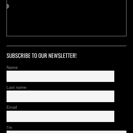
SUBSCRIBE TO OUR NEWSLETTER!
Name
Last name
Email
I'm