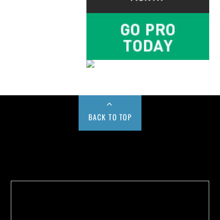
BACK TO TOP
Buy us a Cup of Coffee!