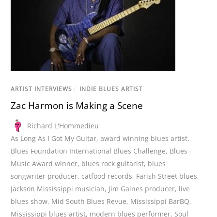
ARTIST INTERVIEWS
/
INDIE BLUES ARTIST
Zac Harmon is Making a Scene
Richard L'Hommedieu
As Long As I Got My Guitar
,
award winning blues artist
,
Blues Foundation International Blues Challenge
,
Blues
Music Award winner
,
blues rock guitarist
,
blues
songwriter producer
,
catfood records
,
Farish Street blues
,
Jackson Mississippi musician
,
Jim Gaines producer
,
live
blues show
,
Mid South Blues Revue
,
Mississippi BarBQ
,
Mississippi blues artist
,
modern blues performer
,
Soul