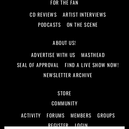
FOR THE FAN
CD REVIEWS
ARTIST INTERVIEWS
PODCASTS
ON THE SCENE
ABOUT US!
ADVERTISE WITH US
MASTHEAD
SEAL OF APPROVAL
FIND A LIVE SHOW NOW!
NEWSLETTER ARCHIVE
STORE
COMMUNITY
ACTIVITY
FORUMS
MEMBERS
GROUPS
REGISTER
LOGIN