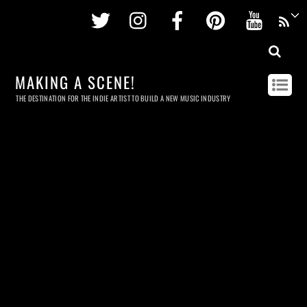
Twitter
Instagram
Facebook
Pinterest
Youtu
MAKING A SCENE!
THE DESTINATION FOR THE INDIE ARTIST TO BUILD A NEW MUSIC INDUSTRY