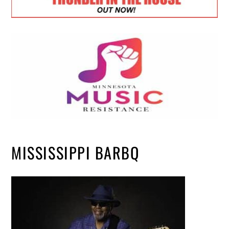
MISSISSIPPI BARBQ