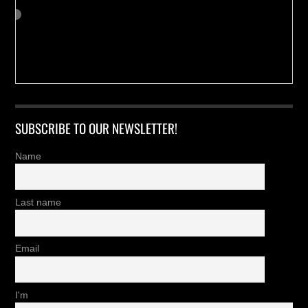
SUBSCRIBE TO OUR NEWSLETTER!
Name
Last name
Email
I'm