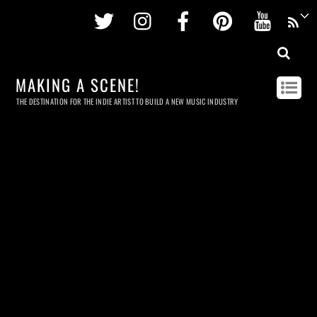
Twitter
Instagram
Facebook
Pinterest
Youtu
MAKING A SCENE!
THE DESTINATION FOR THE INDIE ARTIST TO BUILD A NEW MUSIC INDUSTRY