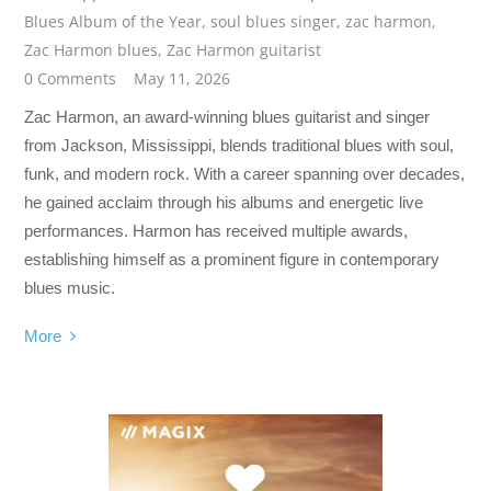
Blues Album of the Year
,
soul blues singer
,
zac harmon
,
Zac Harmon blues
,
Zac Harmon guitarist
0 Comments
May 11, 2026
Zac Harmon, an award-winning blues guitarist and singer
from Jackson, Mississippi, blends traditional blues with soul,
funk, and modern rock. With a career spanning over decades,
he gained acclaim through his albums and energetic live
performances. Harmon has received multiple awards,
establishing himself as a prominent figure in contemporary
blues music.
More