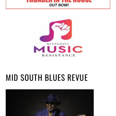
MID SOUTH BLUES REVUE