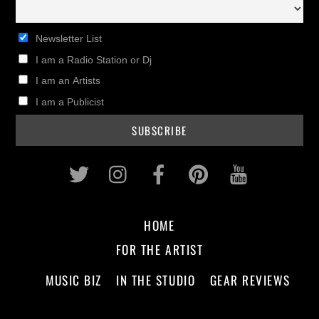
Newsletter List
I am a Radio Station or Dj
I am an Artists
I am a Publicist
Twitter
Instagram
Facebook
Pinterest
Youtub
HOME
FOR THE ARTIST
MUSIC BIZ
IN THE STUDIO
GEAR REVIEWS