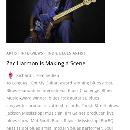
ARTIST INTERVIEWS
/
INDIE BLUES ARTIST
Zac Harmon is Making a Scene
Richard L'Hommedieu
As Long As I Got My Guitar
,
award winning blues artist
,
Blues Foundation International Blues Challenge
,
Blues
Music Award winner
,
blues rock guitarist
,
blues
songwriter producer
,
catfood records
,
Farish Street blues
,
Jackson Mississippi musician
,
Jim Gaines producer
,
live
blues show
,
Mid South Blues Revue
,
Mississippi BarBQ
,
Mississippi blues artist
,
modern blues performer
,
Soul