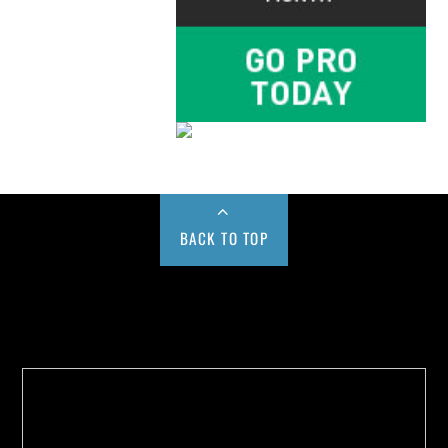
BACK TO TOP
Buy us a Cup of Coffee!