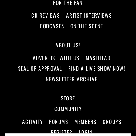
FOR THE FAN
CD REVIEWS
ARTIST INTERVIEWS
PODCASTS
ON THE SCENE
ABOUT US!
ADVERTISE WITH US
MASTHEAD
SEAL OF APPROVAL
FIND A LIVE SHOW NOW!
NEWSLETTER ARCHIVE
STORE
COMMUNITY
ACTIVITY
FORUMS
MEMBERS
GROUPS
REGISTER
LOGIN