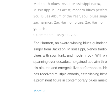
Mid South Blues Revue
,
Mississippi BarBQ
,
Mississippi blues artist
,
modern blues perfor
Soul Blues Album of the Year
,
soul blues sing
zac harmon
,
Zac Harmon blues
,
Zac Harmon
guitarist
0 Comments
May 11, 2026
Zac Harmon, an award-winning blues guitarist 
singer from Jackson, Mississippi, blends traditi
blues with soul, funk, and modern rock. With a 
spanning over decades, he gained acclaim thr
his albums and energetic live performances. 
has received multiple awards, establishing hims
a prominent figure in contemporary blues music
More