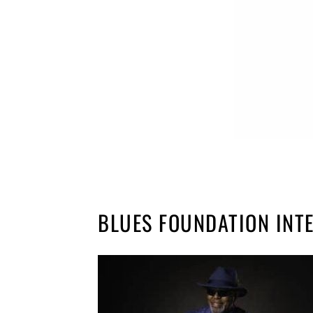
BLUES FOUNDATION INT