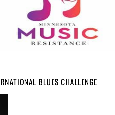
ERNATIONAL BLUES CHALLENGE