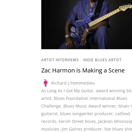
ARTIST INTERVIEWS
/
INDIE BLUES ARTIST
Zac Harmon is Making a Scene
Richard L'Hommedieu
As Long As I Got My Guitar
,
award winning bl
artist
,
Blues Foundation International Blues
Challenge
,
Blues Music Award winner
,
blues 
guitarist
,
blues songwriter producer
,
catfood
records
,
Farish Street blues
,
Jackson Mississi
musician
,
Jim Gaines producer
,
live blues sh