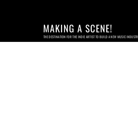
MAKING A SCENE!
THE DESTINATION FOR THE INDIE ARTIST TO BUILD A NEW MUSIC INDUST