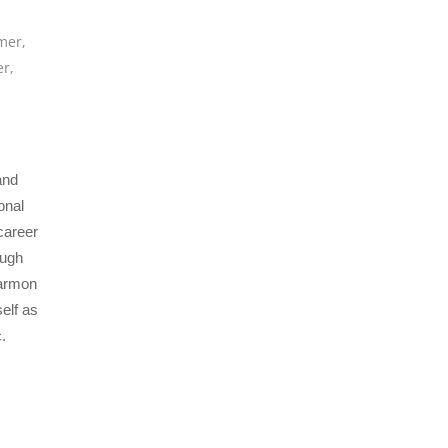
mer
,
er
,
and
onal
career
ough
Harmon
elf as
.