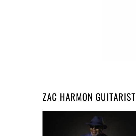
ZAC HARMON GUITARIST