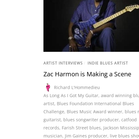
ARTIST INTERVIEWS
/
INDIE BLUES ARTIST
Zac Harmon is Making a Scene
Richard L'Hommedieu
As Long As I Got My Guitar
,
award winning bl
artist
,
Blues Foundation International Blues
Challenge
,
Blues Music Award winner
,
blues 
guitarist
,
blues songwriter producer
,
catfood
records
,
Farish Street blues
,
Jackson Mississi
musician
,
Jim Gaines producer
,
live blues sh