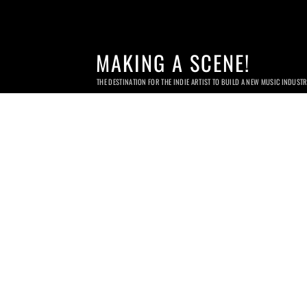
MAKING A SCENE!
THE DESTINATION FOR THE INDIE ARTIST TO BUILD A NEW MUSIC INDUST