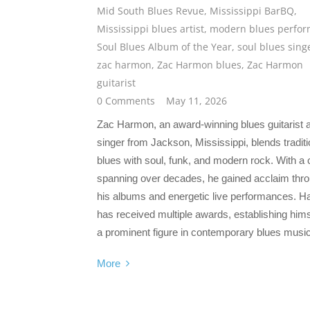
Mid South Blues Revue
,
Mississippi BarBQ
,
Mississippi blues artist
,
modern blues perfor
Soul Blues Album of the Year
,
soul blues sing
zac harmon
,
Zac Harmon blues
,
Zac Harmon
guitarist
0 Comments
May 11, 2026
Zac Harmon, an award-winning blues guitarist 
singer from Jackson, Mississippi, blends traditi
blues with soul, funk, and modern rock. With a 
spanning over decades, he gained acclaim thr
his albums and energetic live performances. 
has received multiple awards, establishing hims
a prominent figure in contemporary blues music
More