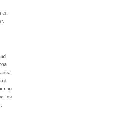
mer
,
er
,
and
onal
career
ough
Harmon
elf as
.