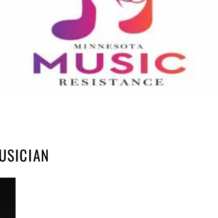
USICIAN