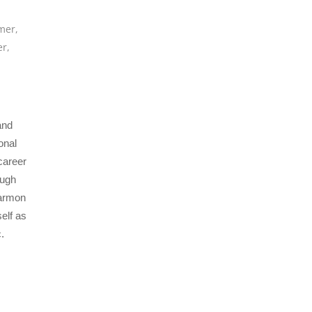
mer
,
er
,
and
onal
career
ough
Harmon
elf as
.