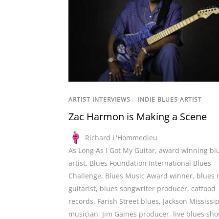
ARTIST INTERVIEWS
/
INDIE BLUES ARTIST
Zac Harmon is Making a Scene
Richard L'Hommedieu
As Long As I Got My Guitar
,
award winning bl
artist
,
Blues Foundation International Blues
Challenge
,
Blues Music Award winner
,
blues 
guitarist
,
blues songwriter producer
,
catfood
records
,
Farish Street blues
,
Jackson Mississi
musician
,
Jim Gaines producer
,
live blues sh