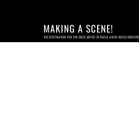
MAKING A SCENE!
THE DESTINATION FOR THE INDIE ARTIST TO BUILD A NEW MUSIC INDUST