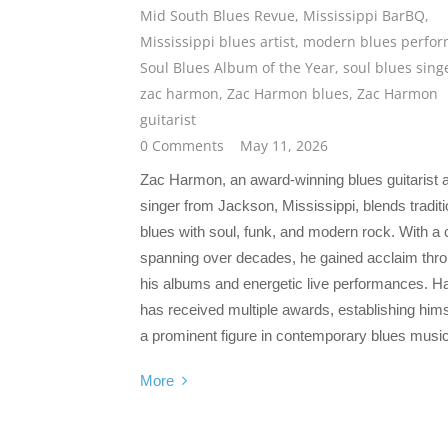
Mid South Blues Revue
,
Mississippi BarBQ
,
Mississippi blues artist
,
modern blues perfor
Soul Blues Album of the Year
,
soul blues sing
zac harmon
,
Zac Harmon blues
,
Zac Harmon
guitarist
0 Comments
May 11, 2026
Zac Harmon, an award-winning blues guitarist 
singer from Jackson, Mississippi, blends traditi
blues with soul, funk, and modern rock. With a 
spanning over decades, he gained acclaim thr
his albums and energetic live performances. 
has received multiple awards, establishing hims
a prominent figure in contemporary blues music
More