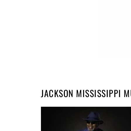
JACKSON MISSISSIPPI M