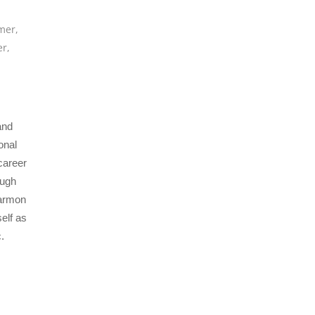
mer
,
er
,
and
onal
career
ough
Harmon
elf as
.