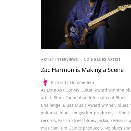
ARTIST INTERVIEWS
/
INDIE BLUES ARTIST
Zac Harmon is Making a Scene
Richard L'Hommedieu
As Long As I Got My Guitar
,
award winning bl
artist
,
Blues Foundation International Blues
Challenge
,
Blues Music Award winner
,
blues 
guitarist
,
blues songwriter producer
,
catfood
records
,
Farish Street blues
,
Jackson Mississi
musician
,
Jim Gaines producer
,
live blues sh