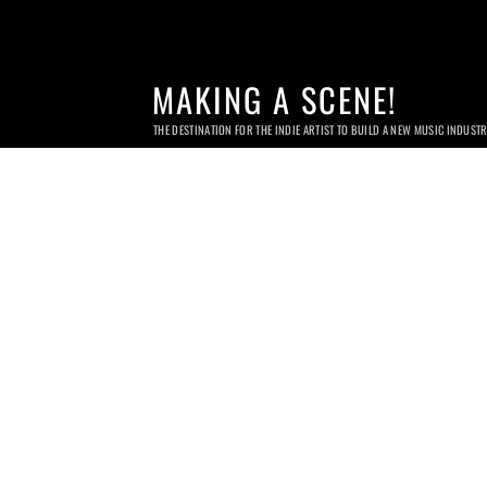
MAKING A SCENE!
THE DESTINATION FOR THE INDIE ARTIST TO BUILD A NEW MUSIC INDUST