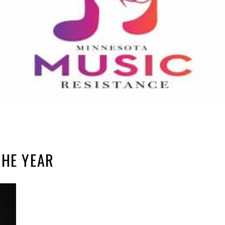
THE YEAR