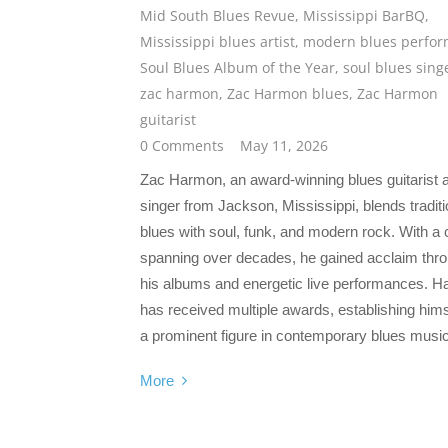
Mid South Blues Revue
,
Mississippi BarBQ
,
Mississippi blues artist
,
modern blues perfor
Soul Blues Album of the Year
,
soul blues sing
zac harmon
,
Zac Harmon blues
,
Zac Harmon
guitarist
0 Comments
May 11, 2026
Zac Harmon, an award-winning blues guitarist 
singer from Jackson, Mississippi, blends traditi
blues with soul, funk, and modern rock. With a 
spanning over decades, he gained acclaim thr
his albums and energetic live performances. 
has received multiple awards, establishing hims
a prominent figure in contemporary blues music
More