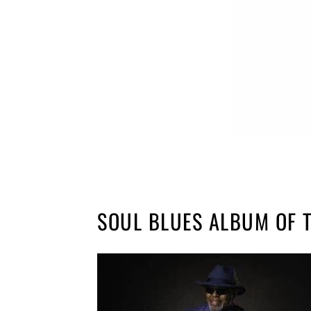
SOUL BLUES ALBUM OF 