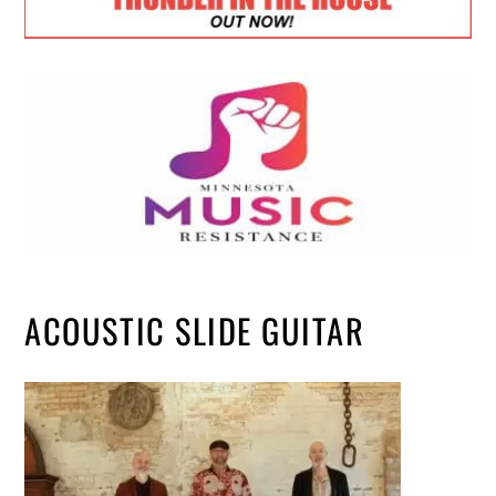
ACOUSTIC SLIDE GUITAR