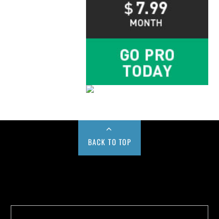
BACK TO TOP
Buy us a Cup of Coffee!