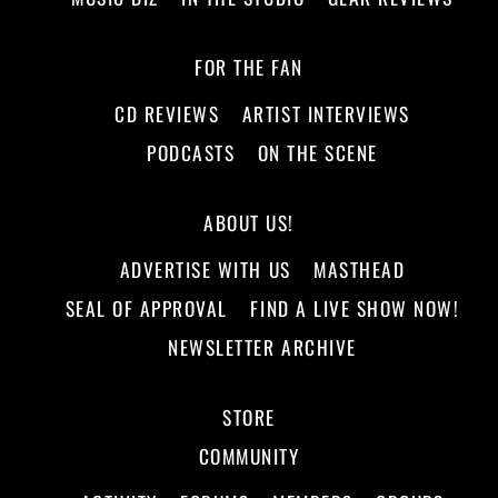
FOR THE FAN
CD REVIEWS
ARTIST INTERVIEWS
PODCASTS
ON THE SCENE
ABOUT US!
ADVERTISE WITH US
MASTHEAD
SEAL OF APPROVAL
FIND A LIVE SHOW NOW!
NEWSLETTER ARCHIVE
STORE
COMMUNITY