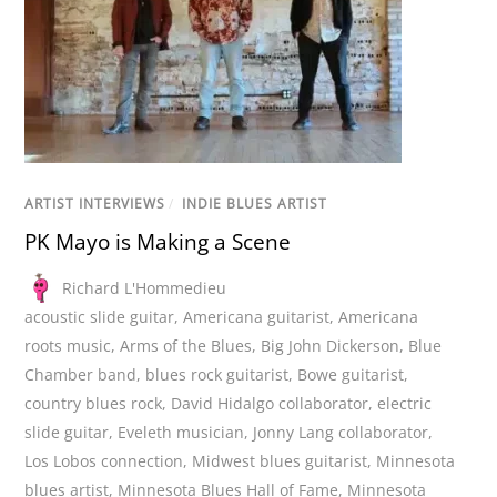
ARTIST INTERVIEWS
/
INDIE BLUES ARTIST
PK Mayo is Making a Scene
Richard L'Hommedieu
acoustic slide guitar
,
Americana guitarist
,
Americana
roots music
,
Arms of the Blues
,
Big John Dickerson
,
Blue
Chamber band
,
blues rock guitarist
,
Bowe guitarist
,
country blues rock
,
David Hidalgo collaborator
,
electric
slide guitar
,
Eveleth musician
,
Jonny Lang collaborator
,
Los Lobos connection
,
Midwest blues guitarist
,
Minnesota
blues artist
,
Minnesota Blues Hall of Fame
,
Minnesota