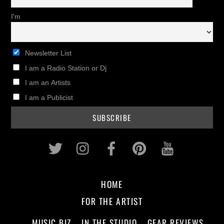
I'm
Newsletter List
I am a Radio Station or Dj
I am an Artists
I am a Publicist
Twitter
Instagram
Facebook
Pinterest
Youtub
HOME
FOR THE ARTIST
MUSIC BIZ
IN THE STUDIO
GEAR REVIEWS