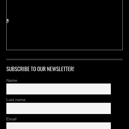
SUBSCRIBE TO OUR NEWSLETTER!
Name
Last name
Email