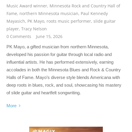
Music Award winner
,
Minnesota Rock and Country Hall of
Fame
,
northern Minnesota musician
,
Paul Kennedy
Mayasich
,
PK Mayo
,
roots music performer
,
slide guitar
player
,
Tracy Nelson
0 Comments
June 15, 2026
PK Mayo, a gifted musician from northern Minnesota,
developed his passion for guitar through local radio and
influential artists. He has performed extensively, earning
accolades in both the Minnesota Blues and Rock & Country
Halls of Fame. Mayo’s diverse style blends Americana with
deep roots in blues, rock, and soul, showcasing his mastery
of slide guitar and heartfelt songwriting.
More