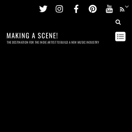
Twitter
Instagram
Facebook
Pinterest
Youtu
MAKING A SCENE!
THE DESTINATION FOR THE INDIE ARTIST TO BUILD A NEW MUSIC INDUSTRY