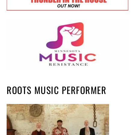
ROOTS MUSIC PERFORMER