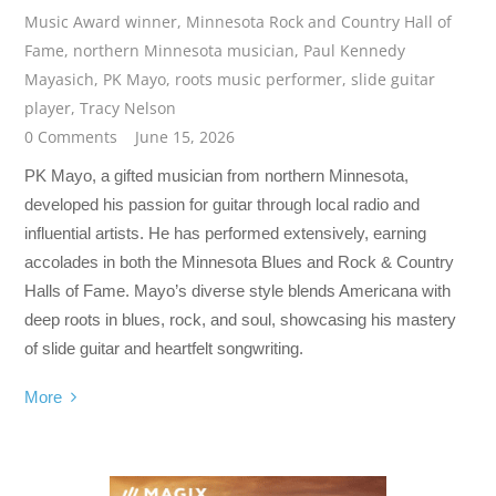
Music Award winner
,
Minnesota Rock and Country Hall of
Fame
,
northern Minnesota musician
,
Paul Kennedy
Mayasich
,
PK Mayo
,
roots music performer
,
slide guitar
player
,
Tracy Nelson
0 Comments
June 15, 2026
PK Mayo, a gifted musician from northern Minnesota,
developed his passion for guitar through local radio and
influential artists. He has performed extensively, earning
accolades in both the Minnesota Blues and Rock & Country
Halls of Fame. Mayo’s diverse style blends Americana with
deep roots in blues, rock, and soul, showcasing his mastery
of slide guitar and heartfelt songwriting.
More