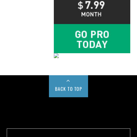
BACK TO TOP
Buy us a Cup of Coffee!