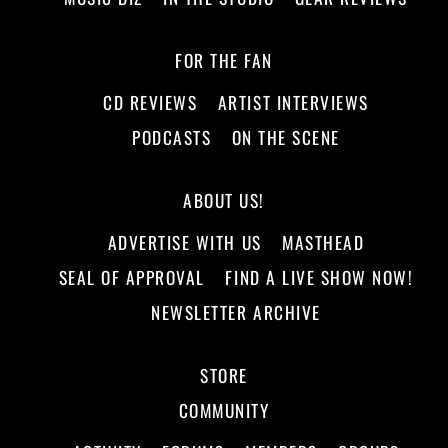
FOR THE FAN
CD REVIEWS
ARTIST INTERVIEWS
PODCASTS
ON THE SCENE
ABOUT US!
ADVERTISE WITH US
MASTHEAD
SEAL OF APPROVAL
FIND A LIVE SHOW NOW!
NEWSLETTER ARCHIVE
STORE
COMMUNITY