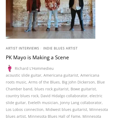
ARTIST INTERVIEWS
/
INDIE BLUES ARTIST
PK Mayo is Making a Scene
Richard L'Hommedieu
acoustic slide guitar
,
Americana guitarist
,
Americana
roots music
,
Arms of the Blues
,
Big John Dickerson
,
Blue
Chamber band
,
blues rock guitarist
,
Bowe guitarist
,
country blues rock
,
David Hidalgo collaborator
,
electric
slide guitar
,
Eveleth musician
,
Jonny Lang collaborator
,
Los Lobos connection
,
Midwest blues guitarist
,
Minnesota
blues artist
,
Minnesota Blues Hall of Fame
,
Minnesota