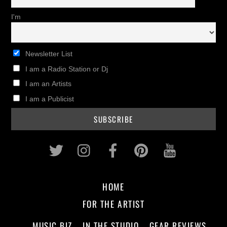
I'm
Newsletter List
I am a Radio Station or Dj
I am an Artists
I am a Publicist
Twitter
Instagram
Facebook
Pinterest
Youtub
HOME
FOR THE ARTIST
MUSIC BIZ
IN THE STUDIO
GEAR REVIEWS