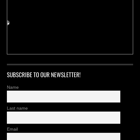
SUBSCRIBE TO OUR NEWSLETTER!
Name
Last name
Email