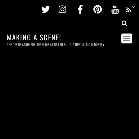
Twitter
Instagram
Facebook
Pinterest
Youtu
MAKING A SCENE!
THE DESTINATION FOR THE INDIE ARTIST TO BUILD A NEW MUSIC INDUSTRY