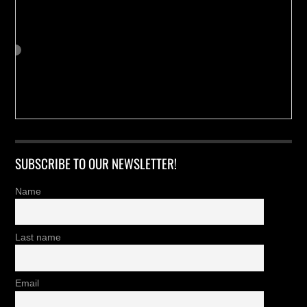
SUBSCRIBE TO OUR NEWSLETTER!
Name
Last name
Email