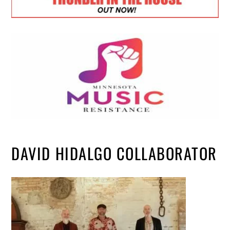
DAVID HIDALGO COLLABORATOR