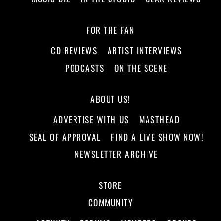
FOR THE FAN
CD REVIEWS
ARTIST INTERVIEWS
PODCASTS
ON THE SCENE
ABOUT US!
ADVERTISE WITH US
MASTHEAD
SEAL OF APPROVAL
FIND A LIVE SHOW NOW!
NEWSLETTER ARCHIVE
STORE
COMMUNITY