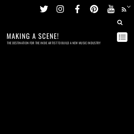
Twitter
Instagram
Facebook
Pinterest
Youtu
MAKING A SCENE!
THE DESTINATION FOR THE INDIE ARTIST TO BUILD A NEW MUSIC INDUSTRY