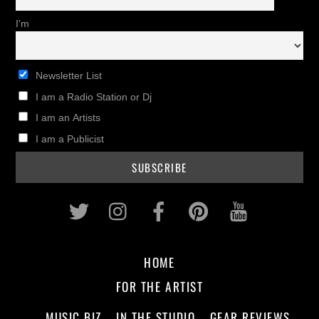
I'm
Newsletter List
I am a Radio Station or Dj
I am an Artists
I am a Publicist
Twitter
Instagram
Facebook
Pinterest
Youtub
HOME
FOR THE ARTIST
MUSIC BIZ
IN THE STUDIO
GEAR REVIEWS