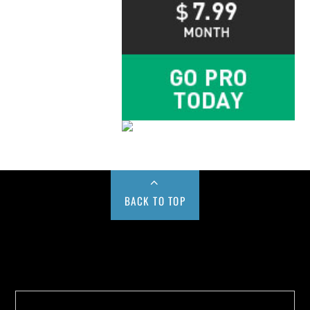
BACK TO TOP
Buy us a Cup of Coffee!