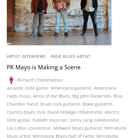
ARTIST INTERVIEWS
/
INDIE BLUES ARTIST
PK Mayo is Making a Scene
Richard L'Hommedieu
acoustic slide guitar
,
Americana guitarist
,
Americana
roots music
,
Arms of the Blues
,
Big John Dickerson
,
Blue
Chamber band
,
blues rock guitarist
,
Bowe guitarist
,
country blues rock
,
David Hidalgo collaborator
,
electric
slide guitar
,
Eveleth musician
,
Jonny Lang collaborator
,
Los Lobos connection
,
Midwest blues guitarist
,
Minnesota
blues artist
,
Minnesota Blues Hall of Fame
,
Minnesota