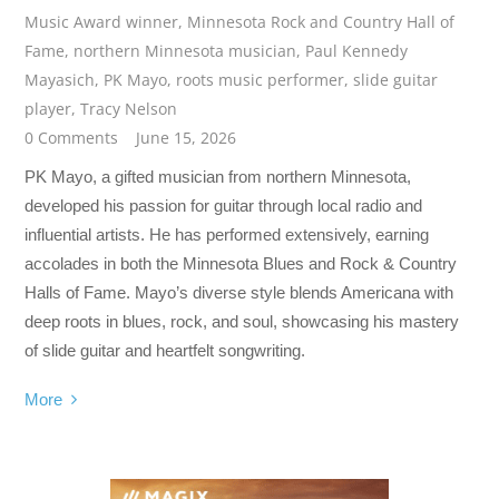
Music Award winner
,
Minnesota Rock and Country Hall of
Fame
,
northern Minnesota musician
,
Paul Kennedy
Mayasich
,
PK Mayo
,
roots music performer
,
slide guitar
player
,
Tracy Nelson
0 Comments
June 15, 2026
PK Mayo, a gifted musician from northern Minnesota,
developed his passion for guitar through local radio and
influential artists. He has performed extensively, earning
accolades in both the Minnesota Blues and Rock & Country
Halls of Fame. Mayo’s diverse style blends Americana with
deep roots in blues, rock, and soul, showcasing his mastery
of slide guitar and heartfelt songwriting.
More