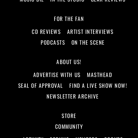
FOR THE FAN
CD REVIEWS
ARTIST INTERVIEWS
PODCASTS
ON THE SCENE
ABOUT US!
ADVERTISE WITH US
MASTHEAD
SEAL OF APPROVAL
FIND A LIVE SHOW NOW!
NEWSLETTER ARCHIVE
STORE
COMMUNITY