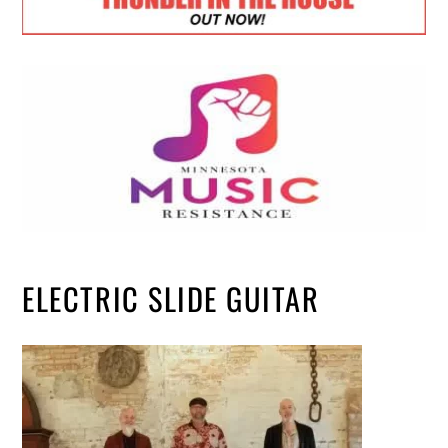
ELECTRIC SLIDE GUITAR