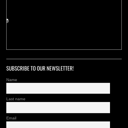
SUBSCRIBE TO OUR NEWSLETTER!
Name
Last name
Email