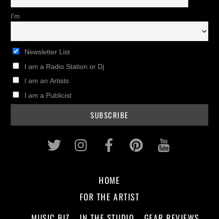
I'm
Newsletter List
I am a Radio Station or Dj
I am an Artists
I am a Publicist
Twitter
Instagram
Facebook
Pinterest
Youtub
HOME
FOR THE ARTIST
MUSIC BIZ
IN THE STUDIO
GEAR REVIEWS