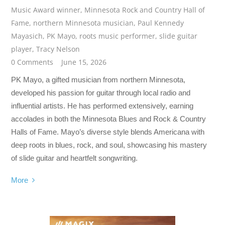
Music Award winner
,
Minnesota Rock and Country Hall of
Fame
,
northern Minnesota musician
,
Paul Kennedy
Mayasich
,
PK Mayo
,
roots music performer
,
slide guitar
player
,
Tracy Nelson
0 Comments
June 15, 2026
PK Mayo, a gifted musician from northern Minnesota,
developed his passion for guitar through local radio and
influential artists. He has performed extensively, earning
accolades in both the Minnesota Blues and Rock & Country
Halls of Fame. Mayo’s diverse style blends Americana with
deep roots in blues, rock, and soul, showcasing his mastery
of slide guitar and heartfelt songwriting.
More