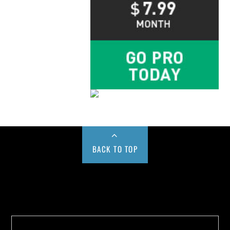
BACK TO TOP
Buy us a Cup of Coffee!