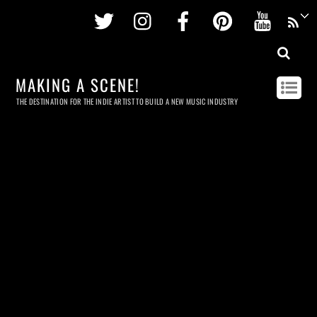
Twitter
Instagram
Facebook
Pinterest
Youtu
MAKING A SCENE!
THE DESTINATION FOR THE INDIE ARTIST TO BUILD A NEW MUSIC INDUSTRY