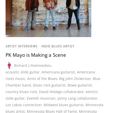
ARTIST INTERVIEWS
/
INDIE BLUES ARTIST
PK Mayo is Making a Scene
Richard L'Hommedieu
acoustic slide guitar
,
Americana guitarist
,
Americana
roots music
,
Arms of the Blues
,
Big John Dickerson
,
Blue
Chamber band
,
blues rock guitarist
,
Bowe guitarist
,
country blues rock
,
David Hidalgo collaborator
,
electric
slide guitar
,
Eveleth musician
,
Jonny Lang collaborator
,
Los Lobos connection
,
Midwest blues guitarist
,
Minnesota
blues artist
,
Minnesota Blues Hall of Fame
,
Minnesota