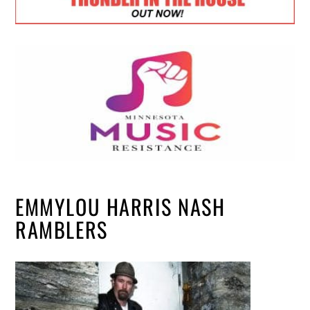
EMMYLOU HARRIS NASH
RAMBLERS