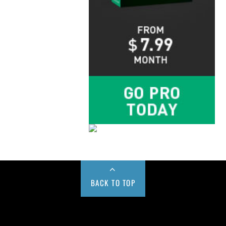
BACK TO TOP
Buy us a Cup of Coffee!