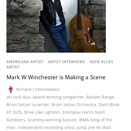
AMERICANA ARTIST
/
ARTIST INTERVIEWS
/
INDIE BLUES
ARTIST
Mark W Winchester is Making a Scene
Richard L'Hommedieu
art rock duo
,
award winning songwriter
,
Balsam Range
,
Brian Setzer co-writer
,
Brian Setzer Orchestra
,
Don’t Blink
EP 2025
,
Drive Like Lightnin
,
Emmylou Harris Nash
Ramblers
,
Grammy-winning bassist
,
IBMA Song of the
Year
,
independent recording artist
,
Jump Jive An Wail