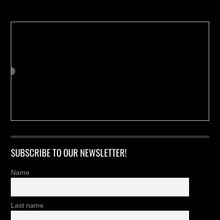
SUBSCRIBE TO OUR NEWSLETTER!
Name
Last name