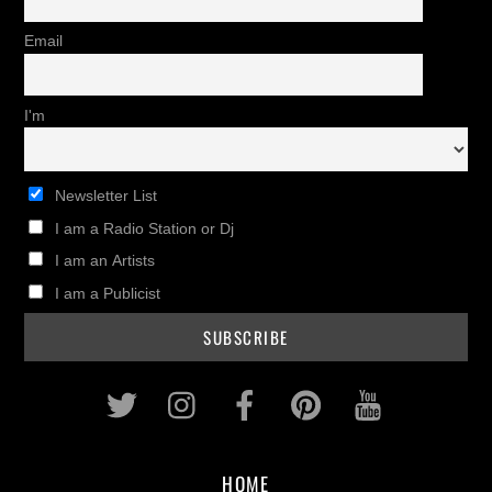
Email
I'm
Newsletter List
I am a Radio Station or Dj
I am an Artists
I am a Publicist
Twitter
Instagram
Facebook
Pinterest
Youtub
HOME