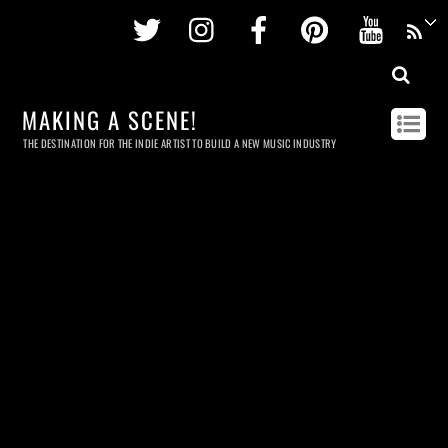
Twitter
Instagram
Facebook
Pinterest
Youtu
MAKING A SCENE!
THE DESTINATION FOR THE INDIE ARTIST TO BUILD A NEW MUSIC INDUSTRY