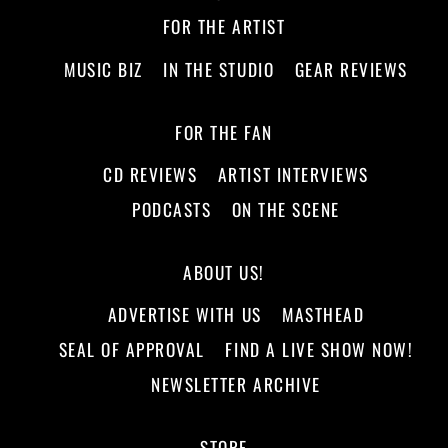
FOR THE ARTIST
MUSIC BIZ
IN THE STUDIO
GEAR REVIEWS
FOR THE FAN
CD REVIEWS
ARTIST INTERVIEWS
PODCASTS
ON THE SCENE
ABOUT US!
ADVERTISE WITH US
MASTHEAD
SEAL OF APPROVAL
FIND A LIVE SHOW NOW!
NEWSLETTER ARCHIVE
STORE