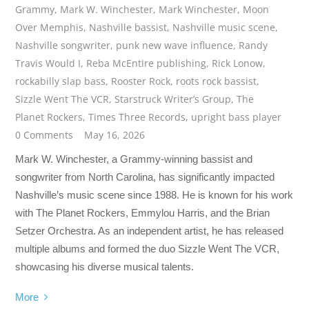
Grammy
,
Mark W. Winchester
,
Mark Winchester
,
Moon
Over Memphis
,
Nashville bassist
,
Nashville music scene
,
Nashville songwriter
,
punk new wave influence
,
Randy
Travis Would I
,
Reba McEntire publishing
,
Rick Lonow
,
rockabilly slap bass
,
Rooster Rock
,
roots rock bassist
,
Sizzle Went The VCR
,
Starstruck Writer’s Group
,
The
Planet Rockers
,
Times Three Records
,
upright bass player
0 Comments
May 16, 2026
Mark W. Winchester, a Grammy-winning bassist and
songwriter from North Carolina, has significantly impacted
Nashville’s music scene since 1988. He is known for his work
with The Planet Rockers, Emmylou Harris, and the Brian
Setzer Orchestra. As an independent artist, he has released
multiple albums and formed the duo Sizzle Went The VCR,
showcasing his diverse musical talents.
More