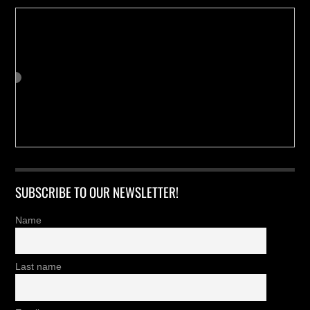
SUBSCRIBE TO OUR NEWSLETTER!
Name
Last name