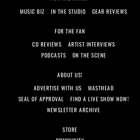
MUSIC BIZ
IN THE STUDIO
GEAR REVIEWS
FOR THE FAN
CD REVIEWS
ARTIST INTERVIEWS
PODCASTS
ON THE SCENE
ABOUT US!
ADVERTISE WITH US
MASTHEAD
SEAL OF APPROVAL
FIND A LIVE SHOW NOW!
NEWSLETTER ARCHIVE
STORE