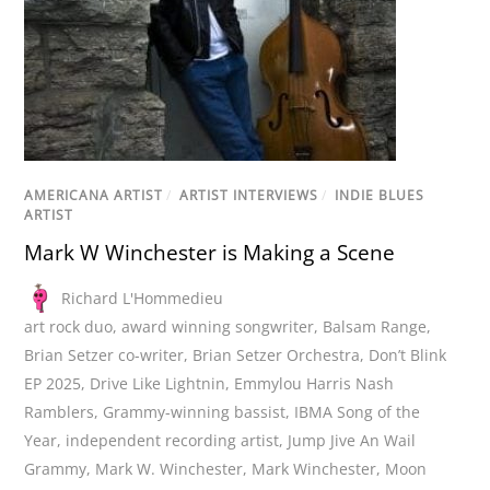
AMERICANA ARTIST
/
ARTIST INTERVIEWS
/
INDIE BLUES
ARTIST
Mark W Winchester is Making a Scene
Richard L'Hommedieu
art rock duo
,
award winning songwriter
,
Balsam Range
,
Brian Setzer co-writer
,
Brian Setzer Orchestra
,
Don’t Blink
EP 2025
,
Drive Like Lightnin
,
Emmylou Harris Nash
Ramblers
,
Grammy-winning bassist
,
IBMA Song of the
Year
,
independent recording artist
,
Jump Jive An Wail
Grammy
,
Mark W. Winchester
,
Mark Winchester
,
Moon