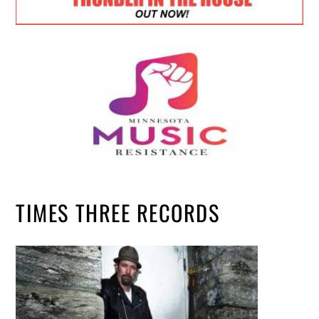
TIMES THREE RECORDS