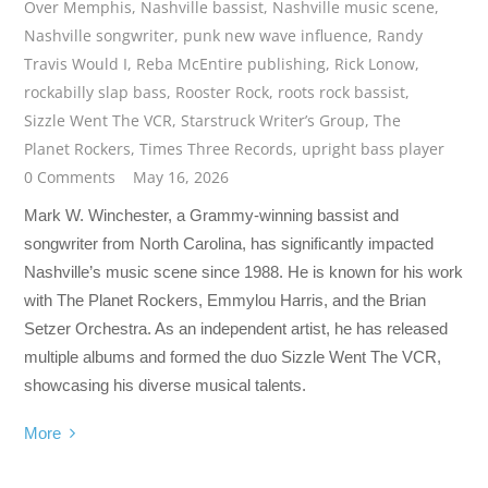
Over Memphis
,
Nashville bassist
,
Nashville music scene
,
Nashville songwriter
,
punk new wave influence
,
Randy
Travis Would I
,
Reba McEntire publishing
,
Rick Lonow
,
rockabilly slap bass
,
Rooster Rock
,
roots rock bassist
,
Sizzle Went The VCR
,
Starstruck Writer’s Group
,
The
Planet Rockers
,
Times Three Records
,
upright bass player
0 Comments
May 16, 2026
Mark W. Winchester, a Grammy-winning bassist and
songwriter from North Carolina, has significantly impacted
Nashville’s music scene since 1988. He is known for his work
with The Planet Rockers, Emmylou Harris, and the Brian
Setzer Orchestra. As an independent artist, he has released
multiple albums and formed the duo Sizzle Went The VCR,
showcasing his diverse musical talents.
More