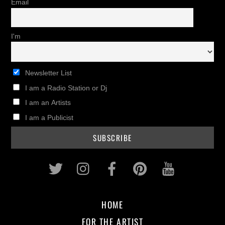
Email
I'm
Newsletter List
I am a Radio Station or Dj
I am an Artists
I am a Publicist
Twitter
Instagram
Facebook
Pinterest
Youtub
HOME
FOR THE ARTIST