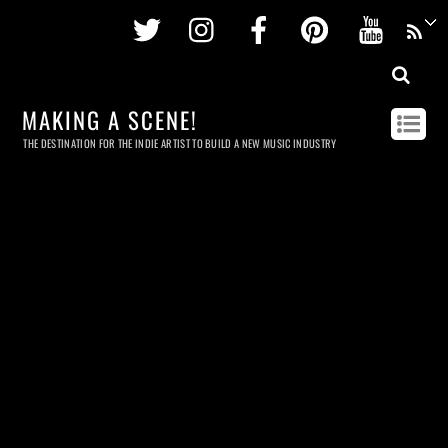
Twitter
Instagram
Facebook
Pinterest
Youtu
MAKING A SCENE!
THE DESTINATION FOR THE INDIE ARTIST TO BUILD A NEW MUSIC INDUSTRY