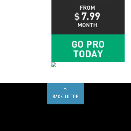
BACK TO TOP
Buy us a Cup of Coffee!