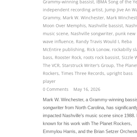
Grammy-winning bassist
,
IBMA Song of the Y
independent recording artist
,
Jump Jive An Wa
Grammy
,
Mark W. Winchester
,
Mark Winchest
Moon Over Memphis
,
Nashville bassist
,
Nashv
music scene
,
Nashville songwriter
,
punk new
wave influence
,
Randy Travis Would I
,
Reba
McEntire publishing
,
Rick Lonow
,
rockabilly s
bass
,
Rooster Rock
,
roots rock bassist
,
Sizzle 
The VCR
,
Starstruck Writer’s Group
,
The Plane
Rockers
,
Times Three Records
,
upright bass
player
0 Comments
May 16, 2026
Mark W. Winchester, a Grammy-winning bassi
songwriter from North Carolina, has significantl
impacted Nashville’s music scene since 1988. 
known for his work with The Planet Rockers,
Emmylou Harris, and the Brian Setzer Orchest