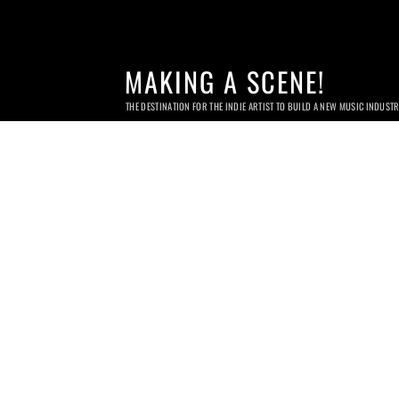
MAKING A SCENE!
THE DESTINATION FOR THE INDIE ARTIST TO BUILD A NEW MUSIC INDUST