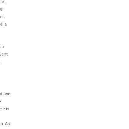
ear
,
il
er
,
ille
lap
Went
t
st and
y
He is
ra. As