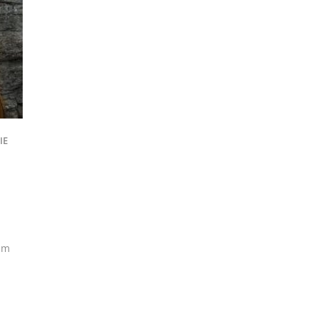
IE
am