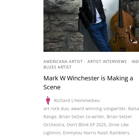
AMERICANA ARTIST
/
ARTIST INTERVIEWS
/
IND
BLUES ARTIST
Mark W Winchester is Making a
Scene
Richard L'Hommedieu
art rock duo
,
award winning songwriter
,
Bals
Range
,
Brian Setzer co-writer
,
Brian Setzer
Orchestra
,
Don’t Blink EP 2025
,
Drive Like
Lightnin
,
Emmylou Harris Nash Ramblers
,