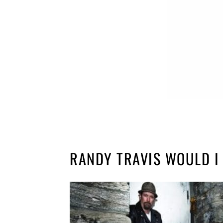
RANDY TRAVIS WOULD I