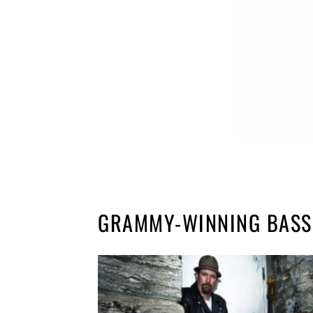
GRAMMY-WINNING BASS