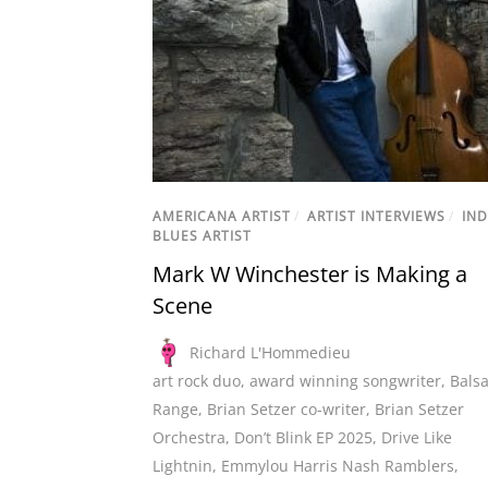
AMERICANA ARTIST
/
ARTIST INTERVIEWS
/
IND
BLUES ARTIST
Mark W Winchester is Making a
Scene
Richard L'Hommedieu
art rock duo
,
award winning songwriter
,
Bals
Range
,
Brian Setzer co-writer
,
Brian Setzer
Orchestra
,
Don’t Blink EP 2025
,
Drive Like
Lightnin
,
Emmylou Harris Nash Ramblers
,