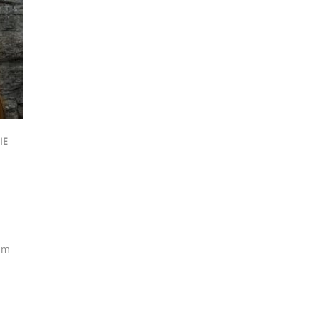
IE
am