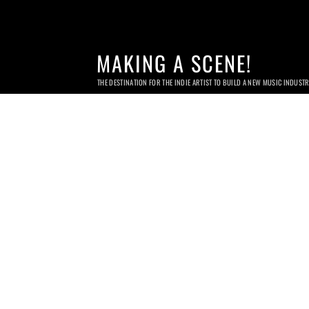
MAKING A SCENE!
THE DESTINATION FOR THE INDIE ARTIST TO BUILD A NEW MUSIC INDUST