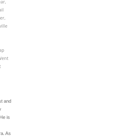
ear
,
il
er
,
ille
lap
Went
t
st and
y
He is
ra. As