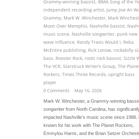
Grammy-winning bassist
,
IBMA Song of the Y
independent recording artist
,
Jump Jive An Wa
Grammy
,
Mark W. Winchester
,
Mark Winchest
Moon Over Memphis
,
Nashville bassist
,
Nashv
music scene
,
Nashville songwriter
,
punk new
wave influence
,
Randy Travis Would I
,
Reba
McEntire publishing
,
Rick Lonow
,
rockabilly s
bass
,
Rooster Rock
,
roots rock bassist
,
Sizzle 
The VCR
,
Starstruck Writer’s Group
,
The Plane
Rockers
,
Times Three Records
,
upright bass
player
0 Comments
May 16, 2026
Mark W. Winchester, a Grammy-winning bassi
songwriter from North Carolina, has significantl
impacted Nashville’s music scene since 1988. 
known for his work with The Planet Rockers,
Emmylou Harris, and the Brian Setzer Orchest