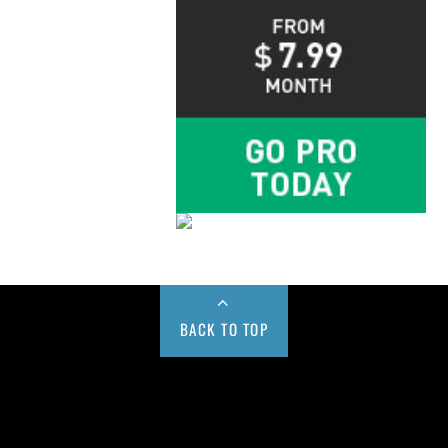
BACK TO TOP
Buy us a Cup of Coffee!