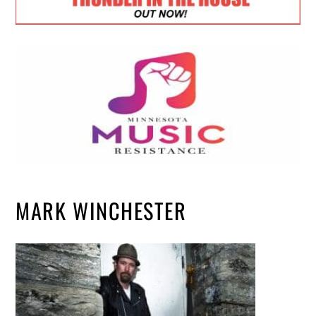
MARK WINCHESTER