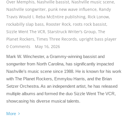
Over Memphis
,
Nashville bassist
,
Nashville music scene
,
Nashville songwriter
,
punk new wave influence
,
Randy
Travis Would I
,
Reba McEntire publishing
,
Rick Lonow
,
rockabilly slap bass
,
Rooster Rock
,
roots rock bassist
,
Sizzle Went The VCR
,
Starstruck Writer’s Group
,
The
Planet Rockers
,
Times Three Records
,
upright bass player
0 Comments
May 16, 2026
Mark W. Winchester, a Grammy-winning bassist and
songwriter from North Carolina, has significantly impacted
Nashville’s music scene since 1988. He is known for his work
with The Planet Rockers, Emmylou Harris, and the Brian
Setzer Orchestra. As an independent artist, he has released
multiple albums and formed the duo Sizzle Went The VCR,
showcasing his diverse musical talents.
More