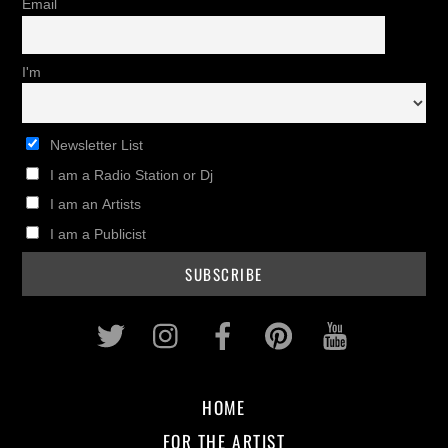
Email
I'm
Newsletter List
I am a Radio Station or Dj
I am an Artists
I am a Publicist
Twitter
Instagram
Facebook
Pinterest
Youtub
HOME
FOR THE ARTIST