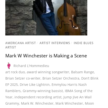
AMERICANA ARTIST
/
ARTIST INTERVIEWS
/
INDIE BLUES
ARTIST
Mark W Winchester is Making a Scene
Richard L'Hommedieu
art rock duo
,
award winning songwriter
,
Balsam Range
,
Brian Setzer co-writer
,
Brian Setzer Orchestra
,
Don’t Blink
EP 2025
,
Drive Like Lightnin
,
Emmylou Harris Nash
Ramblers
,
Grammy-winning bassist
,
IBMA Song of the
Year
,
independent recording artist
,
Jump Jive An Wail
Grammy
,
Mark W. Winchester
,
Mark Winchester
,
Moon