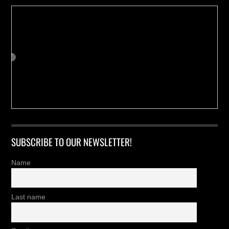
SUBSCRIBE TO OUR NEWSLETTER!
Name
Last name