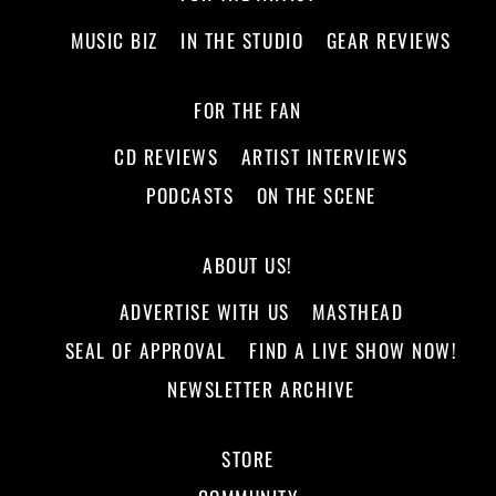
MUSIC BIZ
IN THE STUDIO
GEAR REVIEWS
FOR THE FAN
CD REVIEWS
ARTIST INTERVIEWS
PODCASTS
ON THE SCENE
ABOUT US!
ADVERTISE WITH US
MASTHEAD
SEAL OF APPROVAL
FIND A LIVE SHOW NOW!
NEWSLETTER ARCHIVE
STORE