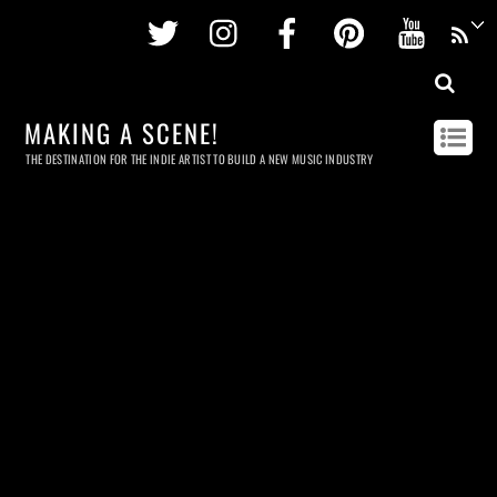
Twitter
Instagram
Facebook
Pinterest
Youtu
MAKING A SCENE!
THE DESTINATION FOR THE INDIE ARTIST TO BUILD A NEW MUSIC INDUSTRY