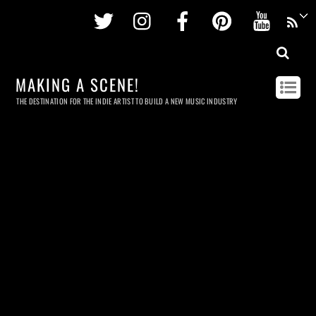
Twitter
Instagram
Facebook
Pinterest
Youtu
MAKING A SCENE!
THE DESTINATION FOR THE INDIE ARTIST TO BUILD A NEW MUSIC INDUSTRY