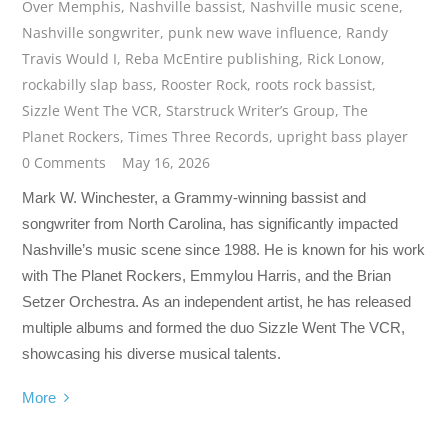
Over Memphis
,
Nashville bassist
,
Nashville music scene
,
Nashville songwriter
,
punk new wave influence
,
Randy
Travis Would I
,
Reba McEntire publishing
,
Rick Lonow
,
rockabilly slap bass
,
Rooster Rock
,
roots rock bassist
,
Sizzle Went The VCR
,
Starstruck Writer’s Group
,
The
Planet Rockers
,
Times Three Records
,
upright bass player
0 Comments
May 16, 2026
Mark W. Winchester, a Grammy-winning bassist and
songwriter from North Carolina, has significantly impacted
Nashville’s music scene since 1988. He is known for his work
with The Planet Rockers, Emmylou Harris, and the Brian
Setzer Orchestra. As an independent artist, he has released
multiple albums and formed the duo Sizzle Went The VCR,
showcasing his diverse musical talents.
More