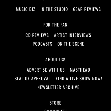
MUSIC BIZ
IN THE STUDIO
GEAR REVIEWS
FOR THE FAN
CD REVIEWS
ARTIST INTERVIEWS
PODCASTS
ON THE SCENE
ABOUT US!
ADVERTISE WITH US
MASTHEAD
SEAL OF APPROVAL
FIND A LIVE SHOW NOW!
NEWSLETTER ARCHIVE
STORE