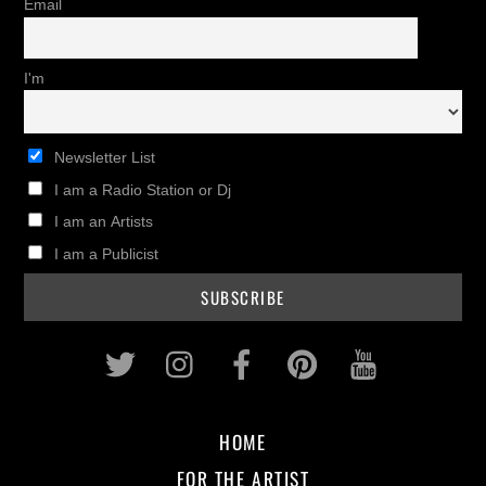
Email
I'm
Newsletter List
I am a Radio Station or Dj
I am an Artists
I am a Publicist
Twitter
Instagram
Facebook
Pinterest
Youtub
HOME
FOR THE ARTIST