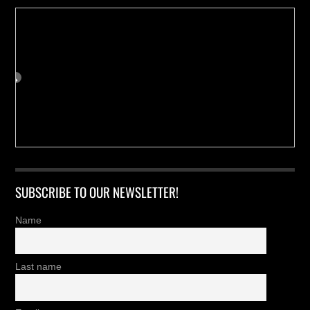
SUBSCRIBE TO OUR NEWSLETTER!
Name
Last name