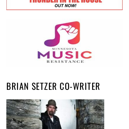
BRIAN SETZER CO-WRITER