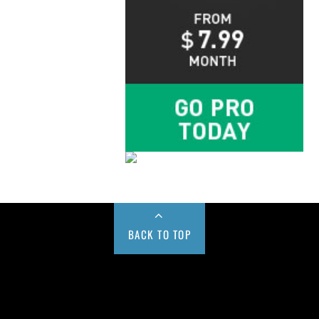
BACK TO TOP
Buy us a Cup of Coffee!