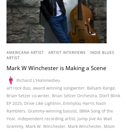
AMERICANA ARTIST
/
ARTIST INTERVIEWS
/
INDIE BLUES
ARTIST
Mark W Winchester is Making a Scene
Richard L'Hommedieu
art rock duo
,
award winning songwriter
,
Balsam Range
,
Brian Setzer co-writer
,
Brian Setzer Orchestra
,
Don’t Blink
EP 2025
,
Drive Like Lightnin
,
Emmylou Harris Nash
Ramblers
,
Grammy-winning bassist
,
IBMA Song of the
Year
,
independent recording artist
,
Jump Jive An Wail
Grammy
,
Mark W. Winchester
,
Mark Winchester
,
Moon