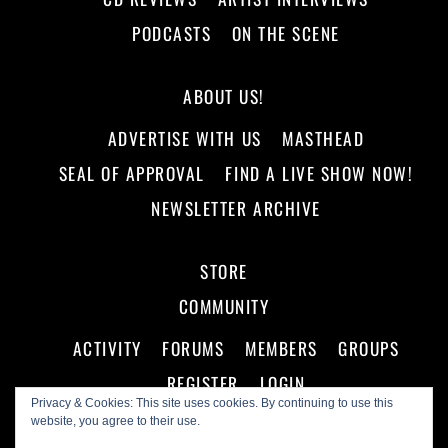
PODCASTS
ON THE SCENE
ABOUT US!
ADVERTISE WITH US
MASTHEAD
SEAL OF APPROVAL
FIND A LIVE SHOW NOW!
NEWSLETTER ARCHIVE
STORE
COMMUNITY
ACTIVITY
FORUMS
MEMBERS
GROUPS
REGISTER
LOGIN
Privacy & Cookies: This site uses cookies. By continuing to use this
website, you agree to their use.