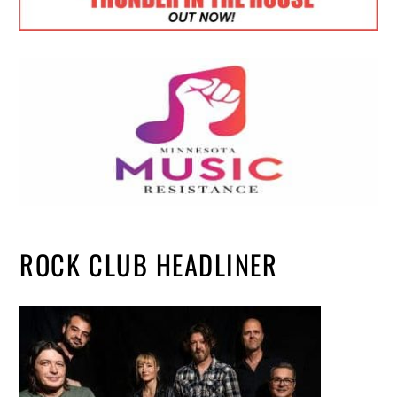
ROCK CLUB HEADLINER