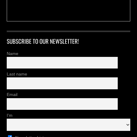
SUBSCRIBE TO OUR NEWSLETTER!
Name
Last name
Email
I'm