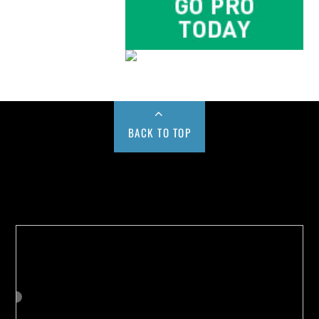
BACK TO TOP
Buy us a Cup of Coffee!