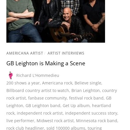
AMERICANA ARTIST
/
ARTIST INTERVIEWS
GB Leighton is Making a Scene
Richard L'Hommedieu
200 shows a year
,
Americana rock
,
Believe single
,
Billboard country artist to watch
,
Brian Leighton
,
country
rock artist
,
fanbase community
,
festival rock band
,
GB
Leighton
,
GB Leighton band
,
Get Up album
,
heartland
rock
,
independent rock artist
,
independent success story
,
live performer
,
Midwest rock artist
,
Minnesota rock band
,
rock club headliner
,
sold 100000 albums
,
touring