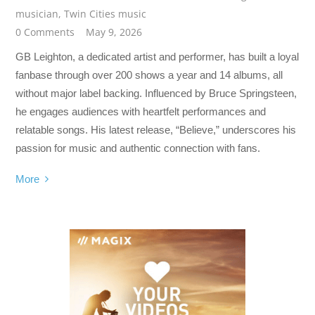
musician
,
Twin Cities music
0 Comments
May 9, 2026
GB Leighton, a dedicated artist and performer, has built a loyal
fanbase through over 200 shows a year and 14 albums, all
without major label backing. Influenced by Bruce Springsteen,
he engages audiences with heartfelt performances and
relatable songs. His latest release, “Believe,” underscores his
passion for music and authentic connection with fans.
More