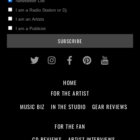
Newsletter List
I am a Radio Station or Dj
I am an Artists
I am a Publicist
Twitter
Instagram
Facebook
Pinterest
Youtub
HOME
FOR THE ARTIST
MUSIC BIZ
IN THE STUDIO
GEAR REVIEWS
FOR THE FAN
CD REVIEWS
ARTIST INTERVIEWS