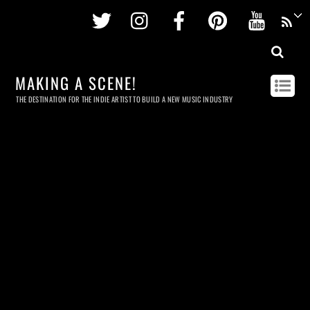
Twitter
Instagram
Facebook
Pinterest
Youtu
MAKING A SCENE!
THE DESTINATION FOR THE INDIE ARTIST TO BUILD A NEW MUSIC INDUSTRY