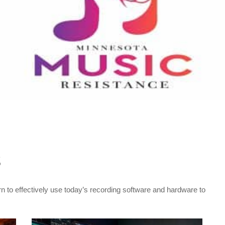
S
rn to effectively use today’s recording software and hardware to