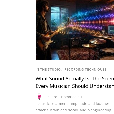
IN THE STUDIO
/
RECORDING TECHNIQUES
What Sound Actually Is: The Scie
Every Musician Should Understa
Richard L'Hommedieu
acoustic treatment
,
amplitude and loudness
,
attack sustain and decay
,
audio engineering