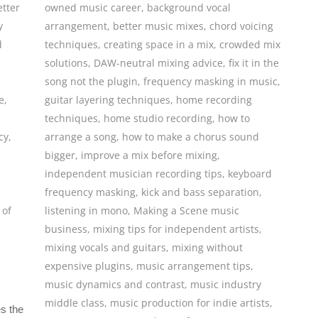
etter
owned music career
,
background vocal
y
arrangement
,
better music mixes
,
chord voicing
d
techniques
,
creating space in a mix
,
crowded mix
solutions
,
DAW-neutral mixing advice
,
fix it in the
song not the plugin
,
frequency masking in music
,
e
,
guitar layering techniques
,
home recording
techniques
,
home studio recording
,
how to
cy
,
arrange a song
,
how to make a chorus sound
bigger
,
improve a mix before mixing
,
independent musician recording tips
,
keyboard
frequency masking
,
kick and bass separation
,
 of
listening in mono
,
Making a Scene music
business
,
mixing tips for independent artists
,
mixing vocals and guitars
,
mixing without
expensive plugins
,
music arrangement tips
,
music dynamics and contrast
,
music industry
middle class
,
music production for indie artists
,
s the