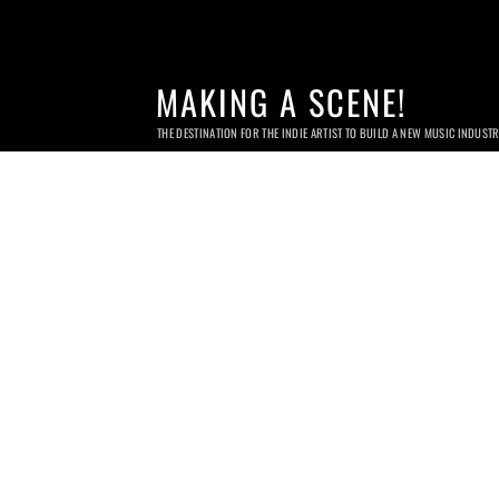
MAKING A SCENE!
THE DESTINATION FOR THE INDIE ARTIST TO BUILD A NEW MUSIC INDUST