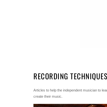
RECORDING TECHNIQUE
Articles to help the independent musician to lea
create their music.