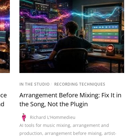
IN THE STUDIO
/
RECORDING TECHNIQUES
nce
Arrangement Before Mixing: Fix It in
nd
the Song, Not the Plugin
Richard L'Hommedieu
AI tools for music mixing
,
arrangement and
production
,
arrangement before mixing
,
artist-