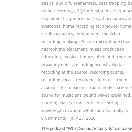
basics
,
audio fundamentals
,
bass trapping
,
b
home recordings
,
EQ for beginners
,
frequenc
explained
,
frequency masking
,
harmonics an
overtones
,
home recording techniques
,
home
studio acoustics
,
independent musician
recording
,
making a Scene
,
microphone choic
microphone placement
,
music production
education
,
musical timbre
,
pitch and frequen
proximity effect
,
recording acoustic Guitar
,
recording at the source
,
recording drums
,
recording vocals
,
resonance in music
,
room
acoustics for musicians
,
room modes
,
science
sound for musicians
,
sound waves explained
,
standing waves
,
transients in recording
,
wavelength in audio
,
what sound actually is
0 Comments
July 25, 2026
The podcast “What Sound Actually Is” discusse