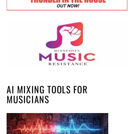
AI MIXING TOOLS FOR
MUSICIANS