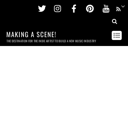
Twitter
Instagram
Facebook
Pinterest
Youtu
MAKING A SCENE!
THE DESTINATION FOR THE INDIE ARTIST TO BUILD A NEW MUSIC INDUSTRY