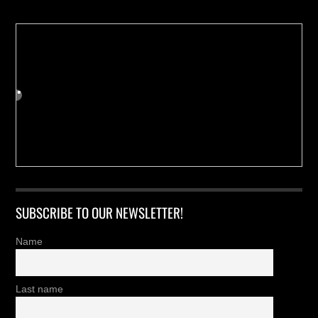
SUBSCRIBE TO OUR NEWSLETTER!
Name
Last name