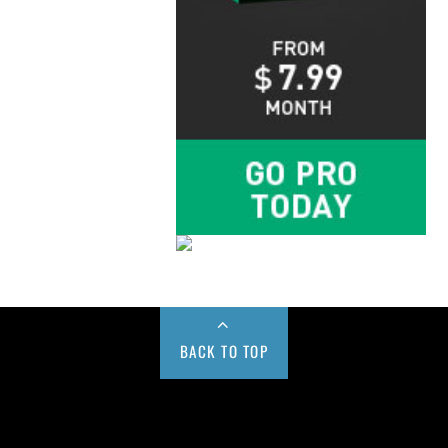
BACK TO TOP
Buy us a Cup of Coffee!