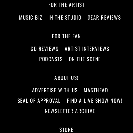
FOR THE ARTIST
MUSIC BIZ
IN THE STUDIO
GEAR REVIEWS
FOR THE FAN
CD REVIEWS
ARTIST INTERVIEWS
PODCASTS
ON THE SCENE
ABOUT US!
ADVERTISE WITH US
MASTHEAD
SEAL OF APPROVAL
FIND A LIVE SHOW NOW!
NEWSLETTER ARCHIVE
STORE