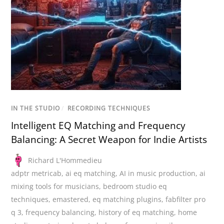
IN THE STUDIO
/
RECORDING TECHNIQUES
Intelligent EQ Matching and Frequency
Balancing: A Secret Weapon for Indie Artists
Richard L'Hommedieu
adptr metricab
,
ai eq matching
,
AI in music production
,
ai
mixing tools for musicians
,
bedroom studio eq
techniques
,
emastered
,
eq matching plugins
,
fabfilter pro
q 3
,
frequency balancing
,
history of eq matching
,
home