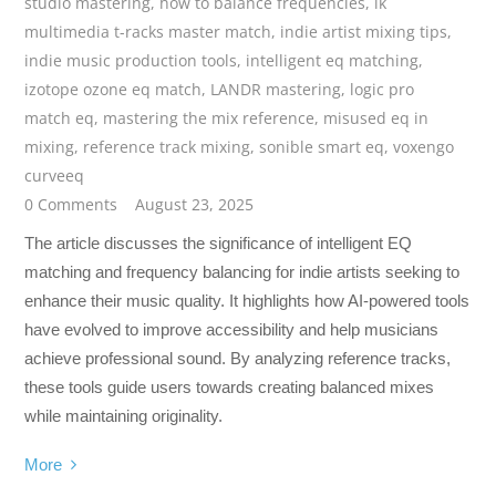
studio mastering
,
how to balance frequencies
,
ik
multimedia t-racks master match
,
indie artist mixing tips
,
indie music production tools
,
intelligent eq matching
,
izotope ozone eq match
,
LANDR mastering
,
logic pro
match eq
,
mastering the mix reference
,
misused eq in
mixing
,
reference track mixing
,
sonible smart eq
,
voxengo
curveeq
0 Comments
August 23, 2025
The article discusses the significance of intelligent EQ
matching and frequency balancing for indie artists seeking to
enhance their music quality. It highlights how AI-powered tools
have evolved to improve accessibility and help musicians
achieve professional sound. By analyzing reference tracks,
these tools guide users towards creating balanced mixes
while maintaining originality.
More