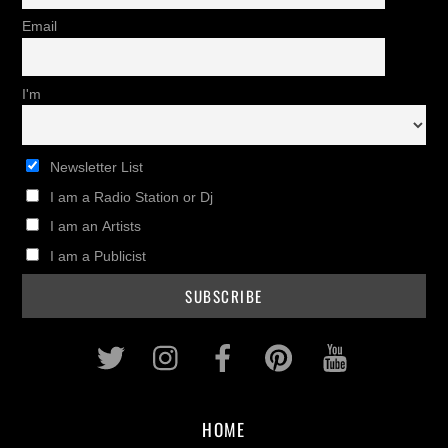
Email
I'm
Newsletter List
I am a Radio Station or Dj
I am an Artists
I am a Publicist
Twitter
Instagram
Facebook
Pinterest
Youtub
HOME