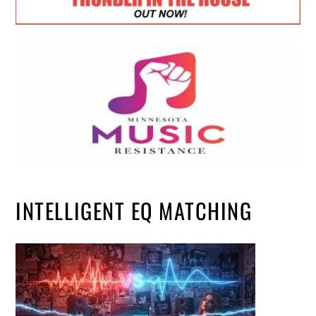
INTELLIGENT EQ MATCHING