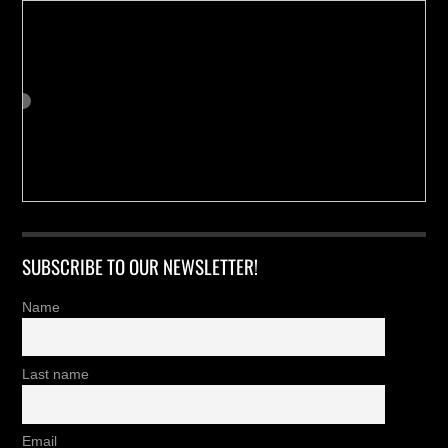
SUBSCRIBE TO OUR NEWSLETTER!
Name
Last name
Email