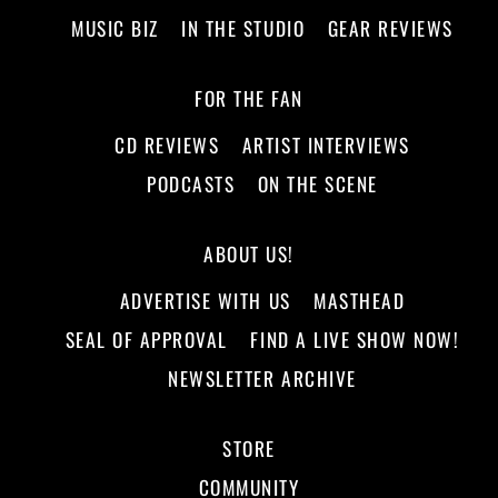
MUSIC BIZ
IN THE STUDIO
GEAR REVIEWS
FOR THE FAN
CD REVIEWS
ARTIST INTERVIEWS
PODCASTS
ON THE SCENE
ABOUT US!
ADVERTISE WITH US
MASTHEAD
SEAL OF APPROVAL
FIND A LIVE SHOW NOW!
NEWSLETTER ARCHIVE
STORE
COMMUNITY