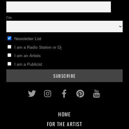
I'm
Newsletter List
I am a Radio Station or Dj
I am an Artists
I am a Publicist
Twitter
Instagram
Facebook
Pinterest
Youtub
HOME
FOR THE ARTIST