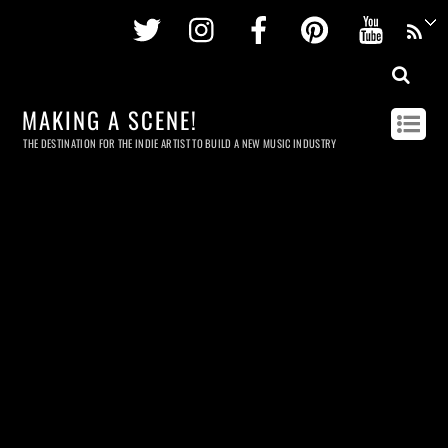
Twitter
Instagram
Facebook
Pinterest
Youtu
MAKING A SCENE!
THE DESTINATION FOR THE INDIE ARTIST TO BUILD A NEW MUSIC INDUSTRY