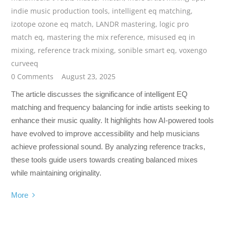
indie music production tools
,
intelligent eq matching
,
izotope ozone eq match
,
LANDR mastering
,
logic pro
match eq
,
mastering the mix reference
,
misused eq in
mixing
,
reference track mixing
,
sonible smart eq
,
voxengo
curveeq
0 Comments
August 23, 2025
The article discusses the significance of intelligent EQ
matching and frequency balancing for indie artists seeking to
enhance their music quality. It highlights how AI-powered tools
have evolved to improve accessibility and help musicians
achieve professional sound. By analyzing reference tracks,
these tools guide users towards creating balanced mixes
while maintaining originality.
More