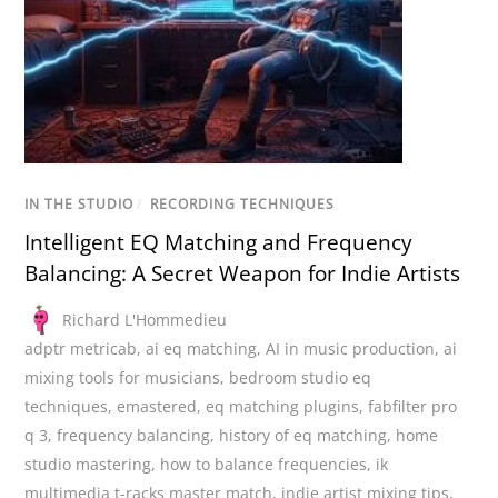
IN THE STUDIO
/
RECORDING TECHNIQUES
Intelligent EQ Matching and Frequency
Balancing: A Secret Weapon for Indie Artists
Richard L'Hommedieu
adptr metricab
,
ai eq matching
,
AI in music production
,
ai
mixing tools for musicians
,
bedroom studio eq
techniques
,
emastered
,
eq matching plugins
,
fabfilter pro
q 3
,
frequency balancing
,
history of eq matching
,
home
studio mastering
,
how to balance frequencies
,
ik
multimedia t-racks master match
,
indie artist mixing tips
,