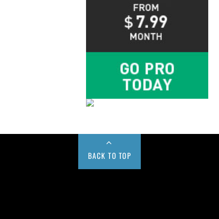
BACK TO TOP
Buy us a Cup of Coffee!