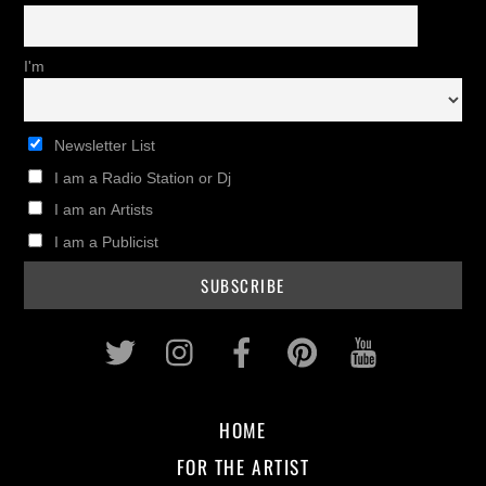
I'm
Newsletter List
I am a Radio Station or Dj
I am an Artists
I am a Publicist
Twitter
Instagram
Facebook
Pinterest
Youtub
HOME
FOR THE ARTIST