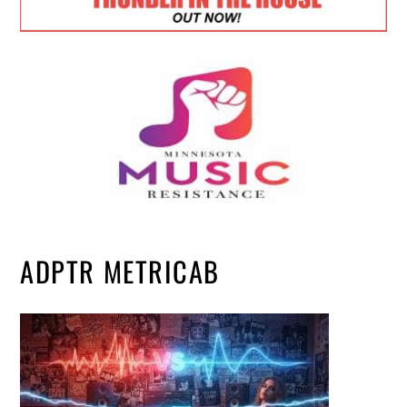
ADPTR METRICAB