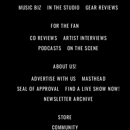
MUSIC BIZ
IN THE STUDIO
GEAR REVIEWS
FOR THE FAN
CD REVIEWS
ARTIST INTERVIEWS
PODCASTS
ON THE SCENE
ABOUT US!
ADVERTISE WITH US
MASTHEAD
SEAL OF APPROVAL
FIND A LIVE SHOW NOW!
NEWSLETTER ARCHIVE
STORE
COMMUNITY