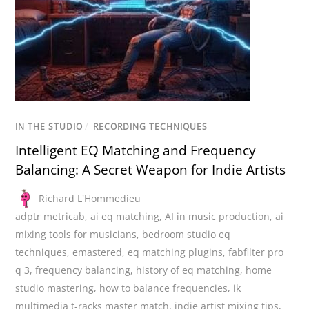
IN THE STUDIO
/
RECORDING TECHNIQUES
Intelligent EQ Matching and Frequency
Balancing: A Secret Weapon for Indie Artists
Richard L'Hommedieu
adptr metricab
,
ai eq matching
,
AI in music production
,
ai
mixing tools for musicians
,
bedroom studio eq
techniques
,
emastered
,
eq matching plugins
,
fabfilter pro
q 3
,
frequency balancing
,
history of eq matching
,
home
studio mastering
,
how to balance frequencies
,
ik
multimedia t-racks master match
,
indie artist mixing tips
,