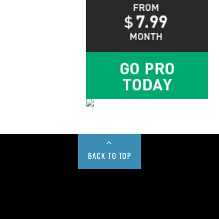
BACK TO TOP
Buy us a Cup of Coffee!