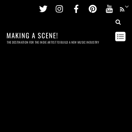
Twitter
Instagram
Facebook
Pinterest
Youtu
MAKING A SCENE!
THE DESTINATION FOR THE INDIE ARTIST TO BUILD A NEW MUSIC INDUSTRY