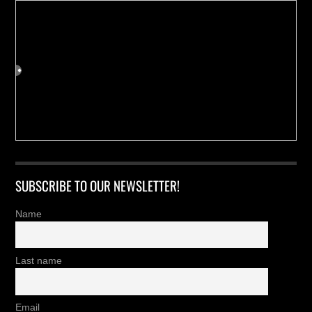
SUBSCRIBE TO OUR NEWSLETTER!
Name
Last name
Email