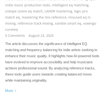
indie music production tools
,
intelligent eq matching
,
izotope ozone eq match
,
LANDR mastering
,
logic pro
match eq
,
mastering the mix reference
,
misused eq in
mixing
,
reference track mixing
,
sonible smart eq
,
voxengo
curveeq
0 Comments
August 23, 2025
The article discusses the significance of intelligent EQ
matching and frequency balancing for indie artists seeking to
enhance their music quality. It highlights how AI-powered tools
have evolved to improve accessibility and help musicians
achieve professional sound. By analyzing reference tracks,
these tools guide users towards creating balanced mixes
while maintaining originality.
More