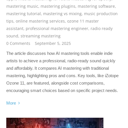
mastering music
,
mastering plugins
,
mastering software
,
mastering tutorial
,
mastering vs mixing
,
music production
tips
,
online mastering services
,
ozone 11 master
assistant
,
professional mastering engineer
,
radio ready
sound
,
streaming mastering
0 Comments
September 5, 2025
The article discusses how AI mastering tools enable indie
artists to achieve a professional, radio-ready sound quickly
and affordably. It compares AI mastering with traditional
mastering, highlighting pros and cons. Key tools, like iZotope
Ozone 11, are featured, alongside cost comparisons,
encouraging smart choices based on specific project needs.
More