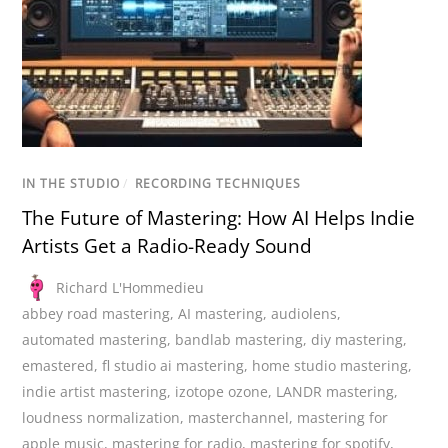
IN THE STUDIO
/
RECORDING TECHNIQUES
The Future of Mastering: How AI Helps Indie
Artists Get a Radio-Ready Sound
Richard L'Hommedieu
abbey road mastering
,
AI mastering
,
audiolens
,
automated mastering
,
bandlab mastering
,
diy mastering
,
emastered
,
fl studio ai mastering
,
home studio mastering
,
indie artist mastering
,
izotope ozone
,
LANDR mastering
,
loudness normalization
,
masterchannel
,
mastering for
apple music
,
mastering for radio
,
mastering for spotify
,