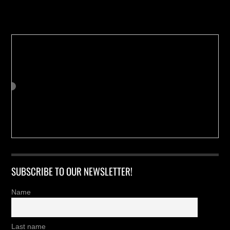
Buy us a Cup of Coffee!
SUBSCRIBE TO OUR NEWSLETTER!
Name
Last name