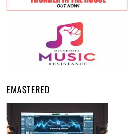
EMASTERED