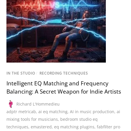
IN THE STUDIO
/
RECORDING TECHNIQUES
Intelligent EQ Matching and Frequency
Balancing: A Secret Weapon for Indie Artists
Richard L'Hommedieu
adptr metricab
,
ai eq matching
,
AI in music production
,
ai
mixing tools for musicians
,
bedroom studio eq
techniques
,
emastered
,
eq matching plugins
,
fabfilter pro