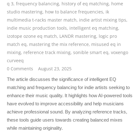
q 3
,
frequency balancing
,
history of eq matching
,
home
studio mastering
,
how to balance frequencies
,
ik
multimedia t-racks master match
,
indie artist mixing tips
,
indie music production tools
,
intelligent eq matching
,
izotope ozone eq match
,
LANDR mastering
,
logic pro
match eq
,
mastering the mix reference
,
misused eq in
mixing
,
reference track mixing
,
sonible smart eq
,
voxengo
curveeq
0 Comments
August 23, 2025
The article discusses the significance of intelligent EQ
matching and frequency balancing for indie artists seeking to
enhance their music quality. It highlights how AI-powered tools
have evolved to improve accessibility and help musicians
achieve professional sound. By analyzing reference tracks,
these tools guide users towards creating balanced mixes
while maintaining originality.