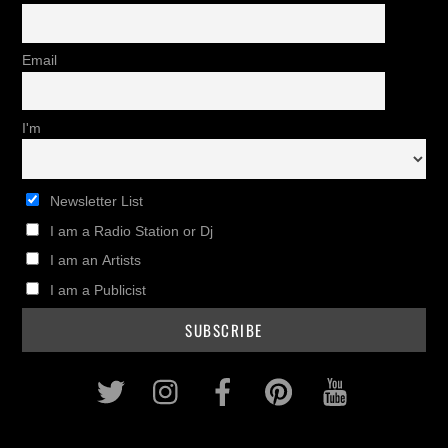
Email
I'm
Newsletter List
I am a Radio Station or Dj
I am an Artists
I am a Publicist
Twitter
Instagram
Facebook
Pinterest
Youtub