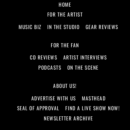
HOME
FOR THE ARTIST
MUSIC BIZ
IN THE STUDIO
GEAR REVIEWS
FOR THE FAN
CD REVIEWS
ARTIST INTERVIEWS
PODCASTS
ON THE SCENE
ABOUT US!
ADVERTISE WITH US
MASTHEAD
SEAL OF APPROVAL
FIND A LIVE SHOW NOW!
NEWSLETTER ARCHIVE