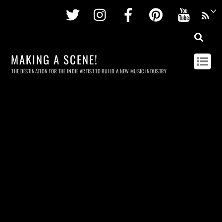
Twitter
Instagram
Facebook
Pinterest
Youtu
MAKING A SCENE!
THE DESTINATION FOR THE INDIE ARTIST TO BUILD A NEW MUSIC INDUSTRY