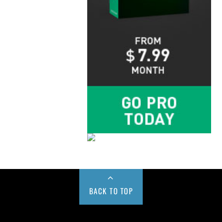
BACK TO TOP